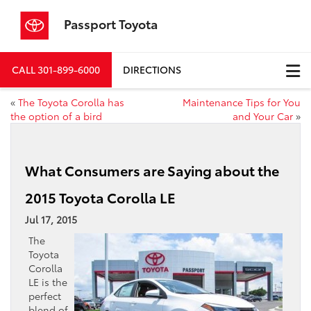
Passport Toyota
CALL
301-899-6000
DIRECTIONS
«
The Toyota Corolla has
Maintenance Tips for You
the option of a bird
and Your Car
»
What Consumers are Saying about the
2015 Toyota Corolla LE
Jul 17, 2015
The
Toyota
Corolla
LE is the
perfect
blend of