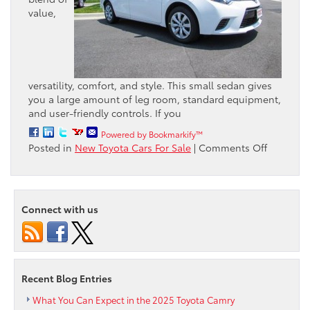
value,
versatility, comfort, and style. This small sedan gives
you a large amount of leg room, standard equipment,
and user-friendly controls. If you
Powered by Bookmarkify™
on
Posted in
New Toyota Cars For Sale
|
Comments Off
What
Consume
are
Saying
Connect with us
about
the
2015
Toyota
Corolla
Recent Blog Entries
LE
What You Can Expect in the 2025 Toyota Camry