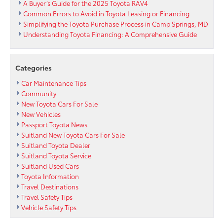
A Buyer’s Guide for the 2025 Toyota RAV4
Common Errors to Avoid in Toyota Leasing or Financing
Simplifying the Toyota Purchase Process in Camp Springs, MD
Understanding Toyota Financing: A Comprehensive Guide
Categories
Car Maintenance Tips
Community
New Toyota Cars For Sale
New Vehicles
Passport Toyota News
Suitland New Toyota Cars For Sale
Suitland Toyota Dealer
Suitland Toyota Service
Suitland Used Cars
Toyota Information
Travel Destinations
Travel Safety Tips
Vehicle Safety Tips