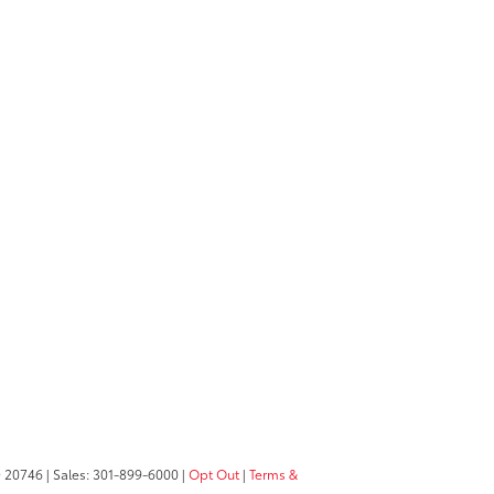
D
20746
| Sales:
301-899-6000
|
Opt Out
|
Terms &