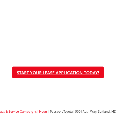
START YOUR LEASE APPLICATION TODAY!
calls & Service Campaigns
|
Hours
| Passport Toyota
|
5001 Auth Way,
Suitland,
M