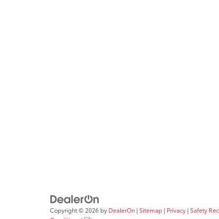
Copyright © 2026
by
DealerOn
|
Sitemap
|
Privacy
|
Safety Re