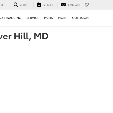
520
SEARCH
SERVICE
CONTACT
S & FINANCING
SERVICE
PARTS
MORE
COLLISION
ver Hill, MD