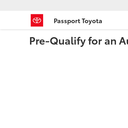
Passport Toyota
Pre-Qualify for an A