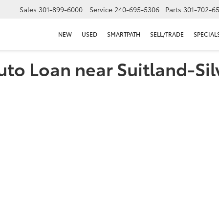
Sales
301-899-6000
Service
240-695-5306
Parts
301-702-6
NEW
USED
SMARTPATH
SELL/TRADE
SPECIAL
uto Loan near Suitland-Sil