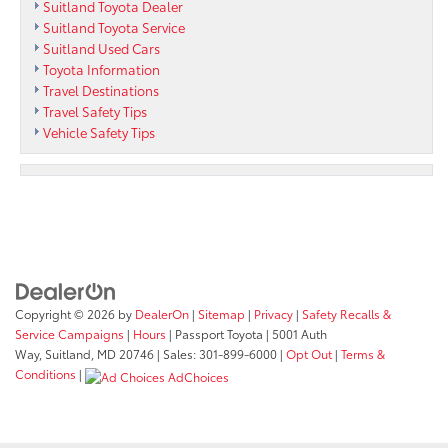
Suitland Toyota Dealer
Suitland Toyota Service
Suitland Used Cars
Toyota Information
Travel Destinations
Travel Safety Tips
Vehicle Safety Tips
Copyright © 2026
by
DealerOn
|
Sitemap
|
Privacy
|
Safety Recalls &
Service Campaigns
|
Hours
| Passport Toyota
|
5001 Auth
Way,
Suitland,
MD
20746
| Sales:
301-899-6000
|
Opt Out
|
Terms &
Conditions
|
AdChoices