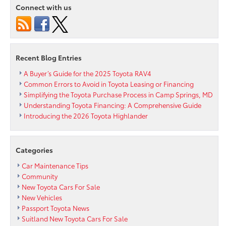
To
Connect with us
Passport
Toyota
Recent Blog Entries
A Buyer’s Guide for the 2025 Toyota RAV4
Common Errors to Avoid in Toyota Leasing or Financing
Simplifying the Toyota Purchase Process in Camp Springs, MD
Understanding Toyota Financing: A Comprehensive Guide
Introducing the 2026 Toyota Highlander
Categories
Car Maintenance Tips
Community
New Toyota Cars For Sale
New Vehicles
Passport Toyota News
Suitland New Toyota Cars For Sale