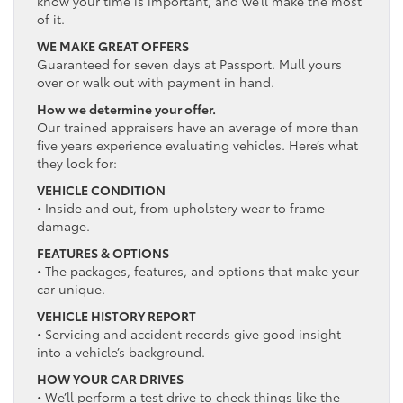
know your time is important, and we’ll make the most
of it.
WE MAKE GREAT OFFERS
Guaranteed for seven days at Passport. Mull yours
over or walk out with payment in hand.
How we determine your offer.
Our trained appraisers have an average of more than
five years experience evaluating vehicles. Here’s what
they look for:
VEHICLE CONDITION
• Inside and out, from upholstery wear to frame
damage.
FEATURES & OPTIONS
• The packages, features, and options that make your
car unique.
VEHICLE HISTORY REPORT
• Servicing and accident records give good insight
into a vehicle’s background.
HOW YOUR CAR DRIVES
• We’ll perform a test drive to check things like the