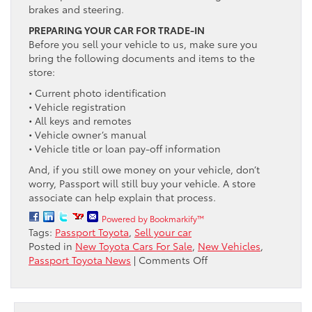
brakes and steering.
PREPARING YOUR CAR FOR TRADE-IN
Before you sell your vehicle to us, make sure you
bring the following documents and items to the
store:
• Current photo identification
• Vehicle registration
• All keys and remotes
• Vehicle owner’s manual
• Vehicle title or loan pay-off information
And, if you still owe money on your vehicle, don’t
worry, Passport will still buy your vehicle. A store
associate can help explain that process.
Powered by Bookmarkify™
Tags:
Passport Toyota
,
Sell your car
Posted in
New Toyota Cars For Sale
,
New Vehicles
,
on
Passport Toyota News
|
Comments Off
Sell
Your
Car