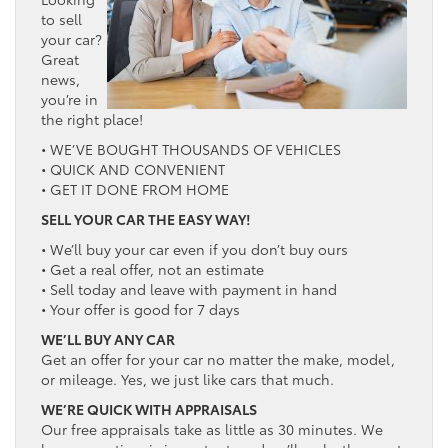
to sell
your car?
Great
news,
you’re in
the right place!
• WE’VE BOUGHT THOUSANDS OF VEHICLES
• QUICK AND CONVENIENT
• GET IT DONE FROM HOME
SELL YOUR CAR THE EASY WAY!
• We’ll buy your car even if you don’t buy ours
• Get a real offer, not an estimate
• Sell today and leave with payment in hand
• Your offer is good for 7 days
WE’LL BUY ANY CAR
Get an offer for your car no matter the make, model,
or mileage. Yes, we just like cars that much.
WE’RE QUICK WITH APPRAISALS
Our free appraisals take as little as 30 minutes. We