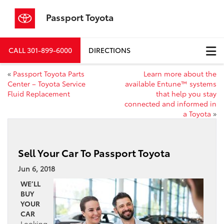
Passport Toyota
CALL
301-899-6000
DIRECTIONS
«
Passport Toyota Parts
Learn more about the
Center – Toyota Service
available Entune™ systems
Fluid Replacement
that help you stay
connected and informed in
a Toyota
»
Sell Your Car To Passport Toyota
Jun 6, 2018
WE’LL
BUY
YOUR
CAR
Looking