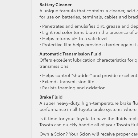
Battery Cleaner
A unique formula that contains a cleaner, acid 
for use on batteries, terminals, cables and brac
• Penetrates and emulsifies dirt, grease and de
• Light red color turns blue in the presence of a
• Helps returns pH to a safe level
• Protective film helps provide a barrier against
Automatic Transmission Fluid
Offers excellent lubrication characteristics fo
transmissions.
• Helps control “shudder” and provide excellent 
• Extends transmission life
• Resists foaming and oxidation
Brake Fluid
A super heavy-duty, high-temperature brake flu
performance in all Toyota brake systems where
Is it time for your Toyota to have the fluids re
Toyota can quickly handle all of your Toyota fl
Own a Scion? Your Scion will receive proper car