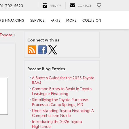
01-702-6520
SERVICE
CONTACT
S & FINANCING
SERVICE
PARTS
MORE
COLLISION
 Toyota
»
Connect with us
Recent Blog Entries
A Buyer’s Guide for the 2025 Toyota
RAV4
Common Errors to Avoid in Toyota
Leasing or Financing
Simplifying the Toyota Purchase
Process in Camp Springs, MD
Understanding Toyota Financing: A
Comprehensive Guide
Introducing the 2026 Toyota
Highlander