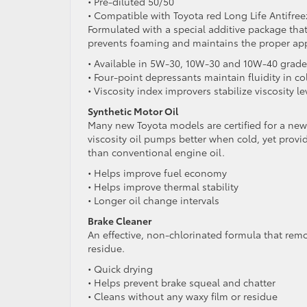
• Pre-diluted 50/50
• Compatible with Toyota red Long Life Antifre
Formulated with a special additive package that
prevents foaming and maintains the proper appli
• Available in 5W-30, 10W-30 and 10W-40 grade
• Four-point depressants maintain fluidity in co
• Viscosity index improvers stabilize viscosity 
Synthetic Motor Oil
Many new Toyota models are certified for a new,
viscosity oil pumps better when cold, yet provid
than conventional engine oil.
• Helps improve fuel economy
• Helps improve thermal stability
• Longer oil change intervals
Brake Cleaner
An effective, non-chlorinated formula that remo
residue.
• Quick drying
• Helps prevent brake squeal and chatter
• Cleans without any waxy film or residue