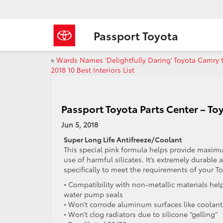
Passport Toyota
«
Wards Names ‘Delightfully Daring’ Toyota Camry 
2018 10 Best Interiors List
Passport Toyota Parts Center – To
Jun 5, 2018
Super Long Life Antifreeze/Coolant
This special pink formula helps provide maxim
use of harmful silicates. It’s extremely durabl
specifically to meet the requirements of your To
• Compatibility with non-metallic materials helps
water pump seals
• Won’t corrode aluminum surfaces like coolant
• Won’t clog radiators due to silicone “gelling”