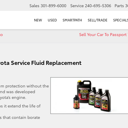
Sales
301-899-6000
Service
240-695-5306
Parts
3
NEW
USED
SMARTPATH
SELL/TRADE
SPECIAL
to
Sell Your Car To Passport
yota Service Fluid Replacement
um protection without the
e and was developed
yota’s engine.
 it extend the life of
s that contain borate