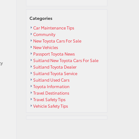
Categories
Car Maintenance Tips
Community
New Toyota Cars For Sale
New Vehicles
Passport Toyota News
Suitland New Toyota Cars For Sale
cy
Suitland Toyota Dealer
Suitland Toyota Service
Suitland Used Cars
Toyota Information
Travel Destinations
Travel Safety Tips
Vehicle Safety Tips