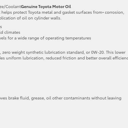
eze/Coolant
Genuine Toyota Motor Oil
 helps protect Toyota metal and gasket surfaces from• corrosion,
cation of oil on cylinder walls.
s
ld climates
levels for a wide range of operating temperatures
 zero weight synthetic lubrication standard, or 0W-20. This lower
es uniform lubrication, reduced friction and better overall efficien
ves brake fluid, grease, oil other contaminants without leaving