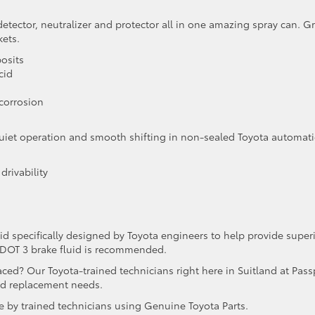
detector, neutralizer and protector all in one amazing spray can. G
kets.
posits
cid
 corrosion
r quiet operation and smooth shifting in non-sealed Toyota automati
drivability
id specifically designed by Toyota engineers to help provide super
 DOT 3 brake fluid is recommended.
placed? Our Toyota-trained technicians right here in Suitland at Pass
uid replacement needs.
e by trained technicians using Genuine Toyota Parts.