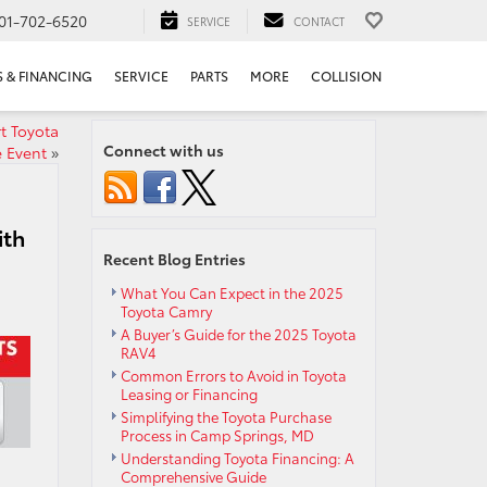
01-702-6520
SERVICE
CONTACT
S & FINANCING
SERVICE
PARTS
MORE
COLLISION
t Toyota
Connect with us
e Event
»
ith
Recent Blog Entries
What You Can Expect in the 2025
Toyota Camry
A Buyer’s Guide for the 2025 Toyota
RAV4
Common Errors to Avoid in Toyota
Leasing or Financing
Simplifying the Toyota Purchase
Process in Camp Springs, MD
Understanding Toyota Financing: A
Comprehensive Guide