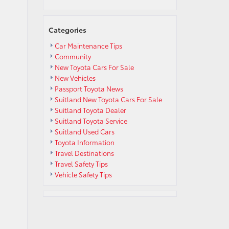
Categories
Car Maintenance Tips
Community
New Toyota Cars For Sale
New Vehicles
Passport Toyota News
Suitland New Toyota Cars For Sale
Suitland Toyota Dealer
Suitland Toyota Service
Suitland Used Cars
Toyota Information
Travel Destinations
Travel Safety Tips
Vehicle Safety Tips