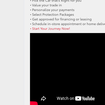
• Pick the Car that’s Right for you
• Value your trade in
• Personalize your payments
• Select Protection Packages
• Get approved for financing or leasing
• Schedule in-store appointment or home deliv
• Start Your Journey Now!