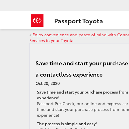
Passport Toyota
«
Enjoy convenience and peace of mind with Conn
Services in your Toyota
Save time and start your purchas
a contactless experience
Oct 20, 2020
Save time and start your purchase process from
experience!
Passport Pre-Check, our online and express car
time and start your purchase process from hom
experience!
The process is simple and easy!