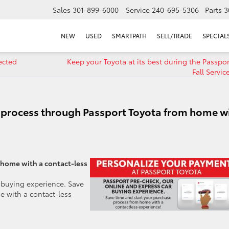
Sales
301-899-6000
Service
240-695-5306
Parts
3
NEW
USED
SMARTPATH
SELL/TRADE
SPECIAL
ected
Keep your Toyota at its best during the Passpor
Fall Servic
e process through Passport Toyota from home w
 home with a contact-less
 buying experience. Save
e with a contact-less