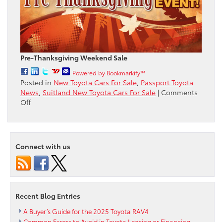
Pre-Thanksgiving Weekend Sale
Powered by Bookmarkify™
Posted in
New Toyota Cars For Sale
,
Passport Toyota
News
,
Suitland New Toyota Cars For Sale
|
Comments
on
Off
Pre-
Thanksgiving
Sale
Event
Connect with us
starts
now
at
Passport
Toyota
Recent Blog Entries
A Buyer’s Guide for the 2025 Toyota RAV4
Common Errors to Avoid in Toyota Leasing or Financing