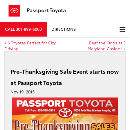
Passport Toyota
CALL
301-899-6000
DIRECTIONS
«
3 Toyotas Perfect for City
Beat the Odds at 5
Driving
Maryland Casinos
»
Pre-Thanksgiving Sale Event starts now
at Passport Toyota
Nov 19, 2015