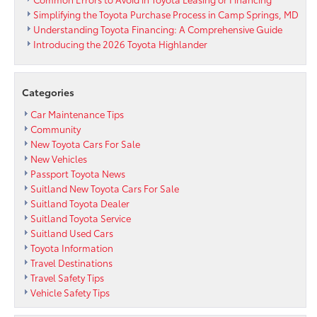
Simplifying the Toyota Purchase Process in Camp Springs, MD
Understanding Toyota Financing: A Comprehensive Guide
Introducing the 2026 Toyota Highlander
Categories
Car Maintenance Tips
Community
New Toyota Cars For Sale
New Vehicles
Passport Toyota News
Suitland New Toyota Cars For Sale
Suitland Toyota Dealer
Suitland Toyota Service
Suitland Used Cars
Toyota Information
Travel Destinations
Travel Safety Tips
Vehicle Safety Tips