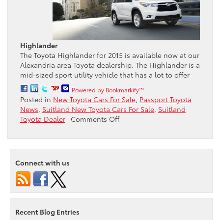
Highlander
The Toyota Highlander for 2015 is available now at our
Alexandria area Toyota dealership. The Highlander is a
mid-sized sport utility vehicle that has a lot to offer
Powered by Bookmarkify™
Posted in
New Toyota Cars For Sale
,
Passport Toyota
News
,
Suitland New Toyota Cars For Sale
,
Suitland
on
Toyota Dealer
|
Comments Off
Passport
Toyota
reviews
the
Connect with us
2015
Toyota
Highlander
Recent Blog Entries