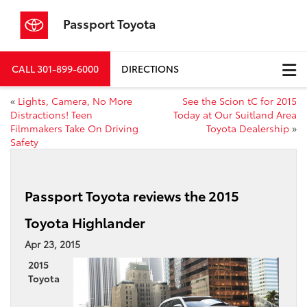
Passport Toyota
CALL
301-899-6000
DIRECTIONS
«
Lights, Camera, No More
See the Scion tC for 2015
Distractions! Teen
Today at Our Suitland Area
Filmmakers Take On Driving
Toyota Dealership
»
Safety
Passport Toyota reviews the 2015
Toyota Highlander
Apr 23, 2015
2015
Toyota