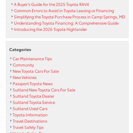
A Buyer’s Guide for the 2025 Toyota RAV4
Common Errors to Avoid in Toyota Leasing or Financing
Simplifying the Toyota Purchase Process in Camp Springs, MD
Understanding Toyota Financing: A Comprehensive Guide
Introducing the 2026 Toyota Highlander
Categories
Car Maintenance Tips
Community
New Toyota Cars For Sale
New Vehicles
Passport Toyota News
Suitland New Toyota Cars For Sale
Suitland Toyota Dealer
Suitland Toyota Service
Suitland Used Cars
Toyota Information
Travel Destinations
Travel Safety Tips