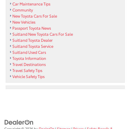
Car Maintenance Tips
Community
New Toyota Cars For Sale
New Vehicles
Passport Toyota News
Suitland New Toyota Cars For Sale
Suitland Toyota Dealer
Suitland Toyota Service
Suitland Used Cars
Toyota Information
Travel Destinations
Travel Safety Tips
Vehicle Safety Tips
Copyright © 2026
by
DealerOn
|
Sitemap
|
Privacy
|
Safety Recalls &