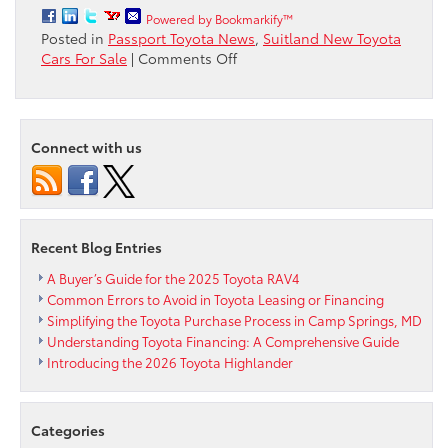
Powered by Bookmarkify™
Posted in
Passport Toyota News
,
Suitland New Toyota
on
Cars For Sale
|
Comments Off
Passport
Toyota
brings
you
Connect with us
a
list
of
Toyota
Recent Blog Entries
A Buyer’s Guide for the 2025 Toyota RAV4
Common Errors to Avoid in Toyota Leasing or Financing
Simplifying the Toyota Purchase Process in Camp Springs, MD
Understanding Toyota Financing: A Comprehensive Guide
Introducing the 2026 Toyota Highlander
Categories