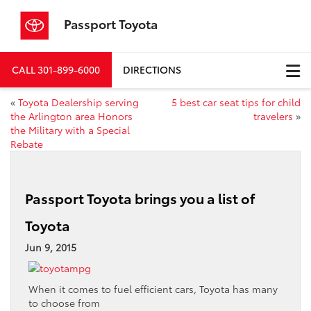
Passport Toyota
CALL
301-899-6000
DIRECTIONS
«
Toyota Dealership serving
5 best car seat tips for child
the Arlington area Honors
travelers
»
the Military with a Special
Rebate
Passport Toyota brings you a list of
Toyota
Jun 9, 2015
When it comes to fuel efficient cars, Toyota has many
to choose from