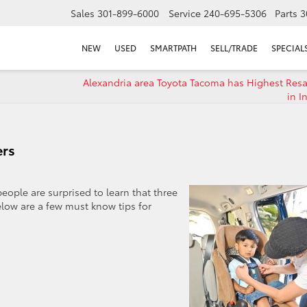
Sales
301-899-6000
Service
240-695-5306
Parts
3
NEW
USED
SMARTPATH
SELL/TRADE
SPECIAL
Alexandria area Toyota Tacoma has Highest Resa
in I
ers
people are surprised to learn that three
Below are a few must know tips for