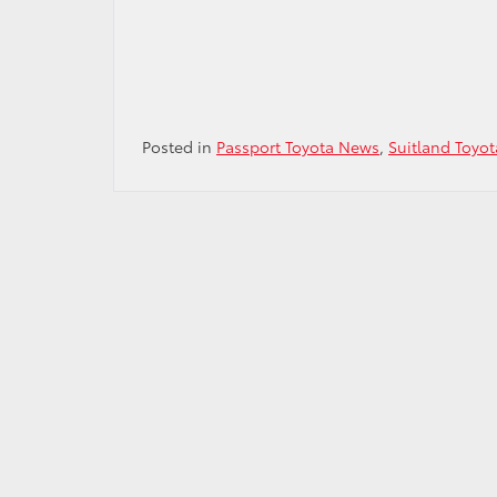
Posted in
Passport Toyota News
,
Suitland Toyot