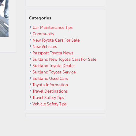
Categories
Car Maintenance Tips
Community
New Toyota Cars For Sale
New Vehicles
Passport Toyota News
Suitland New Toyota Cars For Sale
Suitland Toyota Dealer
Suitland Toyota Service
Suitland Used Cars
Toyota Information
Travel Destinations
Travel Safety Tips
Vehicle Safety Tips