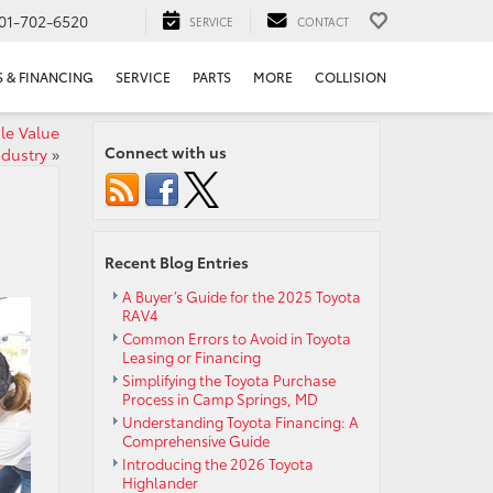
01-702-6520
SERVICE
CONTACT
S & FINANCING
SERVICE
PARTS
MORE
COLLISION
le Value
Connect with us
ndustry
»
Recent Blog Entries
A Buyer’s Guide for the 2025 Toyota
RAV4
Common Errors to Avoid in Toyota
Leasing or Financing
Simplifying the Toyota Purchase
Process in Camp Springs, MD
Understanding Toyota Financing: A
Comprehensive Guide
Introducing the 2026 Toyota
Highlander