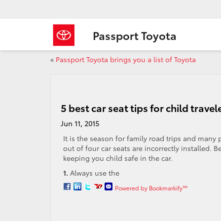
Passport Toyota
«
Passport Toyota brings you a list of Toyota
5 best car seat tips for child travel
Jun 11, 2015
It is the season for family road trips and many 
out of four car seats are incorrectly installed. 
keeping you child safe in the car.
1.
Always use the
Powered by Bookmarkify™