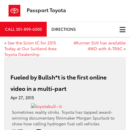
Passport Toyota
CALL
301-899-6000
DIRECTIONS
«
See the Scion tC for 2015
4Runner SUV has available
Today at Our Suitland Area
4WD with A-TRAC
»
Toyota Dealership
Fueled by Bullsh*t is the first online
video in a multi-part
Apr 27, 2015
Sometimes reality stinks. Toyota has tapped award-
winning documentary filmmaker Morgan Spurlock to
show how calling hydrogen fuel cell vehicles