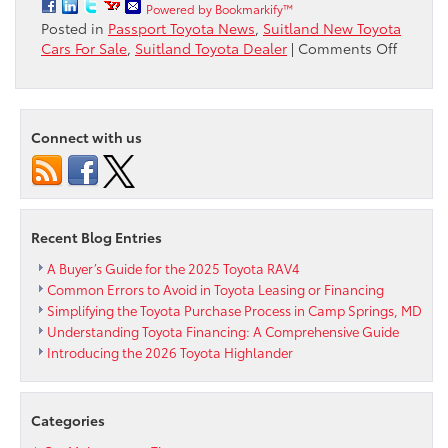
Powered by Bookmarkify™
Posted in
Passport Toyota News
,
Suitland New Toyota
on
Cars For Sale
,
Suitland Toyota Dealer
|
Comments Off
Fueled
by
Bullsh*
is
Connect with us
the
first
online
video
in
Recent Blog Entries
a
multi-
A Buyer’s Guide for the 2025 Toyota RAV4
part
Common Errors to Avoid in Toyota Leasing or Financing
Simplifying the Toyota Purchase Process in Camp Springs, MD
Understanding Toyota Financing: A Comprehensive Guide
Introducing the 2026 Toyota Highlander
Categories