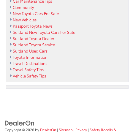
Car Maintenance Tips
Community
New Toyota Cars For Sale
New Vehicles
Passport Toyota News
Suitland New Toyota Cars For Sale
Suitland Toyota Dealer
Suitland Toyota Service
Suitland Used Cars
Toyota Information
Travel Destinations
Travel Safety Tips
Vehicle Safety Tips
Copyright © 2026
by
DealerOn
|
Sitemap
|
Privacy
|
Safety Recalls &