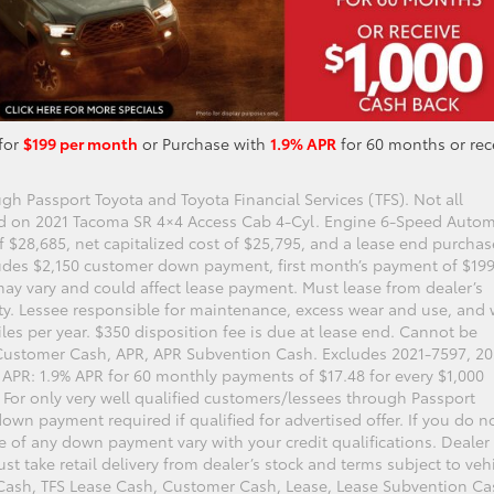
for
$199 per month
or Purchase with
1.9% APR
for 60 months or rec
gh Passport Toyota and Toyota Financial Services (TFS). Not all
ed on 2021 Tacoma SR 4×4 Access Cab 4-Cyl. Engine 6-Speed Autom
 $28,685, net capitalized cost of $25,795, and a lease end purchas
udes $2,150 customer down payment, first month’s payment of $199
may vary and could affect lease payment. Must lease from dealer’s
lity. Lessee responsible for maintenance, excess wear and use, and w
iles per year. $350 disposition fee is due at lease end. Cannot be
Customer Cash, APR, APR Subvention Cash. Excludes 2021-7597, 20
. APR: 1.9% APR for 60 monthly payments of $17.48 for every $1,000
 For only very well qualified customers/lessees through Passport
own payment required if qualified for advertised offer. If you do n
e of any down payment vary with your credit qualifications. Dealer
st take retail delivery from dealer’s stock and terms subject to veh
 Cash, TFS Lease Cash, Customer Cash, Lease, Lease Subvention Ca