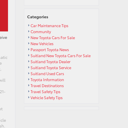
Categories
Car Maintenance Tips
Community
eive
New Toyota Cars For Sale
New Vehicles
Passport Toyota News
Suitland New Toyota Cars For Sale
atic
Suitland Toyota Dealer
e
Suitland Toyota Service
,
Suitland Used Cars
Toyota Information
ill
Travel Destinations
21-
Travel Safety Tips
Vehicle Safety Tips
ot
icle
sh.