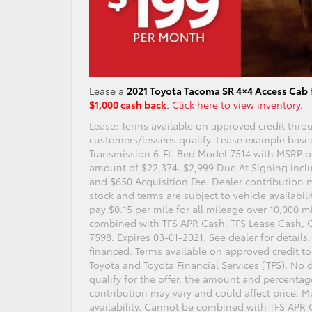
Lease a
2021 Toyota Tacoma SR 4×4 Access Cab
$1,000 cash back
.
Click here to view inventory
.
Lease: Terms available on approved credit throu
customers/lessees qualify. Lease example bas
Transmission 6-Ft. Bed Model 7514 with MSRP of
amount of $22,374. $2,999 Due At Signing incl
and $650 Acquisition Fee. Dealer contribution 
stock and terms are subject to vehicle availabi
pay $0.15 per mile for all mileage over 10,000 m
combined with TFS APR Cash, TFS Lease Cash, 
7598. Expires 03-01-2021. See dealer for details
financed. Terms available on approved credit to
Toyota and Toyota Financial Services (TFS). No d
qualify for the offer, the amount and percentag
contribution may vary and could affect price. Mu
availability. Cannot be combined with TFS APR