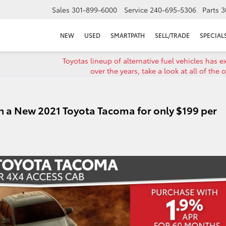
Sales
301-899-6000
Service
240-695-5306
Parts
3
NEW
USED
SMARTPATH
SELL/TRADE
SPECIAL
Toyotas lineup of alternative fuel vehicles has 
over the years, take a look at all of the 
n a New 2021 Toyota Tacoma for only $199 per