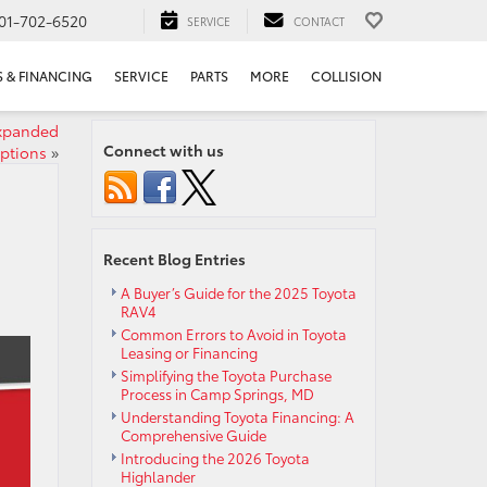
01-702-6520
SERVICE
CONTACT
S & FINANCING
SERVICE
PARTS
MORE
COLLISION
expanded
Connect with us
options
»
Recent Blog Entries
A Buyer’s Guide for the 2025 Toyota
RAV4
Common Errors to Avoid in Toyota
Leasing or Financing
Simplifying the Toyota Purchase
Process in Camp Springs, MD
Understanding Toyota Financing: A
Comprehensive Guide
Introducing the 2026 Toyota
Highlander