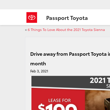
Passport Toyota
«
6 Things To Love About the 2021 Toyota Sienna
Drive away from Passport Toyota i
month
Feb 3, 2021