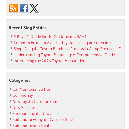
Too
Tired?
Recent Blog Entries
A Buyer’s Guide for the 2025 Toyota RAV4
Common Errors to Avoid in Toyota Leasing or Financing
Simplifying the Toyota Purchase Process in Camp Springs, MD
Understanding Toyota Financing: A Comprehensive Guide
Introducing the 2026 Toyota Highlander
Categories
Car Maintenance Tips
Community
New Toyota Cars For Sale
New Vehicles
Passport Toyota News
Suitland New Toyota Cars For Sale
Suitland Toyota Dealer