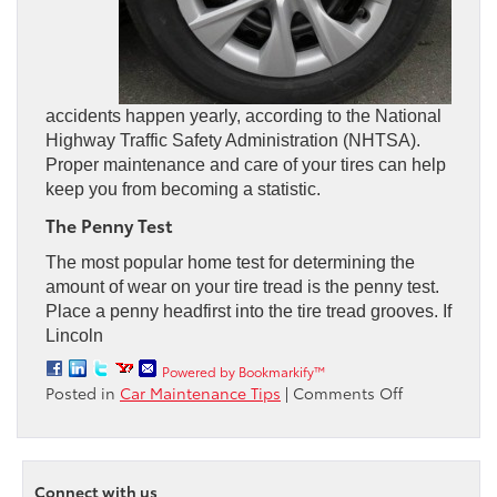
accidents happen yearly, according to the National
Highway Traffic Safety Administration (NHTSA).
Proper maintenance and care of your tires can help
keep you from becoming a statistic.
The Penny Test
The most popular home test for determining the
amount of wear on your tire tread is the penny test.
Place a penny headfirst into the tire tread grooves. If
Lincoln
Powered by Bookmarkify™
on
Posted in
Car Maintenance Tips
|
Comments Off
Are
Your
Car
Tires
Connect with us