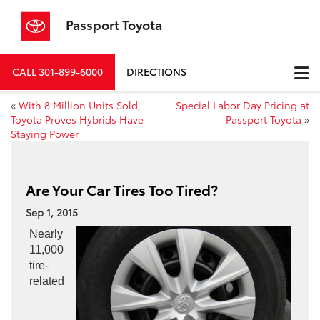
Passport Toyota
CALL
301-899-6000
DIRECTIONS
«
With 8 Million Units Sold,
Special Labor Day Pricing at
Toyota Proves Hybrids Have
Passport Toyota
»
Staying Power
Are Your Car Tires Too Tired?
Sep 1, 2015
Nearly
11,000
tire-
related