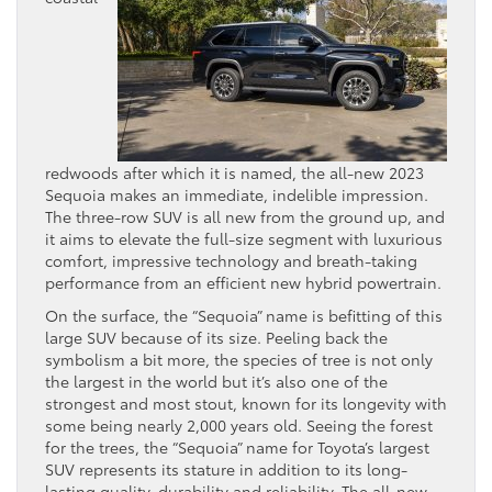
redwoods after which it is named, the all-new 2023
Sequoia makes an immediate, indelible impression.
The three-row SUV is all new from the ground up, and
it aims to elevate the full-size segment with luxurious
comfort, impressive technology and breath-taking
performance from an efficient new hybrid powertrain.
On the surface, the “Sequoia” name is befitting of this
large SUV because of its size. Peeling back the
symbolism a bit more, the species of tree is not only
the largest in the world but it’s also one of the
strongest and most stout, known for its longevity with
some being nearly 2,000 years old. Seeing the forest
for the trees, the “Sequoia” name for Toyota’s largest
SUV represents its stature in addition to its long-
lasting quality, durability and reliability. The all-new