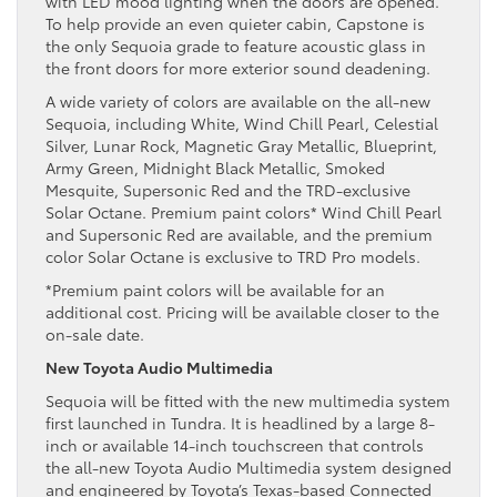
with LED mood lighting when the doors are opened.
To help provide an even quieter cabin, Capstone is
the only Sequoia grade to feature acoustic glass in
the front doors for more exterior sound deadening.
A wide variety of colors are available on the all-new
Sequoia, including White, Wind Chill Pearl, Celestial
Silver, Lunar Rock, Magnetic Gray Metallic, Blueprint,
Army Green, Midnight Black Metallic, Smoked
Mesquite, Supersonic Red and the TRD-exclusive
Solar Octane. Premium paint colors* Wind Chill Pearl
and Supersonic Red are available, and the premium
color Solar Octane is exclusive to TRD Pro models.
*Premium paint colors will be available for an
additional cost. Pricing will be available closer to the
on-sale date.
New Toyota Audio Multimedia
Sequoia will be fitted with the new multimedia system
first launched in Tundra. It is headlined by a large 8-
inch or available 14-inch touchscreen that controls
the all-new Toyota Audio Multimedia system designed
and engineered by Toyota’s Texas-based Connected