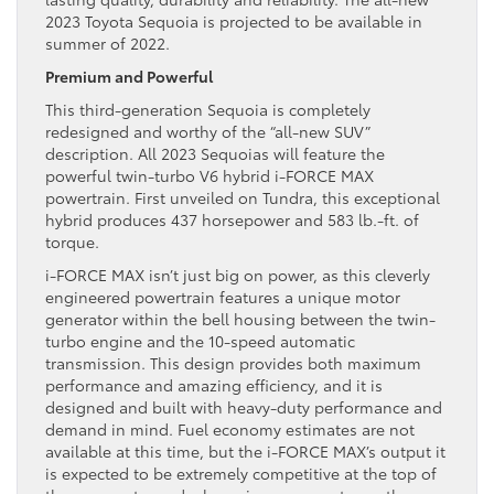
2023 Toyota Sequoia is projected to be available in
summer of 2022.
Premium and Powerful
This third-generation Sequoia is completely
redesigned and worthy of the “all-new SUV”
description. All 2023 Sequoias will feature the
powerful twin-turbo V6 hybrid i-FORCE MAX
powertrain. First unveiled on Tundra, this exceptional
hybrid produces 437 horsepower and 583 lb.-ft. of
torque.
i-FORCE MAX isn’t just big on power, as this cleverly
engineered powertrain features a unique motor
generator within the bell housing between the twin-
turbo engine and the 10-speed automatic
transmission. This design provides both maximum
performance and amazing efficiency, and it is
designed and built with heavy-duty performance and
demand in mind. Fuel economy estimates are not
available at this time, but the i-FORCE MAX’s output it
is expected to be extremely competitive at the top of