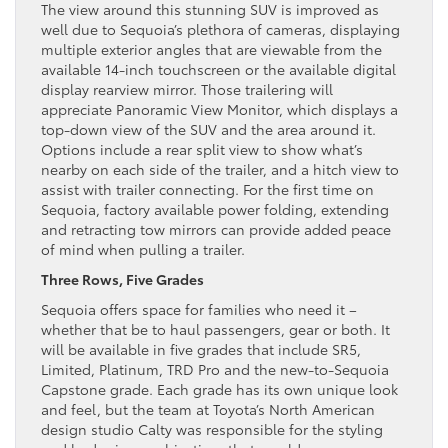
The view around this stunning SUV is improved as
well due to Sequoia’s plethora of cameras, displaying
multiple exterior angles that are viewable from the
available 14-inch touchscreen or the available digital
display rearview mirror. Those trailering will
appreciate Panoramic View Monitor, which displays a
top-down view of the SUV and the area around it.
Options include a rear split view to show what’s
nearby on each side of the trailer, and a hitch view to
assist with trailer connecting. For the first time on
Sequoia, factory available power folding, extending
and retracting tow mirrors can provide added peace
of mind when pulling a trailer.
Three Rows, Five Grades
Sequoia offers space for families who need it –
whether that be to haul passengers, gear or both. It
will be available in five grades that include SR5,
Limited, Platinum, TRD Pro and the new-to-Sequoia
Capstone grade. Each grade has its own unique look
and feel, but the team at Toyota’s North American
design studio Calty was responsible for the styling