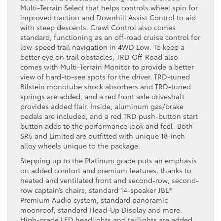
Multi-Terrain Select that helps controls wheel spin for
improved traction and Downhill Assist Control to aid
with steep descents. Crawl Control also comes
standard, functioning as an off-road cruise control for
low-speed trail navigation in 4WD Low. To keep a
better eye on trail obstacles, TRD Off-Road also
comes with Multi-Terrain Monitor to provide a better
view of hard-to-see spots for the driver. TRD-tuned
Bilstein monotube shock absorbers and TRD-tuned
springs are added, and a red front axle driveshaft
provides added flair. Inside, aluminum gas/brake
pedals are included, and a red TRD push-button start
button adds to the performance look and feel. Both
SR5 and Limited are outfitted with unique 18-inch
alloy wheels unique to the package.
Stepping up to the Platinum grade puts an emphasis
on added comfort and premium features, thanks to
heated and ventilated front and second-row, second-
row captain’s chairs, standard 14-speaker JBL®
Premium Audio system, standard panoramic
moonroof, standard Head-Up Display and more.
High-grade LED headlights and taillights are added,