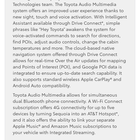
Technologies team. The Toyota Audio Multimedia
system offers an improved user experience thanks to
new sight, touch and voice activation. With Intelligent
Assistant available through Drive Connect*, simple
phrases like “Hey Toyota” awakens the system for
voice-activated commands to search for directions,
find POIs, adjust audio controls, change the cabin
temperatures and more. The cloud-based native
navigation system offered through Drive Connect
allows for real-time Over the Air updates for mapping
and Points of Interest (POI), and Google POI data is
integrated to ensure up-to-date search capability. It
also supports standard wireless Apple CarPlay® and
Android Auto compatibility.
Toyota Audio Multimedia allows for simultaneous
dual Bluetooth phone connectivity. A Wi-Fi Connect
subscription offers 4G connectivity for up to five
devices by turning Sequoia into an AT&T Hotspot*,
and it also offers the ability to link your separate
Apple Music® and Amazon Music subscriptions to
your vehicle with Integrated Streaming.