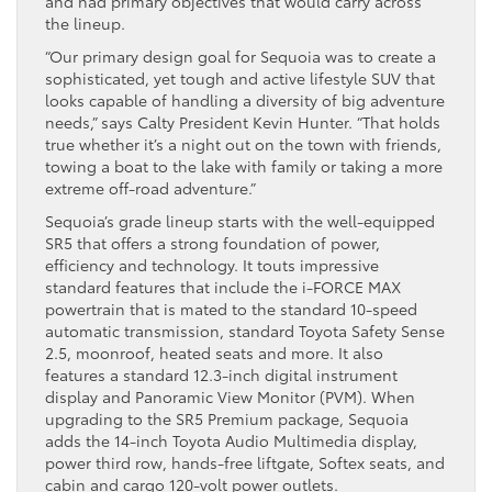
and had primary objectives that would carry across
the lineup.
“Our primary design goal for Sequoia was to create a
sophisticated, yet tough and active lifestyle SUV that
looks capable of handling a diversity of big adventure
needs,” says Calty President Kevin Hunter. “That holds
true whether it’s a night out on the town with friends,
towing a boat to the lake with family or taking a more
extreme off-road adventure.”
Sequoia’s grade lineup starts with the well-equipped
SR5 that offers a strong foundation of power,
efficiency and technology. It touts impressive
standard features that include the i-FORCE MAX
powertrain that is mated to the standard 10-speed
automatic transmission, standard Toyota Safety Sense
2.5, moonroof, heated seats and more. It also
features a standard 12.3-inch digital instrument
display and Panoramic View Monitor (PVM). When
upgrading to the SR5 Premium package, Sequoia
adds the 14-inch Toyota Audio Multimedia display,
power third row, hands-free liftgate, Softex seats, and
cabin and cargo 120-volt power outlets.