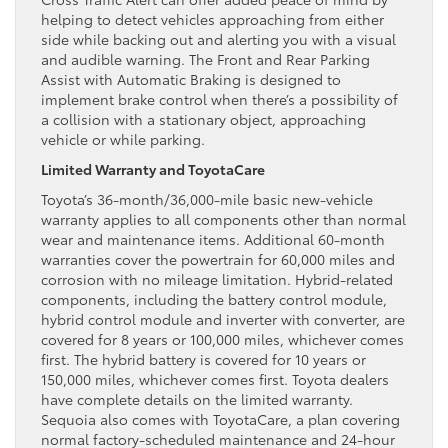
helping to detect vehicles approaching from either
side while backing out and alerting you with a visual
and audible warning. The Front and Rear Parking
Assist with Automatic Braking is designed to
implement brake control when there’s a possibility of
a collision with a stationary object, approaching
vehicle or while parking.
Limited Warranty and ToyotaCare
Toyota’s 36-month/36,000-mile basic new-vehicle
warranty applies to all components other than normal
wear and maintenance items. Additional 60-month
warranties cover the powertrain for 60,000 miles and
corrosion with no mileage limitation. Hybrid-related
components, including the battery control module,
hybrid control module and inverter with converter, are
covered for 8 years or 100,000 miles, whichever comes
first. The hybrid battery is covered for 10 years or
150,000 miles, whichever comes first. Toyota dealers
have complete details on the limited warranty.
Sequoia also comes with ToyotaCare, a plan covering
normal factory-scheduled maintenance and 24-hour