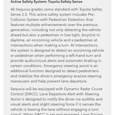
Active Safety System: Toyota Safety Sense
All Sequoia grades come standard with Toyota Safety
Sense 2.5. This active safety system includes Pre-
Collision System with Pedestrian Detection that
features multiple enhancements over the previous
generation, including not only detecting the vehicle
ahead but also a pedestrian in low light, bicyclist in
daytime, an oncoming vehicle and a pedestrian at
intersections when making a turn. At intersections,
the system is designed to detect an oncoming vehicle
or pedestrian when performing a left-hand turn and
provide audio/visual alerts and automatic braking in
certain conditions. Emergency steering assist is an
additional function designed to detect pedestrians
and stabilize the driver’s emergency evasive steering
maneuvers and help prevent lane departure.
Sequoia will be equipped with Dynamic Radar Cruise
Control (DRCC). Lane Departure Alert with Steering
Assist is designed to notify the driver via audible and
visual alerts and slight steering force if it senses the
vehicle is leaving the lane without engaging a turn
signal. When DRCC is set and engaged, Lane Tracing