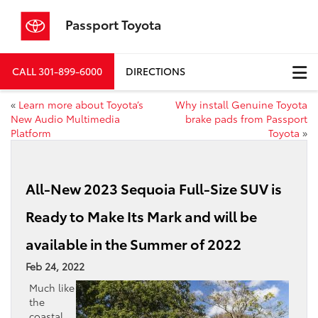
Passport Toyota
CALL
301-899-6000
DIRECTIONS
«
Learn more about Toyota’s
Why install Genuine Toyota
New Audio Multimedia
brake pads from Passport
Platform
Toyota
»
All-New 2023 Sequoia Full-Size SUV is
Ready to Make Its Mark and will be
available in the Summer of 2022
Feb 24, 2022
Much like
the
coastal