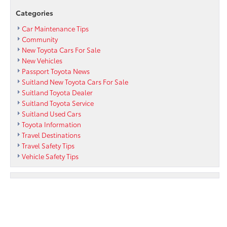
in
Categories
the
Summer
Car Maintenance Tips
of
Community
2022
New Toyota Cars For Sale
New Vehicles
Passport Toyota News
Suitland New Toyota Cars For Sale
Suitland Toyota Dealer
Suitland Toyota Service
Suitland Used Cars
Toyota Information
Travel Destinations
Travel Safety Tips
Vehicle Safety Tips