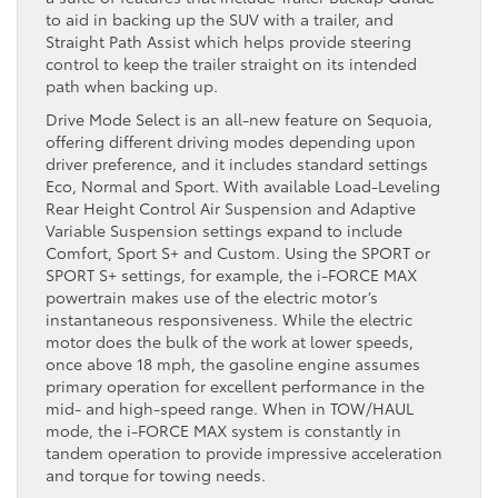
to aid in backing up the SUV with a trailer, and
Straight Path Assist which helps provide steering
control to keep the trailer straight on its intended
path when backing up.
Drive Mode Select is an all-new feature on Sequoia,
offering different driving modes depending upon
driver preference, and it includes standard settings
Eco, Normal and Sport. With available Load-Leveling
Rear Height Control Air Suspension and Adaptive
Variable Suspension settings expand to include
Comfort, Sport S+ and Custom. Using the SPORT or
SPORT S+ settings, for example, the i-FORCE MAX
powertrain makes use of the electric motor’s
instantaneous responsiveness. While the electric
motor does the bulk of the work at lower speeds,
once above 18 mph, the gasoline engine assumes
primary operation for excellent performance in the
mid- and high-speed range. When in TOW/HAUL
mode, the i-FORCE MAX system is constantly in
tandem operation to provide impressive acceleration
and torque for towing needs.