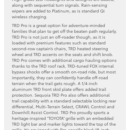
along with sequential turn signals. Rain-sensing
wipers are added to Platinum, as is standard Qi
wireless charging.
TRD Pro is a great option for adventure-minded
families that plan to get off the beaten path regularly.
TRD Pro is not just an off-roader though, as it is
loaded with premium features such as standard
second-row captain’s chairs, TRD heated steering
wheel and TRD accents on the seats and shift knob.
TRD Pro comes with additional cargo hauling options
thanks to the TRD roof rack. TRD-tuned FOX internal
bypass shocks offer a smooth on-road ride, but most
importantly, they can confidently handle off-road
terrain when the trail gets rough. A 1/4-inch
aluminum TRD front skid plate offers added trail
protection. Sequoia TRD Pro also offers additional
trail capability with a standard selectable locking rear
differential, Multi-Terrain Select, CRAWL Control and
Downhill Assist Control. TRD Pro proudly sports a
heritage-inspired “TOYOTA” grille with an embedded
TRD light bar and marker lights toward the top of the
grille. It’s equipped with Pro-specific black 18-inch