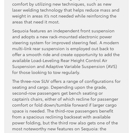
comfort by utilizing new techniques, such as new
laser welding technology that helps reduce mass and
weight in areas it’s not needed while reinforcing the
areas that need it most.
Sequoia features an independent front suspension
and adopts a new rack-mounted electronic power
steering system for improved steering feel. A modern
multi-link rear suspension is employed out back to
offer a smooth ride and create opportunity to add the
available Load-Leveling Rear Height Control Air
Suspension and Adaptive Variable Suspension (AVS)
for those looking to tow regularly.
The three-row SUV offers a range of configurations for
seating and cargo. Depending upon the grade,
second-row passengers get bench seating or
captain’s chairs, either of which recline for passenger
comfort or fold down/tumble forward if larger cargo
space is needed. The third-row passengers benefit
from a spacious reclining backseat with available
power folding, but the third row also gets one of the
most noteworthy new features on Sequoia: the