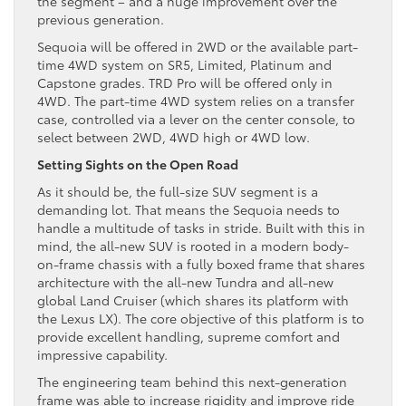
the segment – and a huge improvement over the
previous generation.
Sequoia will be offered in 2WD or the available part-
time 4WD system on SR5, Limited, Platinum and
Capstone grades. TRD Pro will be offered only in
4WD. The part-time 4WD system relies on a transfer
case, controlled via a lever on the center console, to
select between 2WD, 4WD high or 4WD low.
Setting Sights on the Open Road
As it should be, the full-size SUV segment is a
demanding lot. That means the Sequoia needs to
handle a multitude of tasks in stride. Built with this in
mind, the all-new SUV is rooted in a modern body-
on-frame chassis with a fully boxed frame that shares
architecture with the all-new Tundra and all-new
global Land Cruiser (which shares its platform with
the Lexus LX). The core objective of this platform is to
provide excellent handling, supreme comfort and
impressive capability.
The engineering team behind this next-generation
frame was able to increase rigidity and improve ride