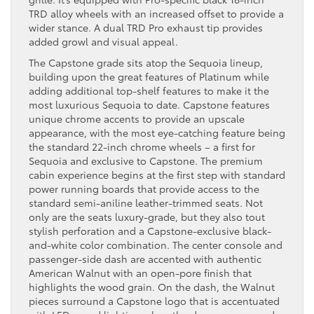
TRD alloy wheels with an increased offset to provide a
wider stance. A dual TRD Pro exhaust tip provides
added growl and visual appeal.
The Capstone grade sits atop the Sequoia lineup,
building upon the great features of Platinum while
adding additional top-shelf features to make it the
most luxurious Sequoia to date. Capstone features
unique chrome accents to provide an upscale
appearance, with the most eye-catching feature being
the standard 22-inch chrome wheels – a first for
Sequoia and exclusive to Capstone. The premium
cabin experience begins at the first step with standard
power running boards that provide access to the
standard semi-aniline leather-trimmed seats. Not
only are the seats luxury-grade, but they also tout
stylish perforation and a Capstone-exclusive black-
and-white color combination. The center console and
passenger-side dash are accented with authentic
American Walnut with an open-pore finish that
highlights the wood grain. On the dash, the Walnut
pieces surround a Capstone logo that is accentuated