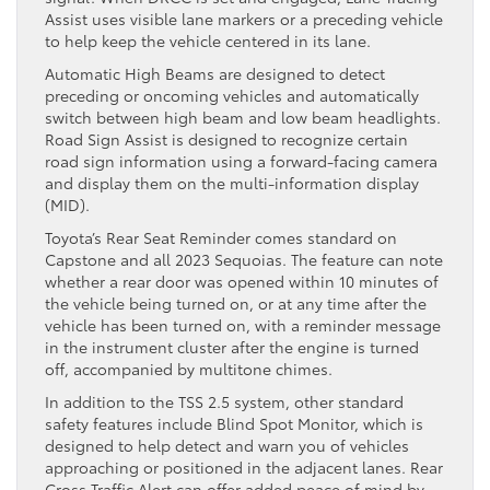
Assist uses visible lane markers or a preceding vehicle
to help keep the vehicle centered in its lane.
Automatic High Beams are designed to detect
preceding or oncoming vehicles and automatically
switch between high beam and low beam headlights.
Road Sign Assist is designed to recognize certain
road sign information using a forward-facing camera
and display them on the multi-information display
(MID).
Toyota’s Rear Seat Reminder comes standard on
Capstone and all 2023 Sequoias. The feature can note
whether a rear door was opened within 10 minutes of
the vehicle being turned on, or at any time after the
vehicle has been turned on, with a reminder message
in the instrument cluster after the engine is turned
off, accompanied by multitone chimes.
In addition to the TSS 2.5 system, other standard
safety features include Blind Spot Monitor, which is
designed to help detect and warn you of vehicles
approaching or positioned in the adjacent lanes. Rear
Cross Traffic Alert can offer added peace of mind by