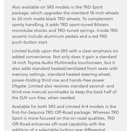
Also available on SR5 models is the TRD Sport
package, which upgrades the standard 18-inch wheels
to 20-inch matte black TRD wheels. To complement
sporty handling, it adds TRD sport-tuned Bilstein
monotube shocks and TRD-tuned springs. Inside TRD
accents include aluminum pedals and a red TRD
push-button start.
Limited builds upon the SR5 with a clear emphasis on
added convenience. Not only does it gain a standard
14-inch Toyota Audio Multimedia touchscreen, but it
also adds standard heated/ventilated front seats with
memory settings, standard heated steering wheel,
power-folding third row and hands-free power
liftgate. Limited also receives standard second- and
third-row manual sunshades to keep the back half of
the SUV sun-free, when needed.
Available for both SR5 and Limited 4×4 models is the
first-for-Sequoia TRD Off-Road package. Whereas TRD
Sport is more focused on the on-road qualities, TRD
Off-Road enhances off-road capability with the
addition of a selectable locking rear differential,