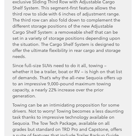
exclusive Sliding Third Row with Adjustable Cargo
Shelf System. This segment-first feature allows the
third row to slide with 6 inches of adjustment range.
The third row can also fold down to complement the
different storage positions of the new Adjustable
Cargo Shelf System: a removeable shelf that can be
set in a variety of storage positions depending upon
the situation. The Cargo Shelf System is designed to
offer the ultimate flexibility in rear cargo and storage
needs.
Since full-size SUVs need to do it all, towing –
whether it be a trailer, boat or RV – is high on that list
of demands. That’s why the all-new Sequoia offers up
to an impressive 9,000-pound maximum towing
capacity, a nearly 22% increase over the prior
generation.
Towing can be an intimidating proposition for some
drivers. Not to worry! Towing becomes a less daunting
task thanks to impressive technology available on
Sequoia. The Tow Tech Package, available on all
grades but standard on TRD Pro and Capstone, offers
a suite of features that include Trailer Backup Guide