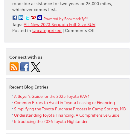
roadside assistance for two years or 25,000 miles,
whichever comes first.
Powered by Bookmarkify™
Tags:
All-New 2023 Sequoia Full-Size SUV
on
Posted in
Uncategorized
|
Comments Off
All-
New
2023
Sequoia
Connect with us
Full-
Size
SUV
is
Ready
Recent Blog Entries
to
Make
A Buyer’s Guide for the 2025 Toyota RAV4
Its
Common Errors to Avoid in Toyota Leasing or Financing
Mark
Simplifying the Toyota Purchase Process in Camp Springs, MD
and
Understanding Toyota Financing: A Comprehensive Guide
will
Introducing the 2026 Toyota Highlander
be
available