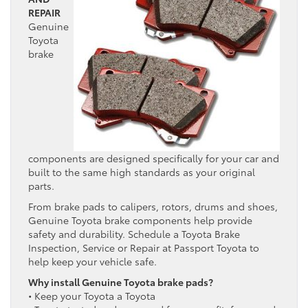
REPAIR
Genuine
Toyota
brake
components are designed specifically for your car and
built to the same high standards as your original
parts.
From brake pads to calipers, rotors, drums and shoes,
Genuine Toyota brake components help provide
safety and durability. Schedule a Toyota Brake
Inspection, Service or Repair at Passport Toyota to
help keep your vehicle safe.
Why install Genuine Toyota brake pads?
• Keep your Toyota a Toyota