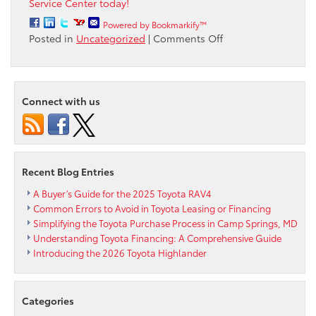
Service Center today!
Powered by Bookmarkify™
on
Posted in
Uncategorized
|
Comments Off
Why
install
Genuine
Toyota
Connect with us
brake
pads
from
Passport
Toyota
Recent Blog Entries
A Buyer’s Guide for the 2025 Toyota RAV4
Common Errors to Avoid in Toyota Leasing or Financing
Simplifying the Toyota Purchase Process in Camp Springs, MD
Understanding Toyota Financing: A Comprehensive Guide
Introducing the 2026 Toyota Highlander
Categories