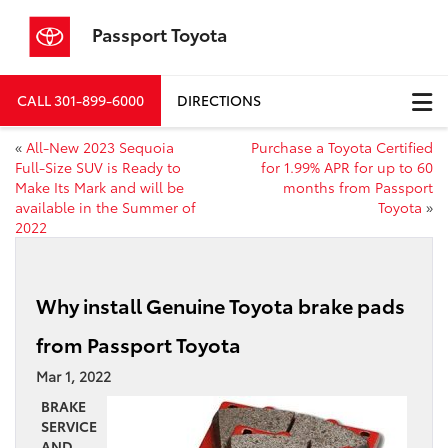
Passport Toyota
CALL
301-899-6000
DIRECTIONS
«
All-New 2023 Sequoia
Purchase a Toyota Certified
Full-Size SUV is Ready to
for 1.99% APR for up to 60
Make Its Mark and will be
months from Passport
available in the Summer of
Toyota
»
2022
Why install Genuine Toyota brake pads
from Passport Toyota
Mar 1, 2022
BRAKE
SERVICE
AND