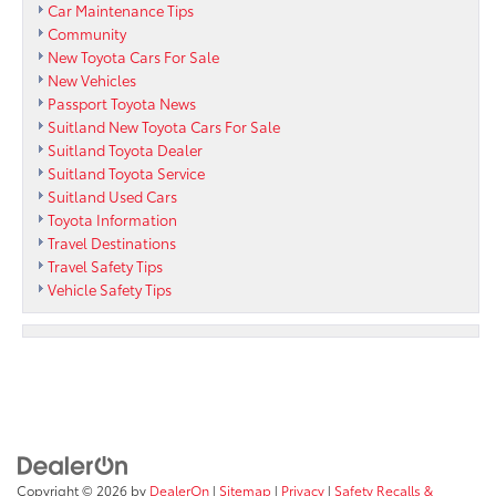
Car Maintenance Tips
Community
New Toyota Cars For Sale
New Vehicles
Passport Toyota News
Suitland New Toyota Cars For Sale
Suitland Toyota Dealer
Suitland Toyota Service
Suitland Used Cars
Toyota Information
Travel Destinations
Travel Safety Tips
Vehicle Safety Tips
Copyright © 2026
by
DealerOn
|
Sitemap
|
Privacy
|
Safety Recalls &