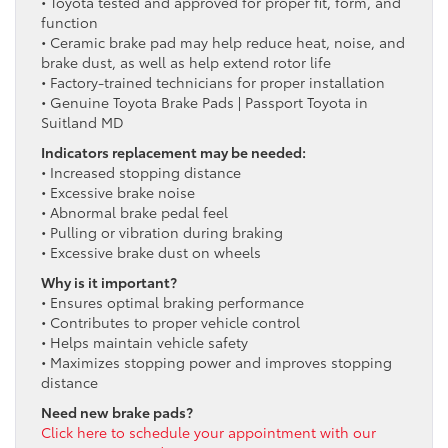
• Toyota tested and approved for proper fit, form, and
function
• Ceramic brake pad may help reduce heat, noise, and
brake dust, as well as help extend rotor life
• Factory-trained technicians for proper installation
• Genuine Toyota Brake Pads | Passport Toyota in
Suitland MD
Indicators replacement may be needed:
• Increased stopping distance
• Excessive brake noise
• Abnormal brake pedal feel
• Pulling or vibration during braking
• Excessive brake dust on wheels
Why is it important?
• Ensures optimal braking performance
• Contributes to proper vehicle control
• Helps maintain vehicle safety
• Maximizes stopping power and improves stopping
distance
Need new brake pads?
Click here to schedule your appointment with our