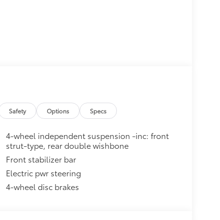
Safety
Options
Specs
4-wheel independent suspension -inc: front
strut-type, rear double wishbone
Front stabilizer bar
Electric pwr steering
4-wheel disc brakes