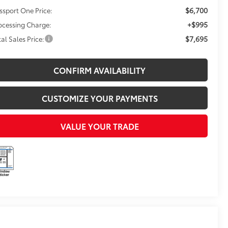
$6,700
ssport One Price:
+$995
ocessing Charge:
$7,695
tal Sales Price:
CONFIRM AVAILABILITY
CUSTOMIZE YOUR PAYMENTS
VALUE YOUR TRADE