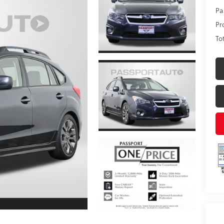
Pa
Pr
To