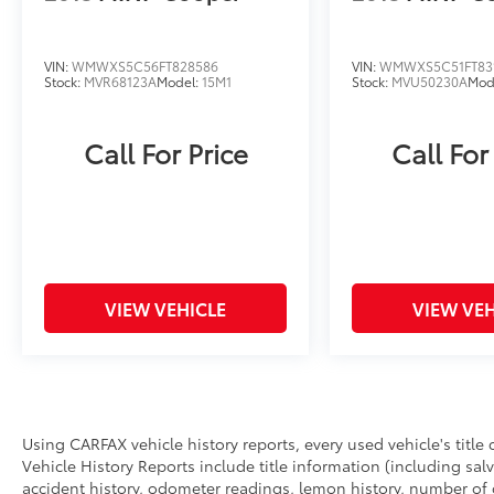
VIN:
WMWXS5C56FT828586
VIN:
WMWXS5C51FT83
Stock:
MVR68123A
Model:
15M1
Stock:
MVU50230A
Mod
Call For Price
Call For
VIEW VEHICLE
VIEW VEH
Using CARFAX vehicle history reports, every used vehicle's titl
Vehicle History Reports include title information (including salv
accident history, odometer readings, lemon history, number of 