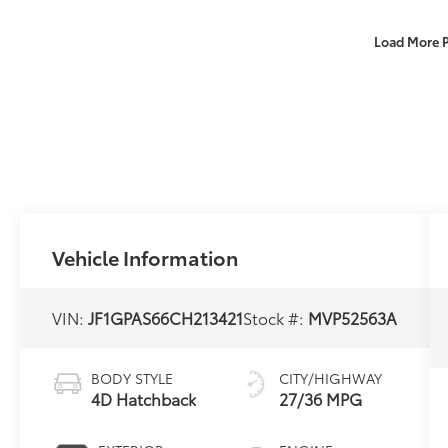
Load More 
Vehicle Information
VIN:
JF1GPAS66CH213421
Stock #:
MVP52563A
BODY STYLE
CITY/HIGHWAY
4D Hatchback
27/36 MPG