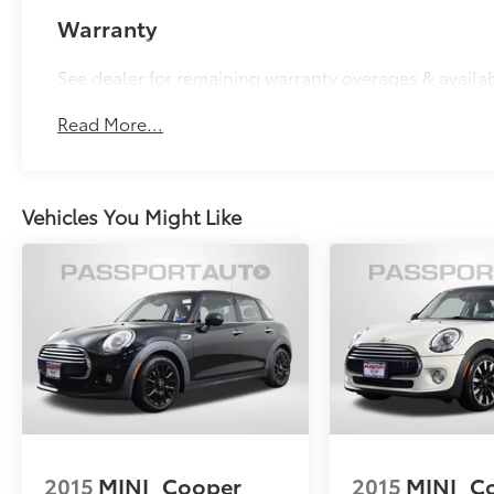
Warranty
See dealer for remaining warranty overages & availa
Read More...
Vehicles You Might Like
2015
MINI
Cooper
2015
MINI
C