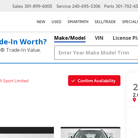
Sales
301-899-6000
Service
240-695-5306
Parts
301-702-6
NEW
USED
SMARTPATH
SELL/TRADE
SPECIAL
Make/Model
VIN
License P
de‑In Worth?
k® Trade‑In Value.
Confirm Availability
0i Sport Limited
2
2.