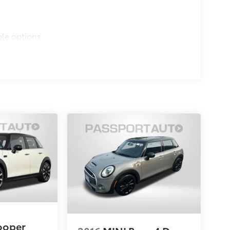
ble options
ooper