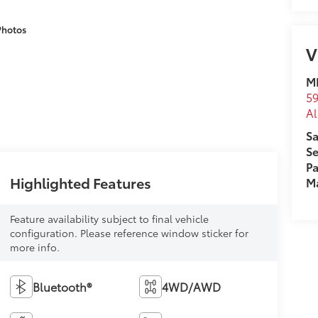
Photos
V
MI
59
Al
Sa
Se
Pa
Highlighted Features
M
Feature availability subject to final vehicle
configuration. Please reference window sticker for
more info.
Bluetooth®
4WD/AWD