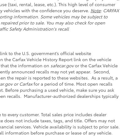
se (taxi, rental, lease, etc.). This high level of consumer
y vehicles with the confidence you deserve.
Note
: CARFAX
orting information. Some vehicles may be subject to
 repaired prior to sale. You may also check for open
ffic Safety Administration's recall
link to the U.S. government’s official website
 on the Carfax Vehicle History Report link on the vehicle
 that the information on
safecar.gov
or the Carfax Vehicle
ecently announced recalls may not yet appear. Second,
n the repair is reported to these websites. As a result, a
ar.gov or Carfax
for a period of time. Most open recalls
not. Before purchasing a used vehicle, make sure you ask
pen recalls. Manufacturer-authorized dealerships typically
e to every customer. Total sales price includes dealer
ce does not include taxes, tags, and title. Offers may not
ial services. Vehicle availability is subject to prior sale.
ll information before purchase or lease of any vehicle.