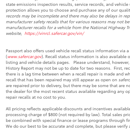
state emissions inspection results, service records, and vehicle u
protection allows you to choose and purchase any of our qualit
records may be incomplete and there may also be delays in rep
manufacturer safety recalls that for various reasons may not be
manufacturer recalls for a vehicle from the National Highway Tra
website,
https://vinrcl.safercar.gov/vin/
Passport also offers used vehicle recall status information via a 
(
www.safercar.gov
). Recall status information is also available
listing and vehicle details pages. Please understand, however,
History Report may not be up to date for two reasons. First, r
there is a lag time between when a recall repair is made and whe
recall that has been repaired may still appear as open on
saferc
are repaired prior to delivery, but there may be some that are 
the dealer for the most recent status available regarding any o
repair recalls at no cost to you.
All pricing reflects applicable discounts and incentives availabl
processing charge of $800 (not required by law). Total sales pri
be combined with special finance or lease programs through financ
We do our best to be accurate and complete, but please verify a