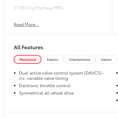
27/36 City/Highway MPG
CARFAX CERTIFIED!!
Read More...
All Features
Mechanical
Exterior
Entertainment
Interior
Dual active valve control system (DAVCS) -
inc: variable valve timing
Electronic throttle control
Symmetrical all-wheel drive