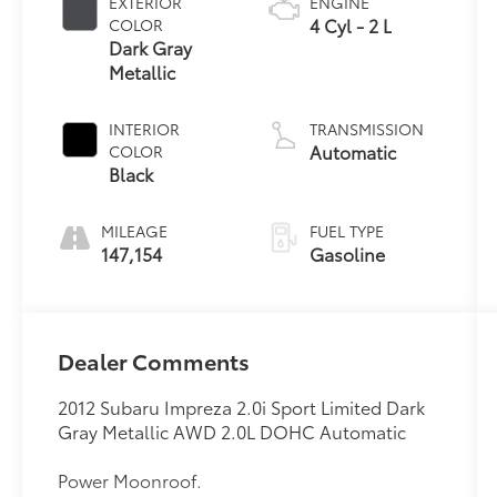
EXTERIOR
ENGINE
4 Cyl - 2 L
COLOR
Dark Gray
Metallic
INTERIOR
TRANSMISSION
Automatic
COLOR
Black
MILEAGE
FUEL TYPE
147,154
Gasoline
Dealer Comments
2012 Subaru Impreza 2.0i Sport Limited Dark
Gray Metallic AWD 2.0L DOHC Automatic
Power Moonroof.