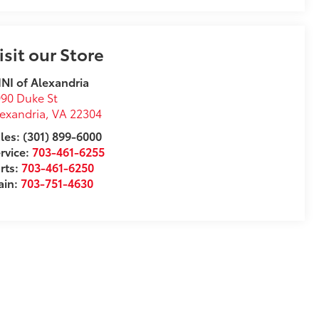
isit our Store
NI of Alexandria
90 Duke St
exandria
,
VA
22304
les: (301) 899-6000
rvice:
703-461-6255
rts:
703-461-6250
ain:
703-751-4630