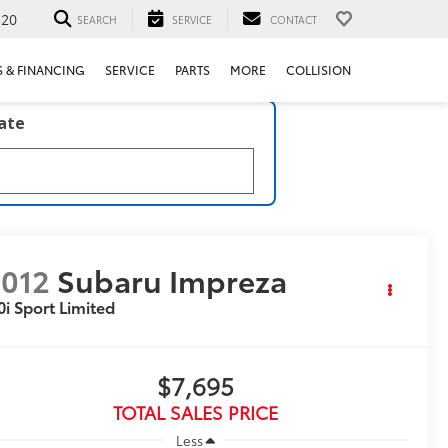
520
SEARCH
SERVICE
CONTACT
S & FINANCING
SERVICE
PARTS
MORE
COLLISION
late
012
Subaru Impreza
0i Sport Limited
$7,695
TOTAL SALES PRICE
Less