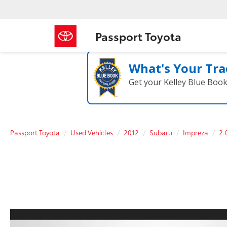
Passport Toyota
What's Your Tra
Get your Kelley Blue Boo
Passport Toyota
Used Vehicles
2012
Subaru
Impreza
2.