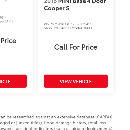
2016
MINI Base 4 Door
Cooper S
1914
el:
15M1
VIN:
WMWXU3C52G2D29499
Stock:
MP34807A
Model:
16M3
 Price
Call For Price
ICLE
VIEW VEHICLE
e can be researched against an extensive database. CARFAX
aged or junked titles), flood damage history, total loss
owners, accident indicators (such as airbag deployments),