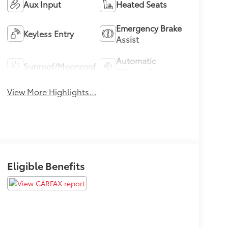
Aux Input
Heated Seats
Emergency Brake
Keyless Entry
Assist
Automatic
Sunroof/Moonroof
Climate Control
View More Highlights...
Eligible Benefits