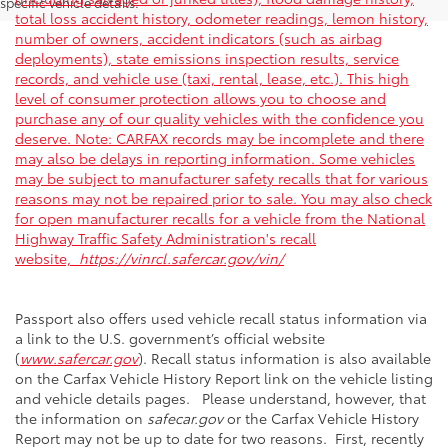
specific vehicle details.
total loss accident history, odometer readings, lemon history,
number of owners, accident indicators (such as airbag
deployments), state emissions inspection results, service
records, and vehicle use (taxi, rental, lease, etc.). This high
level of consumer protection allows you to choose and
purchase any of our quality vehicles with the confidence you
deserve. Note: CARFAX records may be incomplete and there
may also be delays in reporting information. Some vehicles
may be subject to manufacturer safety recalls that for various
reasons may not be repaired prior to sale. You may also check
for open manufacturer recalls for a vehicle from the National
Highway Traffic Safety Administration's recall
website,
https://vinrcl.safercar.gov/vin/
Passport also offers used vehicle recall status information via
a link to the U.S. government’s official website
(
www.safercar.gov
). Recall status information is also available
on the Carfax Vehicle History Report link on the vehicle listing
and vehicle details pages. Please understand, however, that
the information on
safecar.gov
or the Carfax Vehicle History
Report may not be up to date for two reasons. First, recently