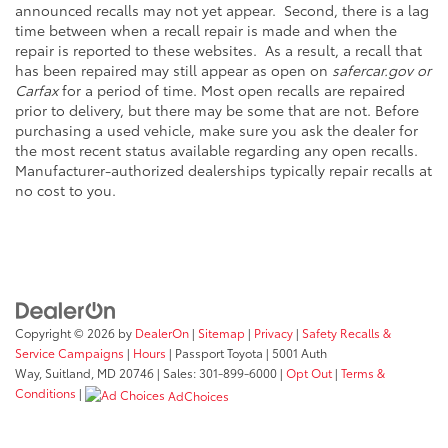
announced recalls may not yet appear. Second, there is a lag
time between when a recall repair is made and when the
repair is reported to these websites. As a result, a recall that
has been repaired may still appear as open on
safercar.gov or
Carfax
for a period of time. Most open recalls are repaired
prior to delivery, but there may be some that are not. Before
purchasing a used vehicle, make sure you ask the dealer for
the most recent status available regarding any open recalls.
Manufacturer-authorized dealerships typically repair recalls at
no cost to you.
Copyright © 2026
by
DealerOn
|
Sitemap
|
Privacy
|
Safety Recalls &
Service Campaigns
|
Hours
| Passport Toyota
|
5001 Auth
Way,
Suitland,
MD
20746
| Sales:
301-899-6000
|
Opt Out
|
Terms &
Conditions
|
AdChoices