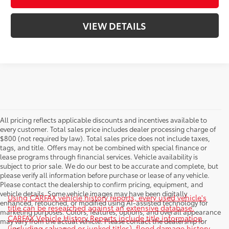
VIEW DETAILS
All pricing reflects applicable discounts and incentives available to
every customer. Total sales price includes dealer processing charge of
$800 (not required by law). Total sales price does not include taxes,
tags, and title. Offers may not be combined with special finance or
lease programs through financial services. Vehicle availability is
subject to prior sale. We do our best to be accurate and complete, but
please verify all information before purchase or lease of any vehicle.
Please contact the dealership to confirm pricing, equipment, and
vehicle details. Some vehicle images may have been digitally
Using CARFAX vehicle history reports, every used vehicle's
enhanced, retouched, or modified using AI-assisted technology for
title can be researched against an extensive database.
marketing purposes. Colors, features, options, and overall appearance
CARFAX Vehicle History Reports include title information
may vary from the actual vehicle. Please contact the dealership for
(including salvaged or junked titles), flood damage history,