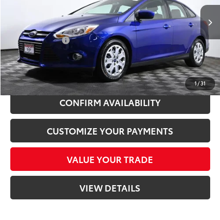
Passport One Price:
$5,000
101,232 mi
Ext.:
Sonic Blue Metallic
Int.:
Black
Processing Charge:
+$995
Total Sales Price:
$5,995
CLICK TO CALL
1
/
31
CONFIRM AVAILABILITY
CUSTOMIZE YOUR PAYMENTS
VALUE YOUR TRADE
VIEW DETAILS