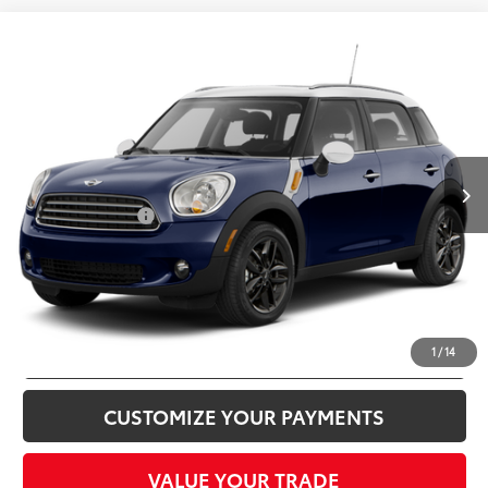
Compare Vehicle
$9,995
2012
MINI
Cooper Countryman
TOTAL SALES PRICE
MINI of Alexandria
VIN:
WMWZB3C59CWM06562
Stock:
MVV73358A
Less
Passport One Price:
$9,000
53,992 mi
Ext.:
Cosmic Blue Metallic
Int.:
Carbon Black
Processing Charge:
+$995
Total Sales Price:
$9,995
CLICK TO CALL
CONFIRM AVAILABILITY
1
/
14
CUSTOMIZE YOUR PAYMENTS
VALUE YOUR TRADE