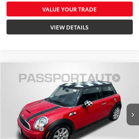
VALUE YOUR TRADE
VIEW DETAILS
Compare Vehicle
$10,566
2012
MINI
Cooper S
TOTAL SALES PRICE
MINI of Montgomery County
VIN:
WMWSV3C50CTY27337
Stock:
MY27337P
Less
74,006 mi
Ext.:
Chili Red
Int.:
Carbon Black
Passport One Price:
$9,766
Dealer Processing Charge (not required by law):
+$800
Total Sales Price:
$10,566