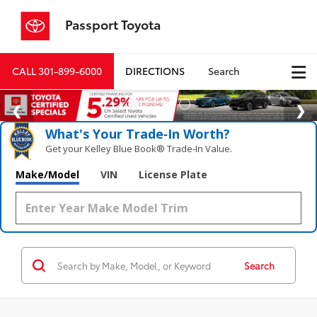
Passport Toyota
CALL
301-899-6000
DIRECTIONS
Search
What's Your Trade‑In Worth?
Get your Kelley Blue Book® Trade‑In Value.
Make/Model
VIN
License Plate
Search