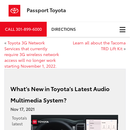
Passport Toyota
CALL
301-899-6000
DIRECTIONS
«
Toyota 3G Network
Learn all about the Tacoma
Services that currently
TRD Lift Kit
»
require 3G wireless network
access will no longer work
starting November 1, 2022.
What’s New in Toyota’s Latest Audio
Multimedia System?
Nov 17, 2021
Toyota’s
latest