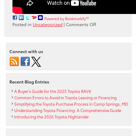
Powered by Bookmarkify™
on
Posted in
Uncategorized
|
Comments Off
What’s
New
in
Toyota’s
Connect with us
Latest
Audio
Multimedia
System?
Recent Blog Entries
A Buyer’s Guide for the 2025 Toyota RAV4
Common Errors to Avoid in Toyota Leasing or Financing
Simplifying the Toyota Purchase Process in Camp Springs, MD
Understanding Toyota Financing: A Comprehensive Guide
Introducing the 2026 Toyota Highlander