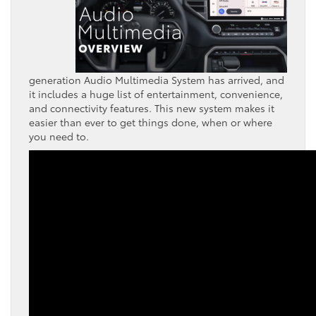
generation Audio Multimedia System has arrived, and
it includes a huge list of entertainment, convenience,
and connectivity features. This new system makes it
easier than ever to get things done, when or where
you need to.