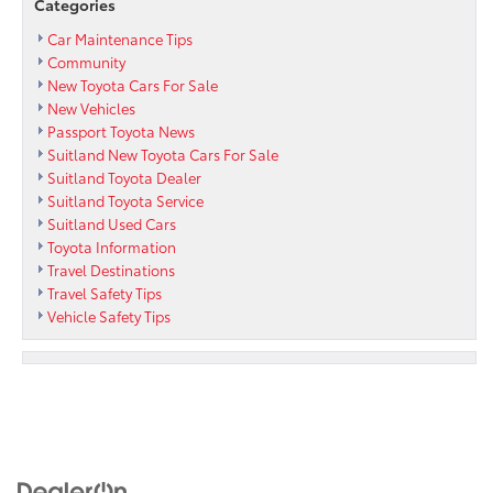
Categories
Car Maintenance Tips
Community
New Toyota Cars For Sale
New Vehicles
Passport Toyota News
Suitland New Toyota Cars For Sale
Suitland Toyota Dealer
Suitland Toyota Service
Suitland Used Cars
Toyota Information
Travel Destinations
Travel Safety Tips
Vehicle Safety Tips