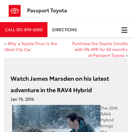
Passport Toyota
CALL
301-899-6000
DIRECTIONS
«
Why a Toyota Prius Is the
Purchase the Toyota Corolla
Ideal City Car
with 0% APR for 60 months
at Passport Toyota
»
Watch James Marsden on his latest
adventure in the RAV4 Hybrid
Jan 19, 2016
The 2016
RAV4
Hybrid
brings
the