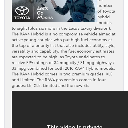
number
of Toyota
hybrid
models
to eight (plus six more in the Lexus luxury division).
The RAV4 Hybrid is a no compromise vehicle aimed at
active young couples who put high fuel economy at
the top of a priority list that also includes utility, style,
versatility and capability. The fuel economy estimates
are expected to be high, as Toyota anticipates to
receive EPA ratings of 34 mpg city / 31 mpg highway /
33 mpg combined for both 2016 RAV4 Hybrid models.
The RAV4 Hybrid comes in two premium grades: XLE
and Limited. The RAV4 gas version comes in four
grades: LE, XLE, Limited and the new SE.