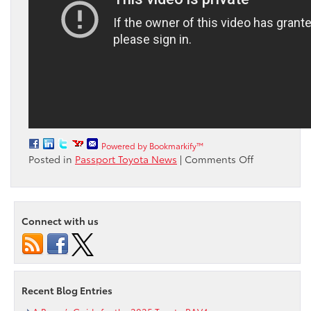
Powered by Bookmarkify™
on
Posted in
Passport Toyota News
|
Comments Off
Watch
James
Marsden
on
Connect with us
his
latest
adventure
in
the
Recent Blog Entries
RAV4
Hybrid