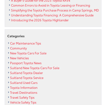
A Buyer’s Guide for the 2025 Toyota RAV4
Common Errors to Avoid in Toyota Leasing or Financing
Simplifying the Toyota Purchase Process in Camp Springs, MD
Understanding Toyota Financing: A Comprehensive Guide
Introducing the 2026 Toyota Highlander
Categories
Car Maintenance Tips
Community
New Toyota Cars For Sale
New Vehicles
Passport Toyota News
Suitland New Toyota Cars For Sale
Suitland Toyota Dealer
Suitland Toyota Service
Suitland Used Cars
Toyota Information
Travel Destinations
Travel Safety Tips
Vehicle Safety Tips