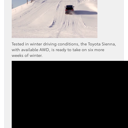
Tested in winter driving conditions, the Toyota Sienna,
with available AWD, is ready to take on six more
weeks of winter.