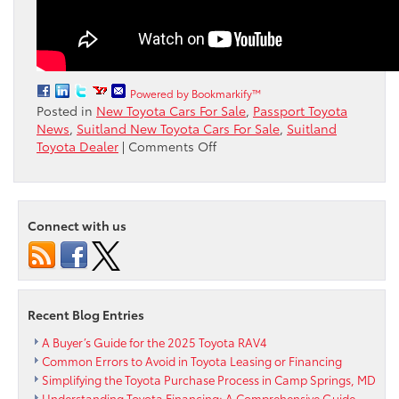
Powered by Bookmarkify™
Posted in
New Toyota Cars For Sale
,
Passport Toyota
News
,
Suitland New Toyota Cars For Sale
,
Suitland
on
Toyota Dealer
|
Comments Off
Watch
as
the
Toyota
Connect with us
Sienna
is
tested
in
winter
Recent Blog Entries
driving
conditions
A Buyer’s Guide for the 2025 Toyota RAV4
Common Errors to Avoid in Toyota Leasing or Financing
Simplifying the Toyota Purchase Process in Camp Springs, MD
Understanding Toyota Financing: A Comprehensive Guide