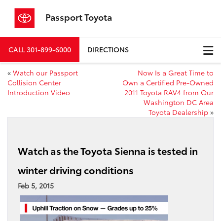
Passport Toyota
CALL
301-899-6000
DIRECTIONS
«
Watch our Passport
Now Is a Great Time to
Collision Center
Own a Certified Pre-Owned
Introduction Video
2011 Toyota RAV4 from Our
Washington DC Area
Toyota Dealership
»
Watch as the Toyota Sienna is tested in
winter driving conditions
Feb 5, 2015