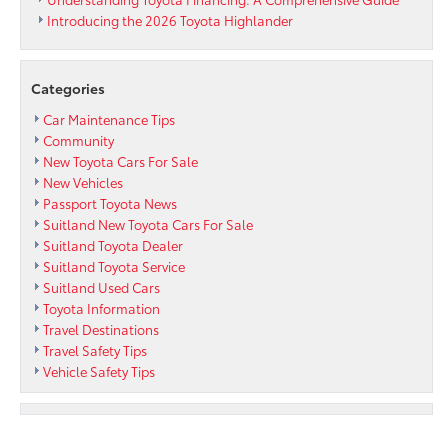
Introducing the 2026 Toyota Highlander
Categories
Car Maintenance Tips
Community
New Toyota Cars For Sale
New Vehicles
Passport Toyota News
Suitland New Toyota Cars For Sale
Suitland Toyota Dealer
Suitland Toyota Service
Suitland Used Cars
Toyota Information
Travel Destinations
Travel Safety Tips
Vehicle Safety Tips