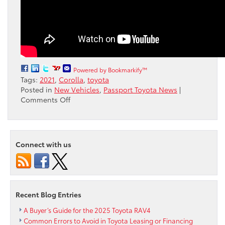
Powered by Bookmarkify™
Tags:
2021
,
Corolla
,
toyota
Posted in
New Vehicles
,
Passport Toyota News
|
on
Comments Off
Watch
as
the
latest
Connect with us
Toyota
Corolla
is
compared
with
Recent Blog Entries
earlier
models
A Buyer’s Guide for the 2025 Toyota RAV4
Common Errors to Avoid in Toyota Leasing or Financing