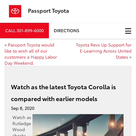
Passport Toyota
CALL
301-899-6000
DIRECTIONS
«
Passport Toyota would
Toyota Revs Up Support for
like to wish all of our
E-Learning Across United
customers a Happy Labor
States
»
Day Weekend.
Watch as the latest Toyota Corolla is
compared with earlier models
Sep 8, 2020
Watch as
Rutledge
Wood
checks