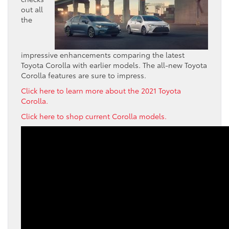
out all
the
impressive enhancements comparing the latest
Toyota Corolla with earlier models. The all-new Toyota
Corolla features are sure to impress.
Click here to learn more about the 2021 Toyota
Corolla.
Click here to shop current Corolla models.