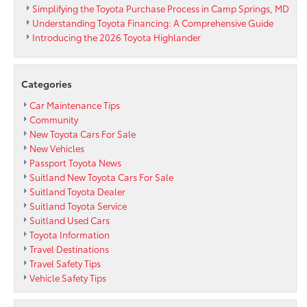
Simplifying the Toyota Purchase Process in Camp Springs, MD
Understanding Toyota Financing: A Comprehensive Guide
Introducing the 2026 Toyota Highlander
Categories
Car Maintenance Tips
Community
New Toyota Cars For Sale
New Vehicles
Passport Toyota News
Suitland New Toyota Cars For Sale
Suitland Toyota Dealer
Suitland Toyota Service
Suitland Used Cars
Toyota Information
Travel Destinations
Travel Safety Tips
Vehicle Safety Tips