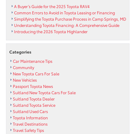
A Buyer’s Guide for the 2025 Toyota RAV4
Common Errors to Avoid in Toyota Leasing or Financing
Simplifying the Toyota Purchase Process in Camp Springs, MD
Understanding Toyota Financing: A Comprehensive Guide
Introducing the 2026 Toyota Highlander
Categories
Car Maintenance Tips
Community
New Toyota Cars For Sale
New Vehicles
Passport Toyota News
Suitland New Toyota Cars For Sale
Suitland Toyota Dealer
Suitland Toyota Service
Suitland Used Cars
Toyota Information
Travel Destinations
Travel Safety Tips