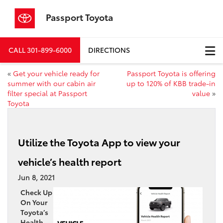
Passport Toyota
CALL
301-899-6000
DIRECTIONS
«
Get your vehicle ready for
Passport Toyota is offering
summer with our cabin air
up to 120% of KBB trade-in
filter special at Passport
value
»
Toyota
Utilize the Toyota App to view your
vehicle’s health report
Jun 8, 2021
Check Up
On Your
Toyota’s
Health