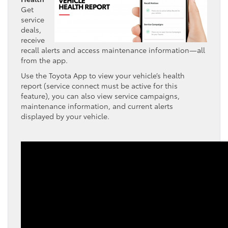
Get
service
deals,
receive
recall alerts and access maintenance information—all
from the app.
Use the Toyota App to view your vehicle’s health
report (service connect must be active for this
feature), you can also view service campaigns,
maintenance information, and current alerts
displayed by your vehicle.