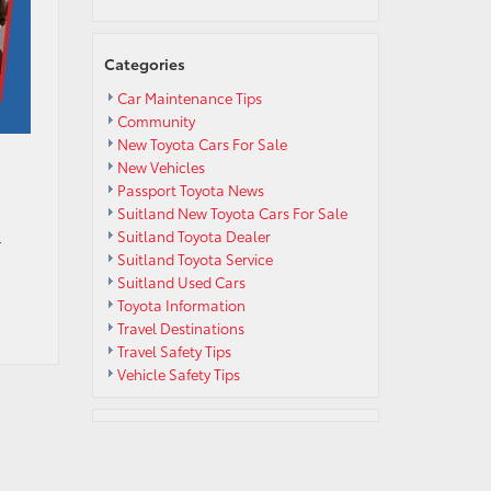
Categories
Car Maintenance Tips
Community
New Toyota Cars For Sale
New Vehicles
Passport Toyota News
Suitland New Toyota Cars For Sale
Suitland Toyota Dealer
r
Suitland Toyota Service
Suitland Used Cars
Toyota Information
Travel Destinations
Travel Safety Tips
Vehicle Safety Tips