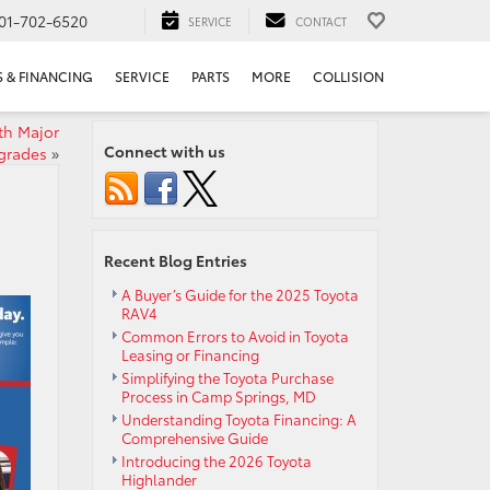
01-702-6520
SERVICE
CONTACT
S & FINANCING
SERVICE
PARTS
MORE
COLLISION
th Major
Connect with us
grades
»
Recent Blog Entries
A Buyer’s Guide for the 2025 Toyota
RAV4
Common Errors to Avoid in Toyota
Leasing or Financing
Simplifying the Toyota Purchase
Process in Camp Springs, MD
Understanding Toyota Financing: A
Comprehensive Guide
Introducing the 2026 Toyota
Highlander