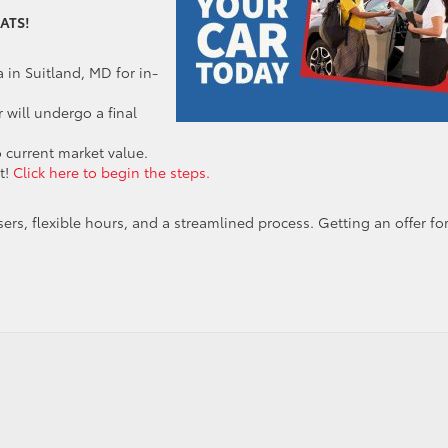
ATS!
 in Suitland, MD for in-
 will undergo a final
 current market value.
t!
Click here to begin the steps.
ers, flexible hours, and a streamlined process. Getting an offer fo
rt