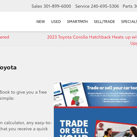
Sales
301-899-6000
Service
240-695-5306
Parts
3
NEW
USED
SMARTPATH
SELL/TRADE
SPECIAL
wered
2023 Toyota Corolla Hatchback Heats up wi
Up
Toyota
Book to give you a free
 simple:
n calculator, any easy-to-
that you receive a quick