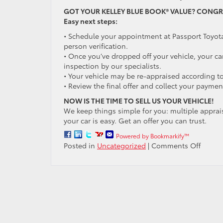
GOT YOUR KELLEY BLUE BOOK® VALUE? CONGR
Easy next steps:
• Schedule your appointment at Passport Toyota
person verification.
• Once you’ve dropped off your vehicle, your car
inspection by our specialists.
• Your vehicle may be re-appraised according to
• Review the final offer and collect your paymen
NOW IS THE TIME TO SELL US YOUR VEHICLE!
We keep things simple for you: multiple apprais
your car is easy. Get an offer you can trust.
Powered by Bookmarkify™
on
Posted in
Uncategorized
|
Comments Off
Trade
or
sell
your
car
to
Passpo