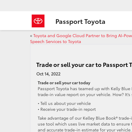
Passport Toyota
«
Toyota and Google Cloud Partner to Bring AI-Po
Speech Services to Toyota
Trade or sell your car to Passport 
Oct 14, 2022
Trade or sell your car today
Passport Toyota has teamed up with Kelly Blue 
trade-in value report on your vehicle. How? It’s
• Tell us about your vehicle
• Receive your trade-in report
Take advantage of our Kelley Blue Book® trade-i
use tool which uses live market data to ensure 
and accurate trade-in estimate for your vehicle.