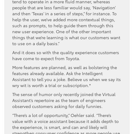
tend to operate in a more fluid manner, whereas
people that are less familiar would say, ‘Navigation’
and then ‘Texas’ in a series of steps,” for instance. To
help the user, we’ve added more contextual things,
such as prompts, to help guide them through this
new user experience. One of the other important
things that we’re learning is what our customers want
to use on a daily basis.”
And it does so with the quality experience customers
have come to expect from Toyota.
More features are planned, as well as bolstering the
features already available. Ask the Intelligent
Assistant to tell you a joke. Believe us when we say its
wry wit is worth a trial or subscription.*
The sense of humor only recently joined the Virtual
Assistant’s repertoire as the team of engineers
observed customers asking for daily funnies.
“There’s a lot of opportunity,” Oehler said. “There’s
value with a voice assistant because it adds depth to
the experience, is smart, and can and likely will
strengthen consumer confidence as more people use