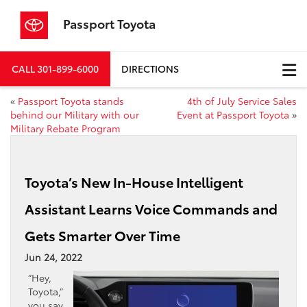
Passport Toyota
CALL
301-899-6000
DIRECTIONS
«
Passport Toyota stands
4th of July Service Sales
behind our Military with our
Event at Passport Toyota
»
Military Rebate Program
Toyota’s New In-House Intelligent
Assistant Learns Voice Commands and
Gets Smarter Over Time
Jun 24, 2022
“Hey,
Toyota,”
you say,