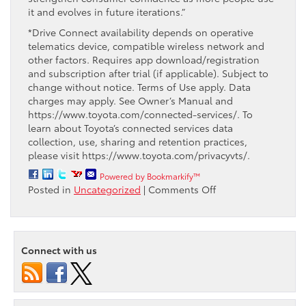
it and evolves in future iterations.”
*Drive Connect availability depends on operative
telematics device, compatible wireless network and
other factors. Requires app download/registration
and subscription after trial (if applicable). Subject to
change without notice. Terms of Use apply. Data
charges may apply. See Owner’s Manual and
https://www.toyota.com/connected-services/. To
learn about Toyota’s connected services data
collection, use, sharing and retention practices,
please visit https://www.toyota.com/privacyvts/.
Powered by Bookmarkify™
on
Posted in
Uncategorized
|
Comments Off
Toyota’s
New
In-
House
Connect with us
Intelligent
Assistant
Learns
Voice