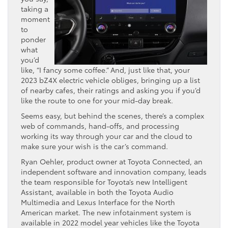
taking a
moment
to
ponder
what
you’d
like, “I fancy some coffee.” And, just like that, your
2023 bZ4X electric vehicle obliges, bringing up a list
of nearby cafes, their ratings and asking you if you’d
like the route to one for your mid-day break.
Seems easy, but behind the scenes, there’s a complex
web of commands, hand-offs, and processing
working its way through your car and the cloud to
make sure your wish is the car’s command.
Ryan Oehler, product owner at Toyota Connected, an
independent software and innovation company, leads
the team responsible for Toyota’s new Intelligent
Assistant, available in both the Toyota Audio
Multimedia and Lexus Interface for the North
American market. The new infotainment system is
available in 2022 model year vehicles like the Toyota