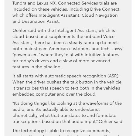
Tundra and Lexus NX. Connected Services trials are
included on these vehicles, including Drive Connect,
which offers Intelligent Assistant, Cloud Navigation
and Destination Assist.
Oehler said with the Intelligent Assistant, which is
cloud-based and supplements the onboard Voice
Assistant, there has been a steady ramp up to meet
both mainstream American customers and tech-savvy
“power users” where they’re at with intuitive features
for today’s drivers and a slew of more advanced
features in the pipeline.
It all starts with automatic speech recognition (ASR).
When the driver pushes the talk button in the vehicle,
it transcribes that speech to text both in the vehicle’s
embedded computer and over the cloud.
“It’s doing things like looking at the waveforms of the
audio, and it’s actually able to understand,
phonetically, what that translates to and formulate
transcriptions based on that audio input,” Oehler said.
The technology is able to recognize commands,