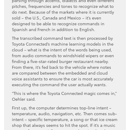
parsing through accents, dialects and even different
pitches, frequencies and tones to recognize what to
do next. Because of the markets where it is currently
sold – the U.S., Canada and Mexico – it’s even
designed to be able to recognize commands in
Spanish and French in addition to English.
The transcribed command text is then processed by
Toyota Connected’s machine learning models in the
cloud – what is the intent of the words being used,
from audio commands to windshield wipers or even
finding a five-star-rated burger restaurant nearby.
From there, it’s fed back to the vehicle where notes
are compared between the embedded and cloud
voice assistants to ensure the car is most accurately
executing the command the user actually wants.
“This is where the Toyota Connected magic comes in,”
Oehler said.
First up, the computer determines top-line intent –
temperature, audio, navigation, etc. Then comes sub-
intent – specific temperature, a song or that ice cream
shop that always seems to hit the spot. If it’s a music