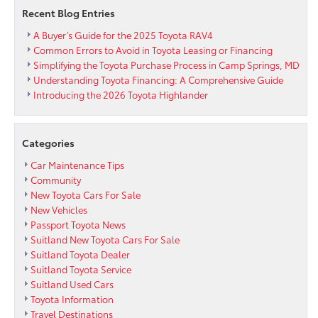
Commands
Recent Blog Entries
and
Gets
A Buyer’s Guide for the 2025 Toyota RAV4
Smarter
Common Errors to Avoid in Toyota Leasing or Financing
Over
Simplifying the Toyota Purchase Process in Camp Springs, MD
Time
Understanding Toyota Financing: A Comprehensive Guide
Introducing the 2026 Toyota Highlander
Categories
Car Maintenance Tips
Community
New Toyota Cars For Sale
New Vehicles
Passport Toyota News
Suitland New Toyota Cars For Sale
Suitland Toyota Dealer
Suitland Toyota Service
Suitland Used Cars
Toyota Information
Travel Destinations