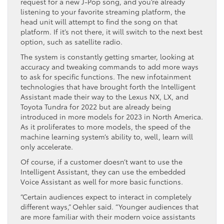
request for a new J-Pop song, and you’re already
listening to your favorite streaming platform, the
head unit will attempt to find the song on that
platform. If it’s not there, it will switch to the next best
option, such as satellite radio.
The system is constantly getting smarter, looking at
accuracy and tweaking commands to add more ways
to ask for specific functions. The new infotainment
technologies that have brought forth the Intelligent
Assistant made their way to the Lexus NX, LX, and
Toyota Tundra for 2022 but are already being
introduced in more models for 2023 in North America.
As it proliferates to more models, the speed of the
machine learning system’s ability to, well, learn will
only accelerate.
Of course, if a customer doesn’t want to use the
Intelligent Assistant, they can use the embedded
Voice Assistant as well for more basic functions.
“Certain audiences expect to interact in completely
different ways,” Oehler said. “Younger audiences that
are more familiar with their modern voice assistants