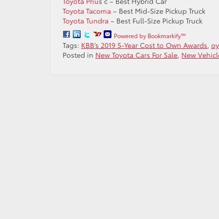
Toyota Priu
s c – Best Hybrid Car
Toyota Tacoma
– Best Mid-Size Pickup Truck
Toyota Tundra
– Best Full-Size Pickup Truck
Powered by Bookmarkify™
Tags:
KBB’s 2019 5-Year Cost to Own Awards
,
oy
Posted in
New Toyota Cars For Sale
,
New Vehicl