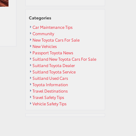
Categories
Car Maintenance Tips
Community
New Toyota Cars For Sale
New Vehicles
Passport Toyota News
Suitland New Toyota Cars For Sale
Suitland Toyota Dealer
Suitland Toyota Service
Suitland Used Cars
Toyota Information
Travel Destinations
Travel Safety Tips
Vehicle Safety Tips