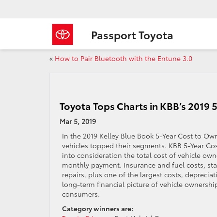
Passport Toyota
«
How to Pair Bluetooth with the Entune 3.0
Toyota Tops Charts in KBB’s 2019
Mar 5, 2019
In the 2019 Kelley Blue Book 5-Year Cost to Ow
vehicles topped their segments. KBB 5-Year Co
into consideration the total cost of vehicle ow
monthly payment. Insurance and fuel costs, sta
repairs, plus one of the largest costs, depreciati
long-term financial picture of vehicle ownership
consumers.
Category winners are: