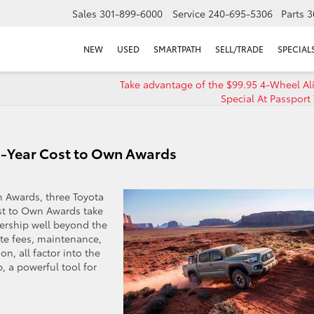
Sales
301-899-6000
Service
240-695-5306
Parts
3
NEW
USED
SMARTPATH
SELL/TRADE
SPECIAL
Take advantage of the $99.95 4-Wheel A
Special At Passport
 5-Year Cost to Own Awards
n Awards, three Toyota
st to Own Awards take
nership well beyond the
te fees, maintenance,
on, all factor into the
, a powerful tool for