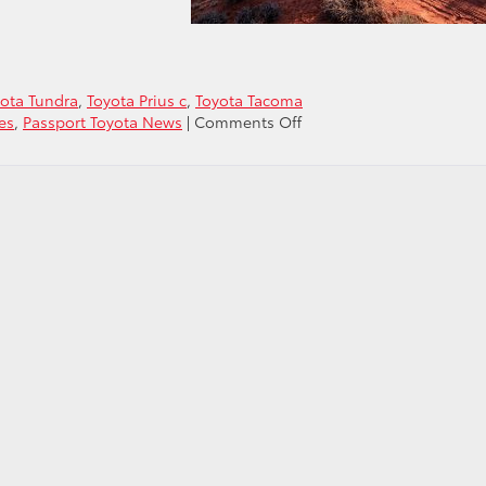
ota Tundra
,
Toyota Prius c
,
Toyota Tacoma
on
es
,
Passport Toyota News
|
Comments Off
Toyota
Tops
Charts
in
KBB’s
2019
5-
Year
Cost
to
Own
Awards