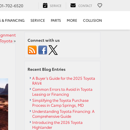
01-702-6520
SERVICE
CONTACT
S & FINANCING
SERVICE
PARTS
MORE
COLLISION
lignment
Connect with us
 Toyota
»
Recent Blog Entries
A Buyer’s Guide for the 2025 Toyota
RAV4
Common Errors to Avoid in Toyota
Leasing or Financing
Simplifying the Toyota Purchase
Process in Camp Springs, MD
Understanding Toyota Financing: A
Comprehensive Guide
Introducing the 2026 Toyota
Highlander