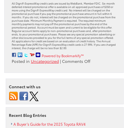
All DigniFi ExpressWay credit cards are issued by WebBank, Member FDIC. Six-month
deferred interest promotional offer is available on all approved purchases of $350 or
more using the DigniFi ExpressWay credit card. No interest will be charged on the
promotional purchase if you pay the promotional purchase amount in full within 6
months. If you do not, interest will be charged on the promotional purchase from the
purchase date. Minimum Monthly Payment is required. The required minimum
monthly payments may not pay off the promotional purchase by the end of the
promotional period. Account must be open and current to be eligible for this offer.
Regular account terms apply to non-promotional purchases and, after promotion
ends, to your promotional purchases. Please see any special promotion advertising or
other disclosures provided to you for the full terms of any special promotion offered.
All applications for credit are based on an evaluation of credit history. The Annual
Percentage Rate (APR) for DigniFi ExpressWay credit cards is 27.99%. If you are charged
interest, the charge will be no less than $2.00.
Powered by Bookmarkify™
on
Posted in
Uncategorized
|
Comments Off
Toyota
Service
Payment
Plan:
Connect with us
Get
Back
on
the
Road
Recent Blog Entries
with
0%
A Buyer’s Guide for the 2025 Toyota RAV4