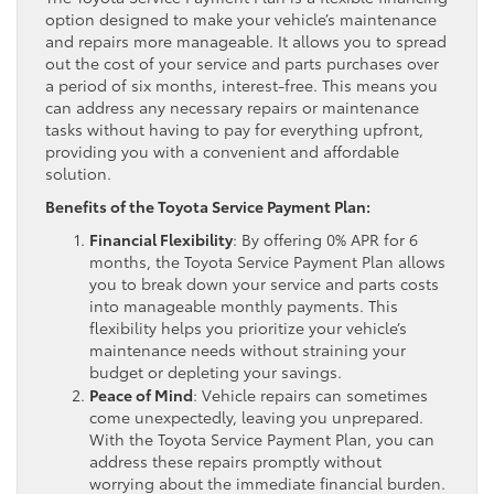
option designed to make your vehicle’s maintenance
and repairs more manageable. It allows you to spread
out the cost of your service and parts purchases over
a period of six months, interest-free. This means you
can address any necessary repairs or maintenance
tasks without having to pay for everything upfront,
providing you with a convenient and affordable
solution.
Benefits of the Toyota Service Payment Plan:
Financial Flexibility
: By offering 0% APR for 6
months, the Toyota Service Payment Plan allows
you to break down your service and parts costs
into manageable monthly payments. This
flexibility helps you prioritize your vehicle’s
maintenance needs without straining your
budget or depleting your savings.
Peace of Mind
: Vehicle repairs can sometimes
come unexpectedly, leaving you unprepared.
With the Toyota Service Payment Plan, you can
address these repairs promptly without
worrying about the immediate financial burden.