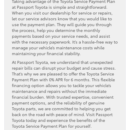
Taking advantage of the Toyota Service Payment Plan
at Passport Toyota is simple and straightforward.
When you visit our dealership for service or repairs,
let our service advisors know that you would like to
use the payment plan. They will guide you through
the process, help you determine the monthly
payments based on your service needs, and assist
with the necessary paperwork. It’s a hassle-free way to
manage your vehicle’s maintenance costs while
maintaining your financial stability.
At Passport Toyota, we understand that unexpected
repair bills can disrupt your budget and cause stress.
That’s why we are pleased to offer the Toyota Service
Payment Plan with 0% APR for 6 months. This flexible
financing option allows you to tackle your vehicle’s
maintenance and repairs without the immediate
financial burden. With trusted expertise, convenient
payment options, and the reliability of genuine
Toyota parts, we are committed to helping you get
back on the road with peace of mind. Visit Passport
Toyota today and experience the benefits of the
Toyota Service Payment Plan for yourself.