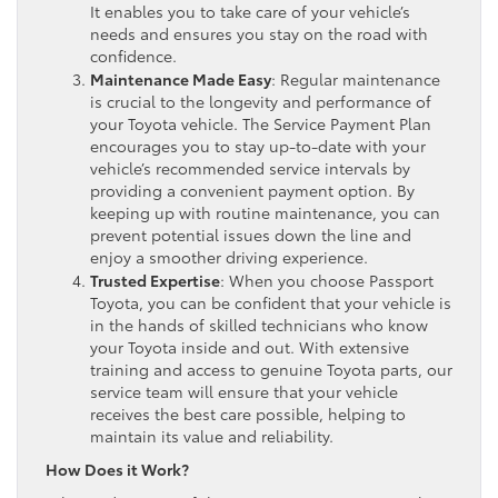
It enables you to take care of your vehicle’s
needs and ensures you stay on the road with
confidence.
Maintenance Made Easy
: Regular maintenance
is crucial to the longevity and performance of
your Toyota vehicle. The Service Payment Plan
encourages you to stay up-to-date with your
vehicle’s recommended service intervals by
providing a convenient payment option. By
keeping up with routine maintenance, you can
prevent potential issues down the line and
enjoy a smoother driving experience.
Trusted Expertise
: When you choose Passport
Toyota, you can be confident that your vehicle is
in the hands of skilled technicians who know
your Toyota inside and out. With extensive
training and access to genuine Toyota parts, our
service team will ensure that your vehicle
receives the best care possible, helping to
maintain its value and reliability.
How Does it Work?