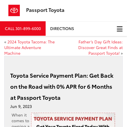
Passport Toyota
CALL
301-899-6000
DIRECTIONS
«
2024 Toyota Tacoma: The
Father’s Day Gift Ideas:
Ultimate Adventure
Discover Great Finds at
Machine
Passport Toyota!
»
Toyota Service Payment Plan: Get Back
on the Road with 0% APR for 6 Months
at Passport Toyota
Jun 9, 2023
When it
comes to
owning a