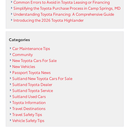
APR
Common Errors to Avoid in Toyota Leasing or Financing
for
Simplifying the Toyota Purchase Process in Camp Springs, MD
6
Understanding Toyota Financing: A Comprehensive Guide
Months
Introducing the 2026 Toyota Highlander
at
Passport
Toyota
Categories
Car Maintenance Tips
Community
New Toyota Cars For Sale
New Vehicles
Passport Toyota News
Suitland New Toyota Cars For Sale
Suitland Toyota Dealer
Suitland Toyota Service
Suitland Used Cars
Toyota Information
Travel Destinations
Travel Safety Tips
Vehicle Safety Tips