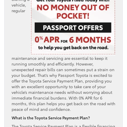
vehicle,
regular
maintenance and servicing are essential to keep it
running smoothly and efficiently. However,
unexpected repair bills can sometimes put a strain on
your budget. That’s why Passport Toyota is excited to
offer the Toyota Service Payment Plan, providing you
with an excellent opportunity to take care of your
vehicle’s maintenance needs without worrying about
immediate financial burdens. With 0% APR for 6
months, this plan helps you get back on the road with
peace of mind and confidence.
What is the Toyota Service Payment Plan?
The Toyota Service Payment Plan is a flexible financing