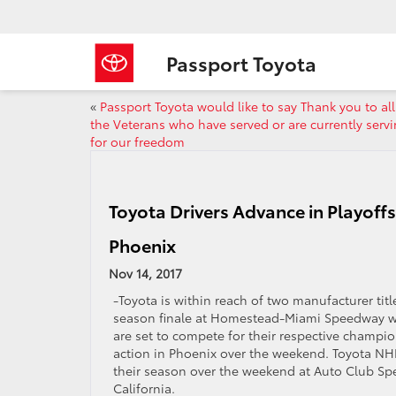
Passport Toyota
«
Passport Toyota would like to say Thank you to all
the Veterans who have served or are currently serv
for our freedom
Toyota Drivers Advance in Playoff
Phoenix
Nov 14, 2017
-Toyota is within reach of two manufacturer ti
season finale at Homestead-Miami Speedway wh
are set to compete for their respective champi
action in Phoenix over the weekend. Toyota NHR
their season over the weekend at Auto Club S
California.