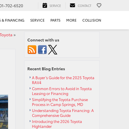
01-702-6520
SERVICE
CONTACT
S & FINANCING
SERVICE
PARTS
MORE
COLLISION
 Toyota
»
Connect with us
Recent Blog Entries
A Buyer’s Guide for the 2025 Toyota
RAV4
Common Errors to Avoid in Toyota
Leasing or Financing
Simplifying the Toyota Purchase
Process in Camp Springs, MD
Understanding Toyota Financing: A
Comprehensive Guide
Introducing the 2026 Toyota
Highlander