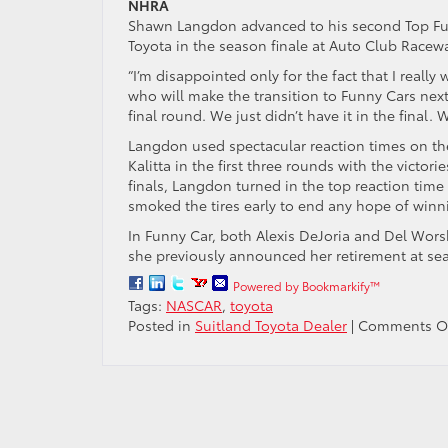
NHRA
Shawn Langdon advanced to his second Top Fuel f
Toyota in the season finale at Auto Club Racew
“I’m disappointed only for the fact that I reall
who will make the transition to Funny Cars next 
final round. We just didn’t have it in the final.
Langdon used spectacular reaction times on t
Kalitta in the first three rounds with the victo
finals, Langdon turned in the top reaction time 
smoked the tires early to end any hope of winni
In Funny Car, both Alexis DeJoria and Del Wors
she previously announced her retirement at sea
Powered by Bookmarkify™
Tags:
NASCAR
,
toyota
Posted in
Suitland Toyota Dealer
|
Comments O