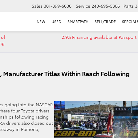
Sales
301-899-6000
Service
240-695-5306
Parts
3
NEW
USED
SMARTPATH
SELL/TRADE
SPECIAL
 of
2.9% Financing available at Passport
ing
s, Manufacturer Titles Within Reach Following
tles going into the NASCAR
ere four Toyota drivers
onships following racing
A drivers also closed out
peedway in Pomona,