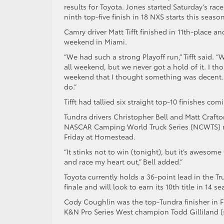
results for Toyota. Jones started Saturday’s rac
ninth top-five finish in 18 NXS starts this season
Camry driver Matt Tifft finished in 11th-place a
weekend in Miami.
“We had such a strong Playoff run,” Tifft said.
all weekend, but we never got a hold of it. I thou
weekend that I thought something was decent. It
do.”
Tifft had tallied six straight top-10 finishes co
Tundra drivers Christopher Bell and Matt Craft
NASCAR Camping World Truck Series (NCWTS) race
Friday at Homestead.
“It stinks not to win (tonight), but it’s awesom
and race my heart out,” Bell added.”
Toyota currently holds a 36-point lead in the T
finale and will look to earn its 10th title in 14 
Cody Coughlin was the top-Tundra finisher in Fr
K&N Pro Series West champion Todd Gilliland (se