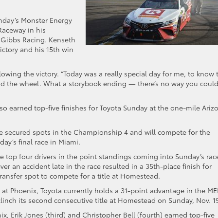
unday’s Monster Energy
aceway in his
 Gibbs Racing. Kenseth
victory and his 15th win
ollowing the victory. “Today was a really special day for me, to know 
ind the wheel. What a storybook ending — there’s no way you coul
 also earned top-five finishes for Toyota Sunday at the one-mile Ariz
ve secured spots in the Championship 4 and will compete for the
ay’s final race in Miami.
 top four drivers in the point standings coming into Sunday’s rac
er an accident late in the race resulted in a 35th-place finish for
ransfer spot to compete for a title at Homestead.
s at Phoenix, Toyota currently holds a 31-point advantage in the M
linch its second consecutive title at Homestead on Sunday, Nov. 1
x, Erik Jones (third) and Christopher Bell (fourth) earned top-five