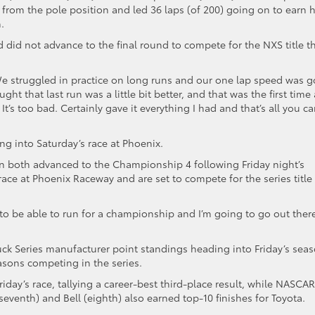
e from the pole position and led 36 laps (of 200) going on to earn h
.
nd did not advance to the final round to compete for the NXS title th
 “We struggled in practice on long runs and our one lap speed was 
ght that last run was a little bit better, and that was the first time 
’s too bad. Certainly gave it everything I had and that’s all you c
ming into Saturday’s race at Phoenix.
on both advanced to the Championship 4 following Friday night’s
 at Phoenix Raceway and are set to compete for the series title 
e to be able to run for a championship and I’m going to go out ther
ruck Series manufacturer point standings heading into Friday’s sea
seasons competing in the series.
iday’s race, tallying a career-best third-place result, while NASCAR
venth) and Bell (eighth) also earned top-10 finishes for Toyota.