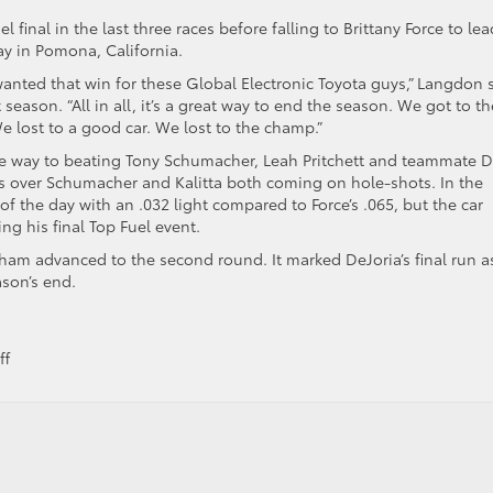
inal in the last three races before falling to Brittany Force to lea
ay in Pomona, California.
y wanted that win for these Global Electronic Toyota guys,” Langdon 
season. “All in all, it’s a great way to end the season. We got to th
 We lost to a good car. We lost to the champ.”
he way to beating Tony Schumacher, Leah Pritchett and teammate 
ries over Schumacher and Kalitta both coming on hole-shots. In the
of the day with an .032 light compared to Force’s .065, but the car
ng his final Top Fuel event.
ham advanced to the second round. It marked DeJoria’s final run a
son’s end.
on
ff
Toyota
Drivers
Advance
in
Playoffs,
Manufacturer