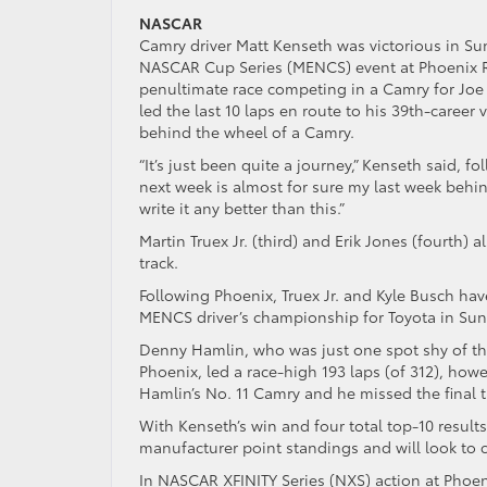
NASCAR
Camry driver Matt Kenseth was victorious in S
NASCAR Cup Series (MENCS) event at Phoenix R
penultimate race competing in a Camry for Joe
led the last 10 laps en route to his 39th-career 
behind the wheel of a Camry.
“It’s just been quite a journey,” Kenseth said, f
next week is almost for sure my last week beh
write it any better than this.”
Martin Truex Jr. (third) and Erik Jones (fourth)
track.
Following Phoenix, Truex Jr. and Kyle Busch ha
MENCS driver’s championship for Toyota in Sund
Denny Hamlin, who was just one spot shy of the
Phoenix, led a race-high 193 laps (of 312), howev
Hamlin’s No. 11 Camry and he missed the final t
With Kenseth’s win and four total top-10 result
manufacturer point standings and will look to c
In NASCAR XFINITY Series (NXS) action at Phoeni