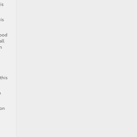
is
is
good
all
an
this
e
son