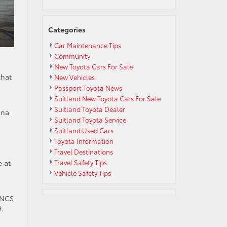
Categories
Car Maintenance Tips
Community
New Toyota Cars For Sale
that
New Vehicles
d
Passport Toyota News
Suitland New Toyota Cars For Sale
Suitland Toyota Dealer
ona
Suitland Toyota Service
Suitland Used Cars
Toyota Information
Travel Destinations
e at
Travel Safety Tips
Vehicle Safety Tips
ENCS
9.