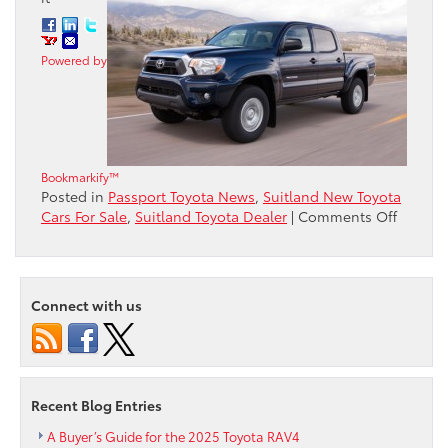
Powered by
Bookmarkify™
Posted in
Passport Toyota News
,
Suitland New Toyota
on
Cars For Sale
,
Suitland Toyota Dealer
|
Comments Off
Toyota
Captur
Seven
ALG
Connect with us
Residua
Value
Awards
Includi
Top
Recent Blog Entries
Mainst
Brand
A Buyer’s Guide for the 2025 Toyota RAV4