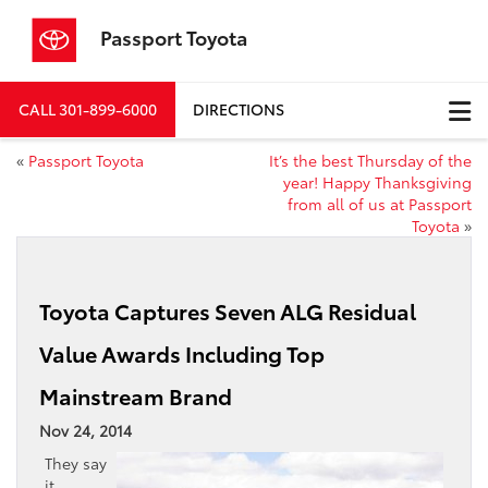
Passport Toyota
CALL
301-899-6000
DIRECTIONS
«
Passport Toyota
It’s the best Thursday of the
year! Happy Thanksgiving
from all of us at Passport
Toyota
»
Toyota Captures Seven ALG Residual
Value Awards Including Top
Mainstream Brand
Nov 24, 2014
They say
it