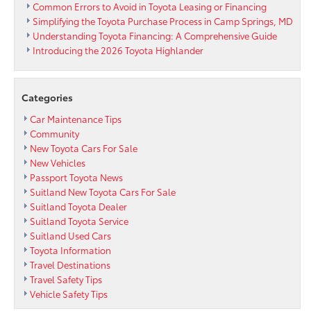
Common Errors to Avoid in Toyota Leasing or Financing
Simplifying the Toyota Purchase Process in Camp Springs, MD
Understanding Toyota Financing: A Comprehensive Guide
Introducing the 2026 Toyota Highlander
Categories
Car Maintenance Tips
Community
New Toyota Cars For Sale
New Vehicles
Passport Toyota News
Suitland New Toyota Cars For Sale
Suitland Toyota Dealer
Suitland Toyota Service
Suitland Used Cars
Toyota Information
Travel Destinations
Travel Safety Tips
Vehicle Safety Tips