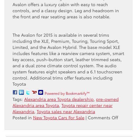
Avalon offers a luxury cabin with easy to reach
controls, and a classy design. Leg and headroom in
the front and rear seating areas is also notable.
The Avalon for 2015 is available in several trims
including the XLE, Premium, Touring, Touring Sport,
Limited, and the Avalon Hybrid. The base model XLE
includes features like a rearview camera system, smart
key access, push-button start, leather trimmed seats,
and a dual zone climate control system. The audio
system features eight speakers and a 6.1 touchscreen
control. Additional trims offer features including
Toyota
Powered by Bookmarkify™
Tags:
Alexandria area Toyota dealership
,
pre-owned
Alexandria area Toyota
,
Toyota repair center near
Alexandria
,
Toyota sales near Alexandria
on
Posted in
New Toyota Cars For Sale
|
Comments Off
Looking
for
a