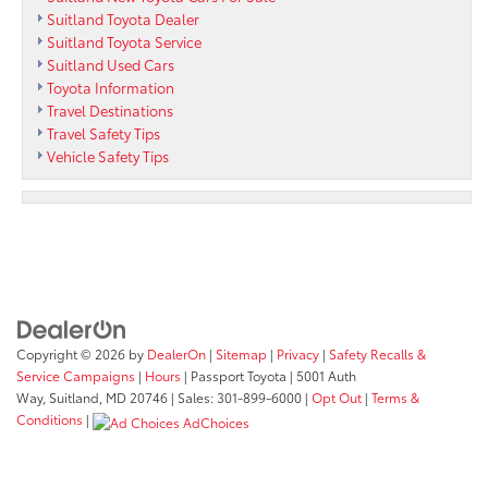
Suitland Toyota Dealer
Suitland Toyota Service
Suitland Used Cars
Toyota Information
Travel Destinations
Travel Safety Tips
Vehicle Safety Tips
Copyright © 2026
by
DealerOn
|
Sitemap
|
Privacy
|
Safety Recalls &
Service Campaigns
|
Hours
| Passport Toyota
|
5001 Auth
Way,
Suitland,
MD
20746
| Sales:
301-899-6000
|
Opt Out
|
Terms &
Conditions
|
AdChoices