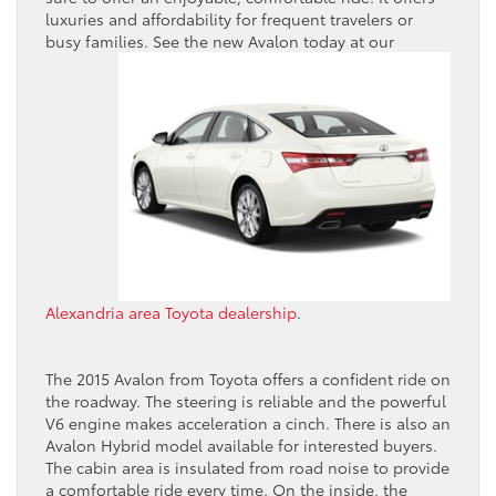
luxuries and affordability for frequent travelers or
busy families. See the new
Avalon today at our
Alexandria area Toyota dealership
.
The 2015 Avalon from Toyota offers a confident ride on
the roadway. The steering is reliable and the powerful
V6 engine makes acceleration a cinch. There is also an
Avalon Hybrid model available for interested buyers.
The cabin area is insulated from road noise to provide
a comfortable ride every time. On the inside, the