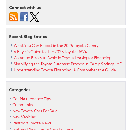
Reliable
Connect with us
Sedan?
Consider
the
New
2015
Recent Blog Entries
Toyota
Avalon
What You Can Expect in the 2025 Toyota Camry
at
A Buyer’s Guide for the 2025 Toyota RAV4
Our
Common Errors to Avoid in Toyota Leasing or Financing
Alexandr
Simplifying the Toyota Purchase Process in Camp Springs, MD
Area
Understanding Toyota Financing: A Comprehensive Guide
Toyota
Dealer
Categories
Car Maintenance Tips
Community
New Toyota Cars For Sale
New Vehicles
Passport Toyota News
Suitland New Toyota Cars For Sale