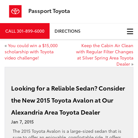
Passport Toyota
CALL
301-899-6000
DIRECTIONS
«
You could win a $15,000
Keep the Cabin Air Clean
scholarship with Toyota
with Regular Filter Changes
video challenge!
at Silver Spring Area Toyota
Dealer
»
Looking for a Reliable Sedan? Consider
the New 2015 Toyota Avalon at Our
Alexandria Area Toyota Dealer
Jan 7, 2015
The 2015 Toyota Avalon is a large-sized sedan that is
sure to offer an enjoyable, comfortable ride. It offers