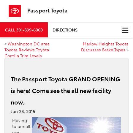
Passport Toyota
CALL
301-899-6000
DIRECTIONS
«
Washington DC area
Marlow Heights Toyota
Toyota Reviews Toyota
Discusses Brake Types
»
Corolla Trim Levels
The Passport Toyota GRAND OPENING
is here! Come see the all new facility
now.
Jun 23, 2015
Moving
to our all
new