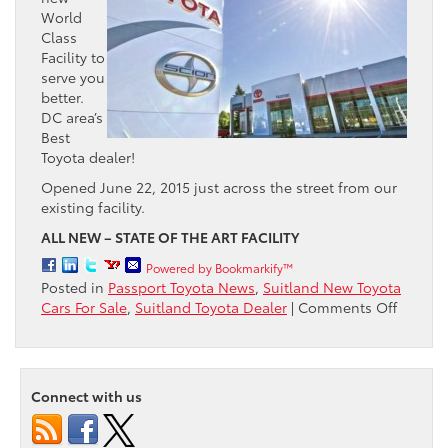
World
Class
Facility to
serve you
better.
DC area’s
Best
Toyota dealer!
Opened June 22, 2015 just across the street from our
existing facility.
ALL NEW – STATE OF THE ART FACILITY
Powered by Bookmarkify™
Posted in
Passport Toyota News
,
Suitland New Toyota
on
Cars For Sale
,
Suitland Toyota Dealer
|
Comments Off
The
Passpor
Toyota
GRAND
Connect with us
OPENI
is
here!