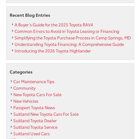
Come
see
Recent Blog Entries
the
all
A Buyer’s Guide for the 2025 Toyota RAV4
new
Common Errors to Avoid in Toyota Leasing or Financing
facility
Simplifying the Toyota Purchase Process in Camp Springs, MD
now.
Understanding Toyota Financing: A Comprehensive Guide
Introducing the 2026 Toyota Highlander
Categories
Car Maintenance Tips
Community
New Toyota Cars For Sale
New Vehicles
Passport Toyota News
Suitland New Toyota Cars For Sale
Suitland Toyota Dealer
Suitland Toyota Service
Suitland Used Cars