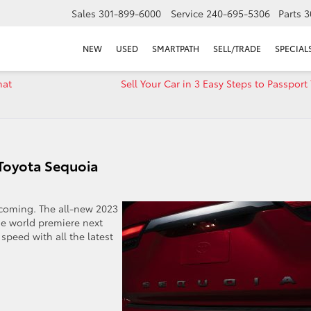
Sales
301-899-6000
Service
240-695-5306
Parts
3
NEW
USED
SMARTPATH
SELL/TRADE
SPECIAL
hat
Sell Your Car in 3 Easy Steps to Passport
 Toyota Sequoia
s coming. The all-new 2023
he world premiere next
speed with all the latest