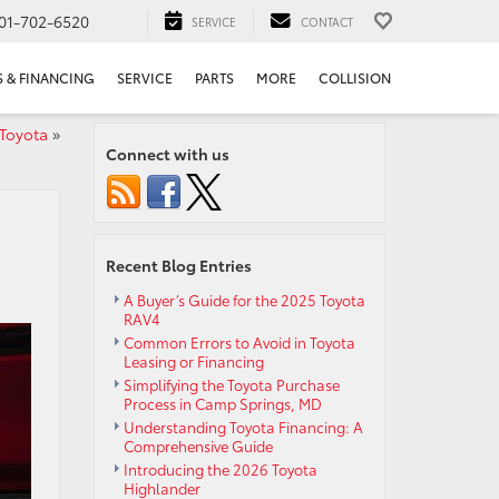
01-702-6520
SERVICE
CONTACT
S & FINANCING
SERVICE
PARTS
MORE
COLLISION
 Toyota
»
Connect with us
Recent Blog Entries
A Buyer’s Guide for the 2025 Toyota
RAV4
Common Errors to Avoid in Toyota
Leasing or Financing
Simplifying the Toyota Purchase
Process in Camp Springs, MD
Understanding Toyota Financing: A
Comprehensive Guide
Introducing the 2026 Toyota
Highlander