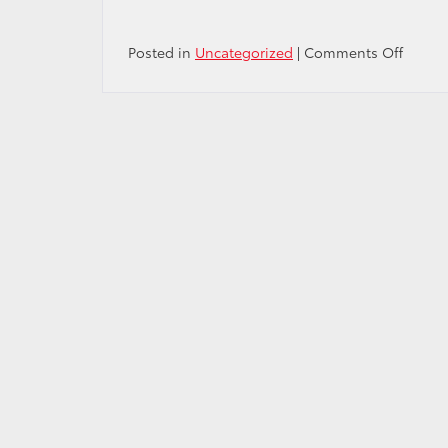
on
Posted in
Uncategorized
|
Comments Off
The
Next
Big
Thing:
All-
New
2023
Toyota
Sequo