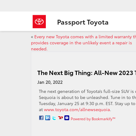
Passport Toyota
«
Every new Toyota comes with a limited warranty t
provides coverage in the unlikely event a repair is
needed.
The Next Big Thing: All-New 2023
Jan 20, 2022
The next generation of Toyota’s full-size SUV i
Sequoia is about to be unleashed. Tune in to t
Tuesday, January 25 at 9:30 p.m. EST. Stay up to 
at
www.toyota.com/allnewsequoia
.
Powered by Bookmarkify™