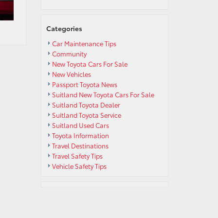
Categories
Car Maintenance Tips
Community
New Toyota Cars For Sale
New Vehicles
Passport Toyota News
Suitland New Toyota Cars For Sale
Suitland Toyota Dealer
Suitland Toyota Service
Suitland Used Cars
Toyota Information
Travel Destinations
Travel Safety Tips
Vehicle Safety Tips