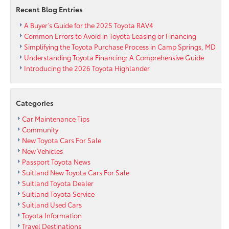
so
Recent Blog Entries
we
are
A Buyer’s Guide for the 2025 Toyota RAV4
Buying
Common Errors to Avoid in Toyota Leasing or Financing
at
Simplifying the Toyota Purchase Process in Camp Springs, MD
Passport
Understanding Toyota Financing: A Comprehensive Guide
Toyota
Introducing the 2026 Toyota Highlander
Categories
Car Maintenance Tips
Community
New Toyota Cars For Sale
New Vehicles
Passport Toyota News
Suitland New Toyota Cars For Sale
Suitland Toyota Dealer
Suitland Toyota Service
Suitland Used Cars
Toyota Information
Travel Destinations