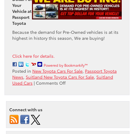
Your
Vehicle at
Passport
Toyota
Because the demand for Pre-Owned vehicles is at its
highest in history this season, We are buying!
Click here for details.
Powered by Bookmarkify™
Posted in
New Toyota Cars For Sale
,
Passport Toyota
News
,
Suitland New Toyota Cars For Sale
,
Suitland
on
Used Cars
|
Comments Off
The
demand
for
Pre-
Connect with us
owned
vehicles
is
high