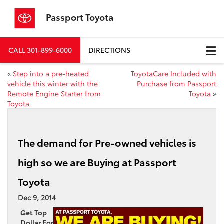
Passport Toyota
CALL
301-899-6000
DIRECTIONS
«
Step into a pre-heated
ToyotaCare Included with
vehicle this winter with the
Purchase from Passport
Remote Engine Starter from
Toyota
»
Toyota
The demand for Pre-owned vehicles is
high so we are Buying at Passport
Toyota
Dec 9, 2014
Get Top
Dollar For