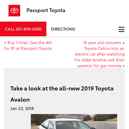
Passport Toyota
CALL
301-899-6000
DIRECTIONS
«
Buy 3 tires, Get the 4th
18 year old converts a
for $1 at Passport Toyota
Toyota Celica into an
electric car after watching
his older brother ask their
parents for gas money
»
Take a look at the all-new 2019 Toyota
Avalon
Jan 23, 2018