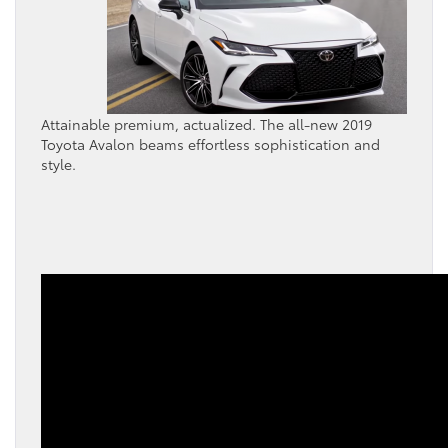
Attainable premium, actualized. The all-new 2019
Toyota Avalon beams effortless sophistication and
style.