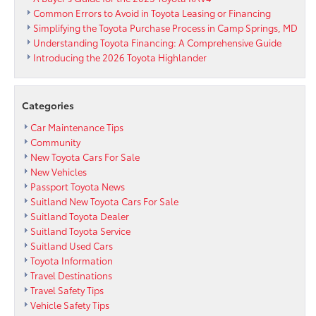
Common Errors to Avoid in Toyota Leasing or Financing
Simplifying the Toyota Purchase Process in Camp Springs, MD
Understanding Toyota Financing: A Comprehensive Guide
Introducing the 2026 Toyota Highlander
Categories
Car Maintenance Tips
Community
New Toyota Cars For Sale
New Vehicles
Passport Toyota News
Suitland New Toyota Cars For Sale
Suitland Toyota Dealer
Suitland Toyota Service
Suitland Used Cars
Toyota Information
Travel Destinations
Travel Safety Tips
Vehicle Safety Tips