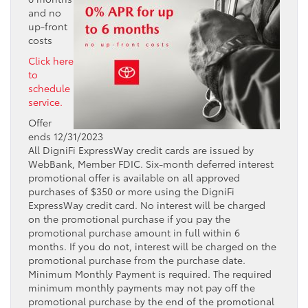
and no
up-front
costs
Click here
to
schedule
service.
Offer
ends 12/31/2023
All DigniFi ExpressWay credit cards are issued by
WebBank, Member FDIC. Six-month deferred interest
promotional offer is available on all approved
purchases of $350 or more using the DigniFi
ExpressWay credit card. No interest will be charged
on the promotional purchase if you pay the
promotional purchase amount in full within 6
months. If you do not, interest will be charged on the
promotional purchase from the purchase date.
Minimum Monthly Payment is required. The required
minimum monthly payments may not pay off the
promotional purchase by the end of the promotional