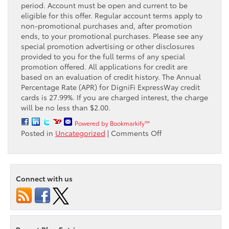
period. Account must be open and current to be
eligible for this offer. Regular account terms apply to
non-promotional purchases and, after promotion
ends, to your promotional purchases. Please see any
special promotion advertising or other disclosures
provided to you for the full terms of any special
promotion offered. All applications for credit are
based on an evaluation of credit history. The Annual
Percentage Rate (APR) for DigniFi ExpressWay credit
cards is 27.99%. If you are charged interest, the charge
will be no less than $2.00.
Powered by Bookmarkify™
on
Posted in
Uncategorized
|
Comments Off
Take
advantage
of
the
Connect with us
Passport
Toyota
Service
payment
plan