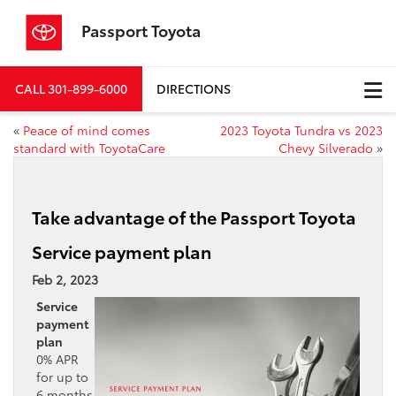
Passport Toyota
CALL
301-899-6000
DIRECTIONS
«
Peace of mind comes
2023 Toyota Tundra vs 2023
standard with ToyotaCare
Chevy Silverado
»
Take advantage of the Passport Toyota
Service payment plan
Feb 2, 2023
Service
payment
plan
0% APR
for up to
6 months