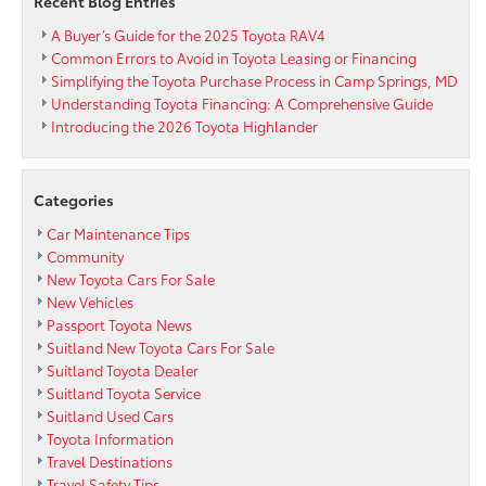
Recent Blog Entries
A Buyer’s Guide for the 2025 Toyota RAV4
Common Errors to Avoid in Toyota Leasing or Financing
Simplifying the Toyota Purchase Process in Camp Springs, MD
Understanding Toyota Financing: A Comprehensive Guide
Introducing the 2026 Toyota Highlander
Categories
Car Maintenance Tips
Community
New Toyota Cars For Sale
New Vehicles
Passport Toyota News
Suitland New Toyota Cars For Sale
Suitland Toyota Dealer
Suitland Toyota Service
Suitland Used Cars
Toyota Information
Travel Destinations
Travel Safety Tips