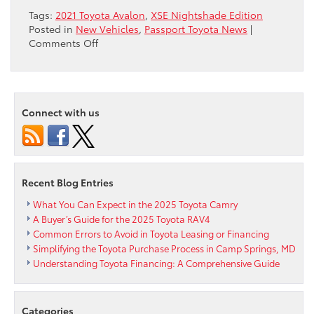
Tags:
2021 Toyota Avalon
,
XSE Nightshade Edition
Posted in
New Vehicles
,
Passport Toyota News
|
on
Comments Off
First-
Ever
All-
Wheel
Connect with us
Drive
and
XSE
Nightshade
Edition
Recent Blog Entries
Highlight
Changes
What You Can Expect in the 2025 Toyota Camry
for
A Buyer’s Guide for the 2025 Toyota RAV4
2021
Common Errors to Avoid in Toyota Leasing or Financing
Toyota
Simplifying the Toyota Purchase Process in Camp Springs, MD
Avalon
Understanding Toyota Financing: A Comprehensive Guide
Categories