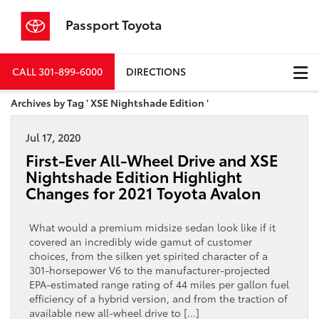
Passport Toyota
CALL
301-899-6000
DIRECTIONS
Archives by Tag ' XSE Nightshade Edition '
Jul 17, 2020
First-Ever All-Wheel Drive and XSE
Nightshade Edition Highlight
Changes for 2021 Toyota Avalon
What would a premium midsize sedan look like if it
covered an incredibly wide gamut of customer
choices, from the silken yet spirited character of a
301-horsepower V6 to the manufacturer-projected
EPA-estimated range rating of 44 miles per gallon fuel
efficiency of a hybrid version, and from the traction of
available new all-wheel drive to […]