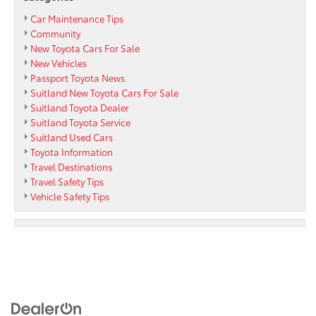
Car Maintenance Tips
Community
New Toyota Cars For Sale
New Vehicles
Passport Toyota News
Suitland New Toyota Cars For Sale
Suitland Toyota Dealer
Suitland Toyota Service
Suitland Used Cars
Toyota Information
Travel Destinations
Travel Safety Tips
Vehicle Safety Tips