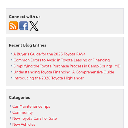
Area
Toyota
Connect with us
Wants
to
Keep
Everyone
on
Recent Blog Entries
the
Road
A Buyer’s Guide for the 2025 Toyota RAV4
Safe
Common Errors to Avoid in Toyota Leasing or Financing
Simplifying the Toyota Purchase Process in Camp Springs, MD
Understanding Toyota Financing: A Comprehensive Guide
Introducing the 2026 Toyota Highlander
Categories
Car Maintenance Tips
Community
New Toyota Cars For Sale
New Vehicles