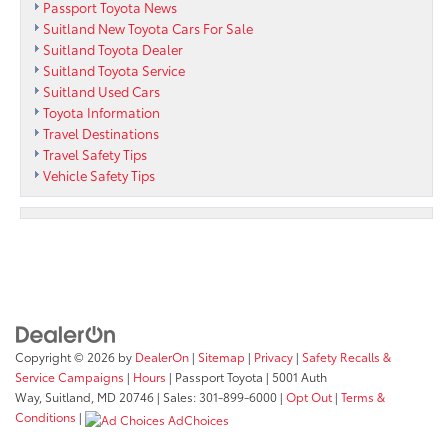
Passport Toyota News
Suitland New Toyota Cars For Sale
Suitland Toyota Dealer
Suitland Toyota Service
Suitland Used Cars
Toyota Information
Travel Destinations
Travel Safety Tips
Vehicle Safety Tips
Copyright © 2026
by
DealerOn
|
Sitemap
|
Privacy
|
Safety Recalls &
Service Campaigns
|
Hours
| Passport Toyota
|
5001 Auth
Way,
Suitland,
MD
20746
| Sales:
301-899-6000
|
Opt Out
|
Terms &
Conditions
|
AdChoices