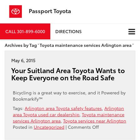
Passport Toyota
CALL
301-899-6000
DIRECTIONS
Archives by Tag ' Toyota maintenance services Arlington area '
May 6, 2015
Your Suitland Area Toyota Wants to
Keep Everyone on the Road Safe
Bicycling is a great way to exercise, and it Powered by
Bookmarkify™
Tags:
Arlington area Toyota safety features
,
Arlington
area Toyota used car dealership
,
Toyota maintenance
services Arlington area
,
Toyota services near Arlington
on
Posted in
Uncategorized
|
Comments Off
Your
Suitland