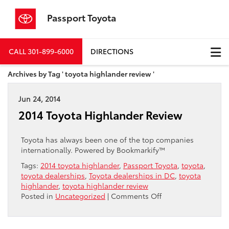
Passport Toyota
CALL
301-899-6000
DIRECTIONS
Archives by Tag ' toyota highlander review '
Jun 24, 2014
2014 Toyota Highlander Review
Toyota has always been one of the top companies
internationally. Powered by Bookmarkify™
Tags:
2014 toyota highlander
,
Passport Toyota
,
toyota
,
toyota dealerships
,
Toyota dealerships in DC
,
toyota
highlander
,
toyota highlander review
on
Posted in
Uncategorized
|
Comments Off
2014
Toyota
Highlander