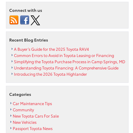
Review
Connect with us
Recent Blog Entries
A Buyer’s Guide for the 2025 Toyota RAV4
Common Errors to Avoid in Toyota Leasing or Financing
Simplifying the Toyota Purchase Process in Camp Springs, MD
Understanding Toyota Financing: A Comprehensive Guide
Introducing the 2026 Toyota Highlander
Categories
Car Maintenance Tips
Community
New Toyota Cars For Sale
New Vehicles
Passport Toyota News