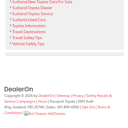
Suitland New Toyota Cars For Sale
Suitland Toyota Dealer
Suitland Toyota Service
Suitland Used Cars
Toyota Information
Travel Destinations
Travel Safety Tips
Vehicle Safety Tips
Copyright © 2026
by
DealerOn
|
Sitemap
|
Privacy
|
Safety Recalls &
Service Campaigns
|
Hours
| Passport Toyota
|
5001 Auth
Way,
Suitland,
MD
20746
| Sales:
301-899-6000
|
Opt Out
|
Terms &
Conditions
|
AdChoices