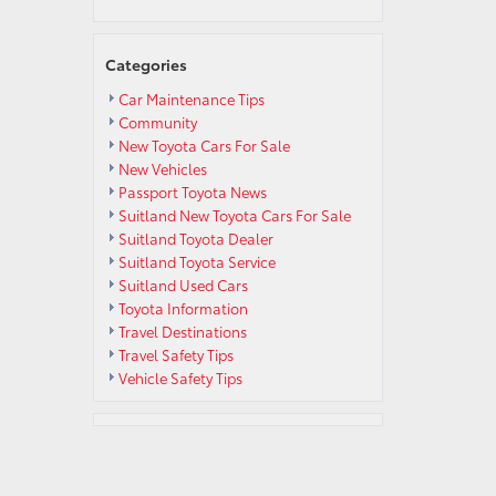
s
Categories
Car Maintenance Tips
Community
New Toyota Cars For Sale
New Vehicles
Passport Toyota News
s
Suitland New Toyota Cars For Sale
Suitland Toyota Dealer
Suitland Toyota Service
Suitland Used Cars
Toyota Information
Travel Destinations
Travel Safety Tips
Vehicle Safety Tips