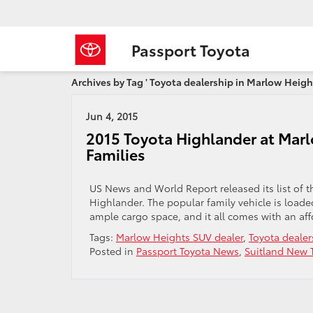
Passport Toyota
Archives by Tag ' Toyota dealership in Marlow Height
Jun 4, 2015
2015 Toyota Highlander at Marl
Families
US News and World Report released its list of th
Highlander. The popular family vehicle is load
ample cargo space, and it all comes with an aff
Tags:
Marlow Heights SUV dealer
,
Toyota dealer
Posted in
Passport Toyota News
,
Suitland New T