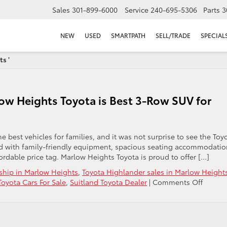
Sales
301-899-6000
Service
240-695-5306
Parts
3
NEW
USED
SMARTPATH
SELL/TRADE
SPECIAL
s '
ow Heights Toyota is Best 3-Row SUV for
e best vehicles for families, and it was not surprise to see the Toy
ed with family-friendly equipment, spacious seating accommodatio
ordable price tag. Marlow Heights Toyota is proud to offer […]
ship in Marlow Heights
,
Toyota Highlander sales in Marlow Height
on
oyota Cars For Sale
,
Suitland Toyota Dealer
|
Comments Off
2015
Toyota
Highla
at