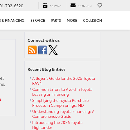
01-702-6520
SERVICE
CONTACT
S & FINANCING
SERVICE
PARTS
MORE
COLLISION
Connect with us
Recent Blog Entries
ota
A Buyer’s Guide for the 2025 Toyota
RAV4
ns,
Common Errors to Avoid in Toyota
Leasing or Financing
s
Simplifying the Toyota Purchase
Process in Camp Springs, MD
Understanding Toyota Financing: A
Comprehensive Guide
nder
Introducing the 2026 Toyota
Highlander