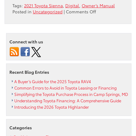
Tags:
2021 Toyota Sienna
,
Digital
,
Owner’s Manual
on
Posted in
Uncategorized
|
Comments Off
2021
Toyota
Sienna
Owner’s
Connect with us
Manual
Goes
Digital
Recent Blog Entries
A Buyer’s Guide for the 2025 Toyota RAV4
Common Errors to Avoid in Toyota Leasing or Financing
Simplifying the Toyota Purchase Process in Camp Springs, MD
Understanding Toyota Financing: A Comprehensive Guide
Introducing the 2026 Toyota Highlander
Categories