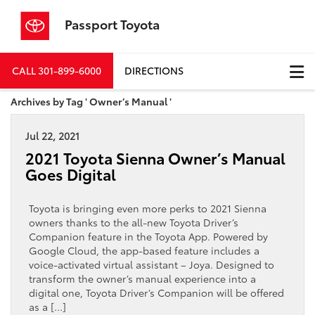
Passport Toyota
CALL
301-899-6000
DIRECTIONS
Archives by Tag ' Owner’s Manual '
Jul 22, 2021
2021 Toyota Sienna Owner’s Manual
Goes Digital
Toyota is bringing even more perks to 2021 Sienna
owners thanks to the all-new Toyota Driver’s
Companion feature in the Toyota App. Powered by
Google Cloud, the app-based feature includes a
voice-activated virtual assistant – Joya. Designed to
transform the owner’s manual experience into a
digital one, Toyota Driver’s Companion will be offered
as a […]