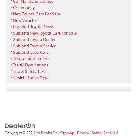
Car Maintenance Tips
Community
New Toyota Cars For Sale
New Vehicles
Passport Toyota News
Suitland New Toyota Cars For Sale
Suitland Toyota Dealer
Suitland Toyota Service
Suitland Used Cars
Toyota Information
Travel Destinations
Travel Safety Tips
Vehicle Safety Tips
Copyright © 2026
by
DealerOn
|
Sitemap
|
Privacy
|
Safety Recalls &