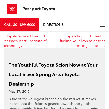
Passport Toyota
CALL
301-899-6000
DIRECTIONS
«
Toyota Sienna Honored at
Toyota Key Finder makes
Massachusetts Institute of
finding your keys as easy as
Technology
pressing a button
»
The Youthful Toyota Scion Now at Your
Local Silver Spring Area Toyota
Dealership
May 27, 2015
One of the youngest brands on the market, it makes
sense that the Scion is geared towards the youthful
demographic. It has fast found a home in
buyers who