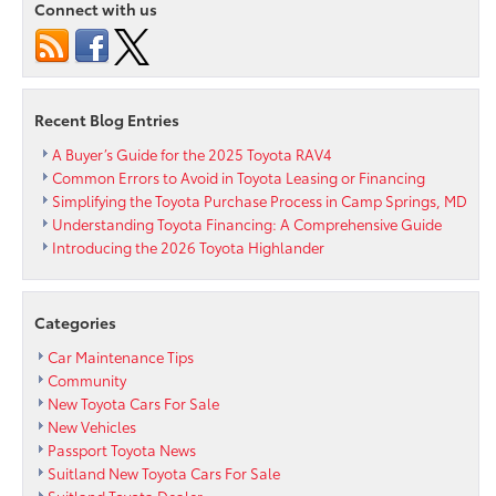
Connect with us
Now
at
Your
Local
Silver
Recent Blog Entries
Spring
Area
A Buyer’s Guide for the 2025 Toyota RAV4
Toyota
Common Errors to Avoid in Toyota Leasing or Financing
Dealership
Simplifying the Toyota Purchase Process in Camp Springs, MD
Understanding Toyota Financing: A Comprehensive Guide
Introducing the 2026 Toyota Highlander
Categories
Car Maintenance Tips
Community
New Toyota Cars For Sale
New Vehicles
Passport Toyota News
Suitland New Toyota Cars For Sale
Suitland Toyota Dealer