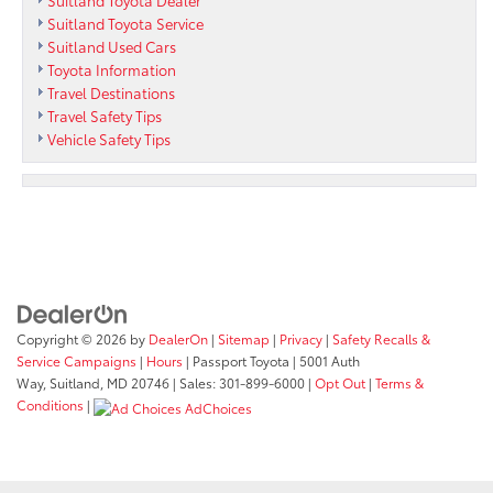
Suitland Toyota Service
Suitland Used Cars
Toyota Information
Travel Destinations
Travel Safety Tips
Vehicle Safety Tips
Copyright © 2026
by
DealerOn
|
Sitemap
|
Privacy
|
Safety Recalls &
Service Campaigns
|
Hours
| Passport Toyota
|
5001 Auth
Way,
Suitland,
MD
20746
| Sales:
301-899-6000
|
Opt Out
|
Terms &
Conditions
|
AdChoices