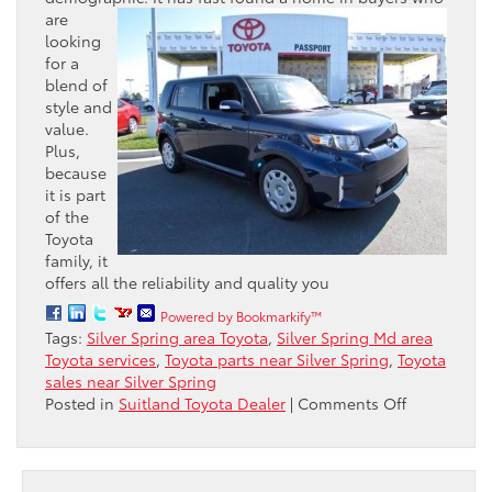
are
looking
for a
blend of
style and
value.
Plus,
because
it is part
of the
Toyota
family, it
offers all the reliability and quality you
Powered by Bookmarkify™
Tags:
Silver Spring area Toyota
,
Silver Spring Md area
Toyota services
,
Toyota parts near Silver Spring
,
Toyota
sales near Silver Spring
on
Posted in
Suitland Toyota Dealer
|
Comments Off
The
Youthful
Toyota
Scion