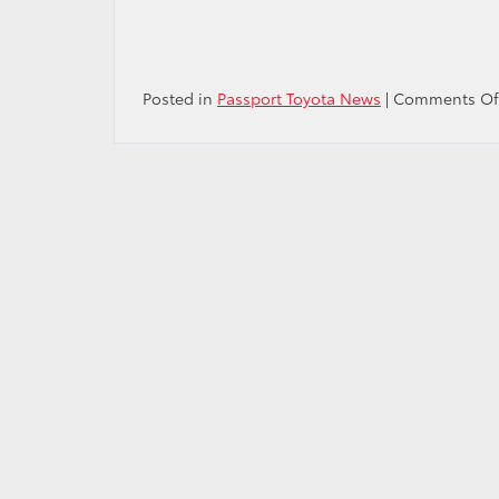
Posted in
Passport Toyota News
|
Comments Of