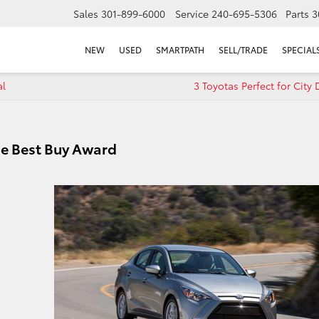
Sales
301-899-6000
Service
240-695-5306
Parts
3
NEW
USED
SMARTPATH
SELL/TRADE
SPECIAL
al
3 Toyotas Perfect for City 
de Best Buy Award