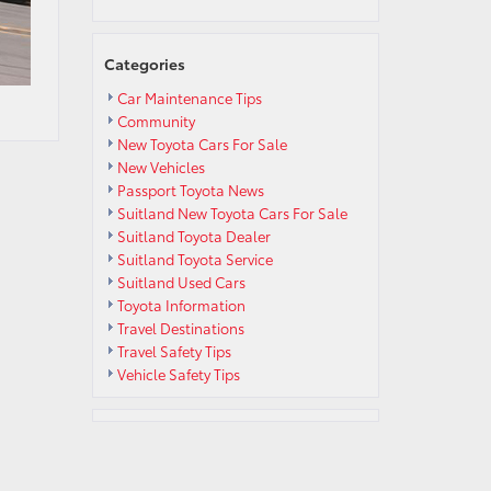
Categories
Car Maintenance Tips
Community
New Toyota Cars For Sale
New Vehicles
Passport Toyota News
Suitland New Toyota Cars For Sale
Suitland Toyota Dealer
Suitland Toyota Service
Suitland Used Cars
Toyota Information
Travel Destinations
Travel Safety Tips
Vehicle Safety Tips