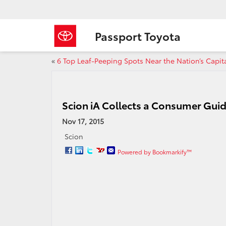
Passport Toyota
«
6 Top Leaf-Peeping Spots Near the Nation’s Capit
Scion iA Collects a Consumer Gui
Nov 17, 2015
Scion
Powered by Bookmarkify™