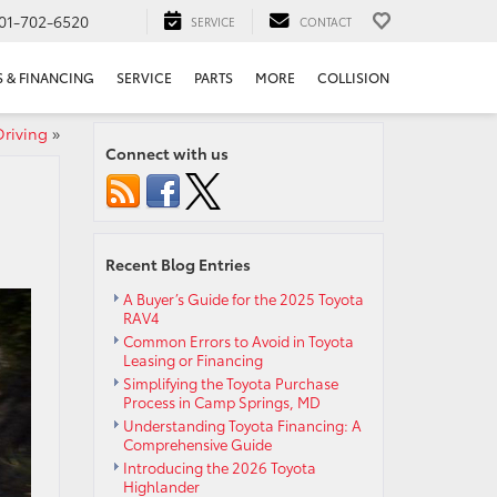
01-702-6520
SERVICE
CONTACT
S & FINANCING
SERVICE
PARTS
MORE
COLLISION
Driving
»
Connect with us
Recent Blog Entries
A Buyer’s Guide for the 2025 Toyota
RAV4
Common Errors to Avoid in Toyota
Leasing or Financing
Simplifying the Toyota Purchase
Process in Camp Springs, MD
Understanding Toyota Financing: A
Comprehensive Guide
Introducing the 2026 Toyota
Highlander