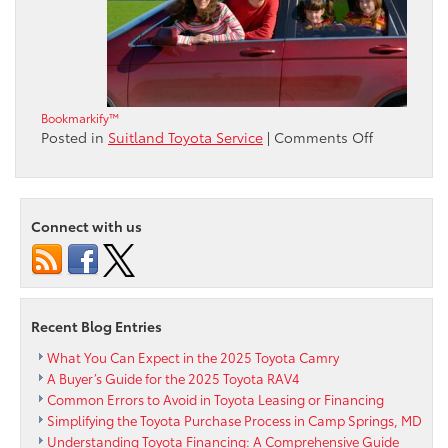
Bookmarkify™
on
Posted in
Suitland Toyota Service
|
Comments Off
Road
Trip
Games
to
Connect with us
Keep
Families
Entertaine
Recent Blog Entries
What You Can Expect in the 2025 Toyota Camry
A Buyer’s Guide for the 2025 Toyota RAV4
Common Errors to Avoid in Toyota Leasing or Financing
Simplifying the Toyota Purchase Process in Camp Springs, MD
Understanding Toyota Financing: A Comprehensive Guide