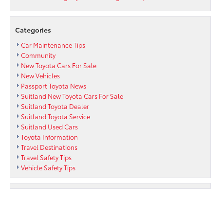
Categories
Car Maintenance Tips
Community
New Toyota Cars For Sale
New Vehicles
Passport Toyota News
Suitland New Toyota Cars For Sale
Suitland Toyota Dealer
Suitland Toyota Service
Suitland Used Cars
Toyota Information
Travel Destinations
Travel Safety Tips
Vehicle Safety Tips