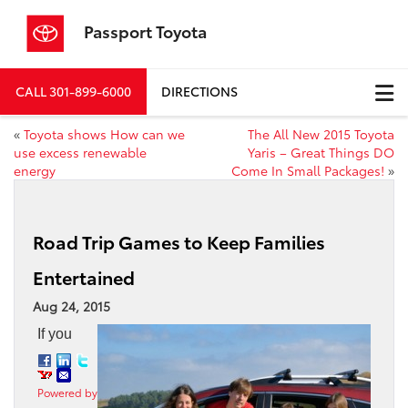
Passport Toyota
CALL
301-899-6000
DIRECTIONS
«
Toyota shows How can we
The All New 2015 Toyota
use excess renewable
Yaris – Great Things DO
energy
Come In Small Packages!
»
Road Trip Games to Keep Families
Entertained
Aug 24, 2015
If you
Powered by