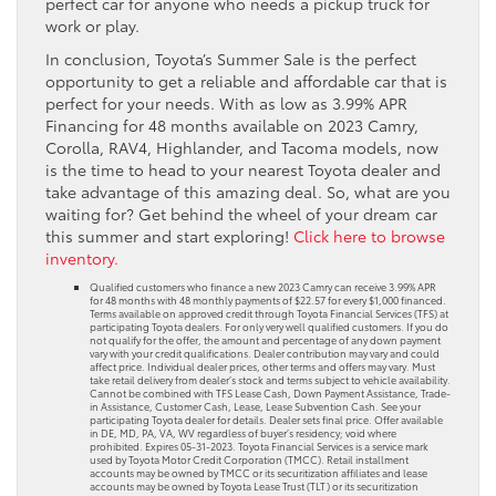
perfect car for anyone who needs a pickup truck for
work or play.
In conclusion, Toyota’s Summer Sale is the perfect
opportunity to get a reliable and affordable car that is
perfect for your needs. With as low as 3.99% APR
Financing for 48 months available on 2023 Camry,
Corolla, RAV4, Highlander, and Tacoma models, now
is the time to head to your nearest Toyota dealer and
take advantage of this amazing deal. So, what are you
waiting for? Get behind the wheel of your dream car
this summer and start exploring!
Click here to browse
inventory.
Qualified customers who finance a new 2023 Camry can receive 3.99% APR
for 48 months with 48 monthly payments of $22.57 for every $1,000 financed.
Terms available on approved credit through Toyota Financial Services (TFS) at
participating Toyota dealers. For only very well qualified customers. If you do
not qualify for the offer, the amount and percentage of any down payment
vary with your credit qualifications. Dealer contribution may vary and could
affect price. Individual dealer prices, other terms and offers may vary. Must
take retail delivery from dealer’s stock and terms subject to vehicle availability.
Cannot be combined with TFS Lease Cash, Down Payment Assistance, Trade-
in Assistance, Customer Cash, Lease, Lease Subvention Cash. See your
participating Toyota dealer for details. Dealer sets final price. Offer available
in DE, MD, PA, VA, WV regardless of buyer’s residency; void where
prohibited. Expires 05-31-2023. Toyota Financial Services is a service mark
used by Toyota Motor Credit Corporation (TMCC). Retail installment
accounts may be owned by TMCC or its securitization affiliates and lease
accounts may be owned by Toyota Lease Trust (TLT) or its securitization