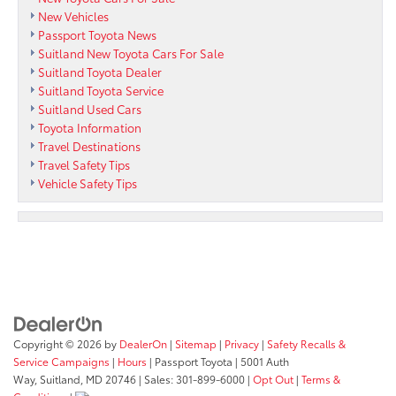
New Vehicles
Passport Toyota News
Suitland New Toyota Cars For Sale
Suitland Toyota Dealer
Suitland Toyota Service
Suitland Used Cars
Toyota Information
Travel Destinations
Travel Safety Tips
Vehicle Safety Tips
Copyright © 2026
by
DealerOn
|
Sitemap
|
Privacy
|
Safety Recalls &
Service Campaigns
|
Hours
| Passport Toyota
|
5001 Auth
Way,
Suitland,
MD
20746
| Sales:
301-899-6000
|
Opt Out
|
Terms &