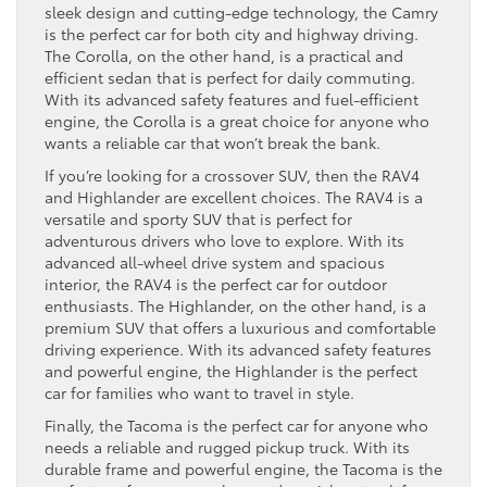
sleek design and cutting-edge technology, the Camry
is the perfect car for both city and highway driving.
The Corolla, on the other hand, is a practical and
efficient sedan that is perfect for daily commuting.
With its advanced safety features and fuel-efficient
engine, the Corolla is a great choice for anyone who
wants a reliable car that won’t break the bank.
If you’re looking for a crossover SUV, then the RAV4
and Highlander are excellent choices. The RAV4 is a
versatile and sporty SUV that is perfect for
adventurous drivers who love to explore. With its
advanced all-wheel drive system and spacious
interior, the RAV4 is the perfect car for outdoor
enthusiasts. The Highlander, on the other hand, is a
premium SUV that offers a luxurious and comfortable
driving experience. With its advanced safety features
and powerful engine, the Highlander is the perfect
car for families who want to travel in style.
Finally, the Tacoma is the perfect car for anyone who
needs a reliable and rugged pickup truck. With its
durable frame and powerful engine, the Tacoma is the