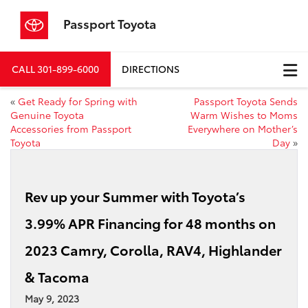
Passport Toyota
CALL
301-899-6000
DIRECTIONS
«
Get Ready for Spring with
Passport Toyota Sends
Genuine Toyota
Warm Wishes to Moms
Accessories from Passport
Everywhere on Mother’s
Toyota
Day
»
Rev up your Summer with Toyota’s
3.99% APR Financing for 48 months on
2023 Camry, Corolla, RAV4, Highlander
& Tacoma
May 9, 2023