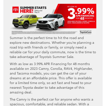
Summer is the perfect time to hit the road and
explore new destinations. Whether you’re planning a
road trip with friends or family, or simply need a
reliable car for your daily commute, now is the time to
take advantage of Toyota’s Summer Sale.
With as low as 3.99% APR Financing for 48 months
available on 2023 Camry, Corolla, RAV4, Highlander,
and Tacoma models, you can get the car of your
dreams at an affordable price. This offer is available
for a limited time only, so act fast and head to your
nearest Toyota dealer to take advantage of this
amazing deal.
The Camry is the perfect car for anyone who wants a
spacious, comfortable, and reliable sedan. With a