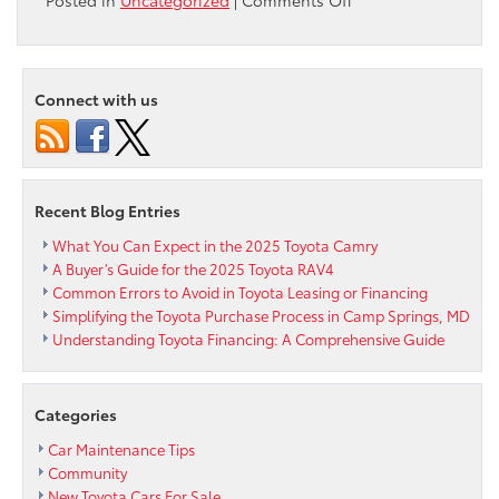
Rev
up
your
Summer
Connect with us
with
Toyota’s
3.99%
APR
Financing
Recent Blog Entries
for
48
What You Can Expect in the 2025 Toyota Camry
months
A Buyer’s Guide for the 2025 Toyota RAV4
on
Common Errors to Avoid in Toyota Leasing or Financing
2023
Simplifying the Toyota Purchase Process in Camp Springs, MD
Camry,
Understanding Toyota Financing: A Comprehensive Guide
Corolla,
RAV4,
Highlander
Categories
&
Tacoma
Car Maintenance Tips
Community
New Toyota Cars For Sale