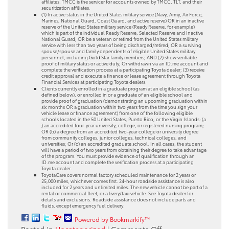
affiliates. TMCC is the servicer for accounts owned by TMCC, TLT, and their
securitization affiliates.
(1) In active status in the United States military service (Navy, Army, Air Force,
Marines, National Guard, Coast Guard, and active reserve) OR in an inactive
reserve of the United States military service (Ready Reserve, for example)
which is part of the individual Ready Reserve, Selected Reserve and Inactive
National Guard; OR be a veteran or retired from the United States military
service with less than two years of being discharged/retired; OR a surviving
spouse/spouse and family dependents of eligible United States military
personnel, including Gold Star family members; AND (2) show verifiable
proof of military status or active duty; Or withdrawn via an ID.me account and
complete the verification process at a participating Toyota dealer; (3) receive
credit approval and execute a finance or lease agreement through Toyota
Financial Services at participating Toyota dealers.
Clients currently enrolled in a graduate program at an eligible school (as
defined below), or enrolled in or a graduate of an eligible school and
provide proof of graduation (demonstrating an upcoming graduation within
six months OR a graduation within two years from the time you sign your
vehicle lease or finance agreement) from one of the following eligible
schools located in the 50 United States, Puerto Rico, or the Virgin Islands: (a
) an accredited four-year university, college, or registered nursing program;
OR (b) a degree from an accredited two-year college or university degree
from community colleges, junior colleges, technical colleges, and
universities; Or (c) an accredited graduate school. In all cases, the student
will have a period of two years from obtaining their degree to take advantage
of the program. You must provide evidence of qualification through an
ID.me account and complete the verification process at a participating
Toyota dealer.
ToyotaCare covers normal factory scheduled maintenance for 2 years or
25,000 miles, whichever comes first. 24-hour roadside assistance is also
included for 2 years and unlimited miles. The new vehicle cannot be part of a
rental or commercial fleet, or a livery/taxi vehicle. See Toyota dealer for
details and exclusions. Roadside assistance does not include parts and
fluids, except emergency fuel delivery.
Powered by Bookmarkify™
on
Posted in
Uncategorized
|
Comments Off