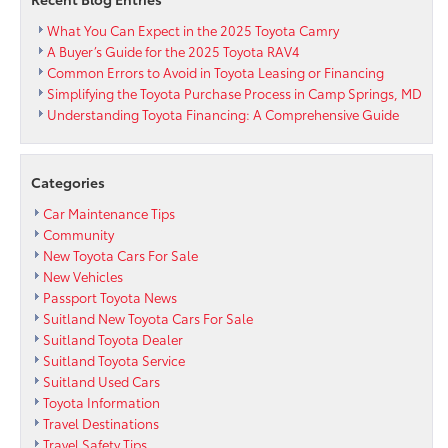
What You Can Expect in the 2025 Toyota Camry
A Buyer’s Guide for the 2025 Toyota RAV4
Common Errors to Avoid in Toyota Leasing or Financing
Simplifying the Toyota Purchase Process in Camp Springs, MD
Understanding Toyota Financing: A Comprehensive Guide
Categories
Car Maintenance Tips
Community
New Toyota Cars For Sale
New Vehicles
Passport Toyota News
Suitland New Toyota Cars For Sale
Suitland Toyota Dealer
Suitland Toyota Service
Suitland Used Cars
Toyota Information
Travel Destinations
Travel Safety Tips