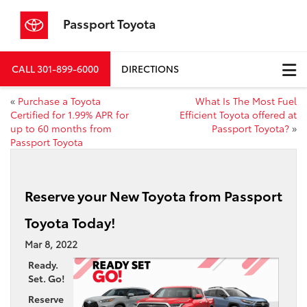
Passport Toyota
CALL
301-899-6000
DIRECTIONS
«
Purchase a Toyota
What Is The Most Fuel
Certified for 1.99% APR for
Efficient Toyota offered at
up to 60 months from
Passport Toyota?
»
Passport Toyota
Reserve your New Toyota from Passport
Toyota Today!
Mar 8, 2022
Ready.
Set. Go!
Reserve