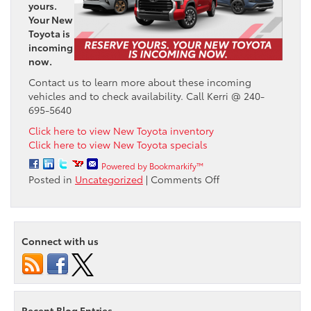
yours.
Your New
Toyota is
incoming
now.
Contact us to learn more about these incoming
vehicles and to check availability. Call Kerri @ 240-
695-5640
Click here to view New Toyota inventory
Click here to view New Toyota specials
Powered by Bookmarkify™
on
Posted in
Uncategorized
|
Comments Off
Reserve
your
New
Toyota
Connect with us
from
Passport
Toyota
Today!
Recent Blog Entries