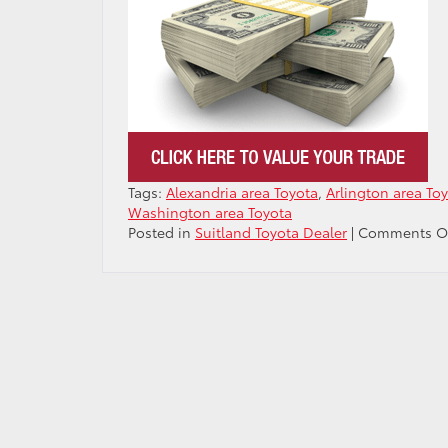
Tags:
Alexandria area Toyota
,
Arlington area To
Washington area Toyota
Posted in
Suitland Toyota Dealer
|
Comments O