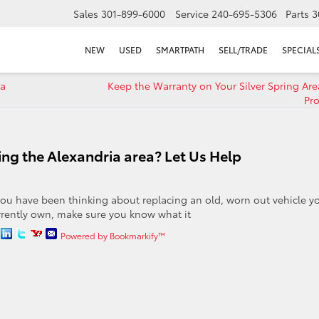
Sales
301-899-6000
Service
240-695-5306
Parts
3
NEW
USED
SMARTPATH
SELL/TRADE
SPECIAL
za
Keep the Warranty on Your Silver Spring Are
Pro
ving the Alexandria area? Let Us Help
 you have been thinking about replacing an old, worn out vehicle y
rrently own, make sure you know what it
Powered by Bookmarkify™