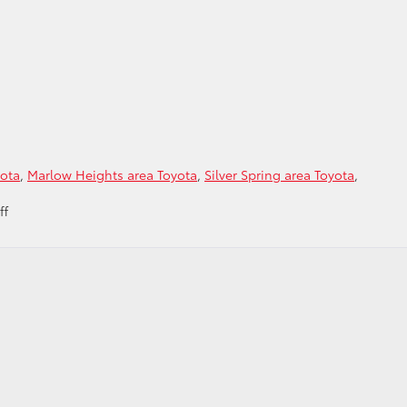
yota
,
Marlow Heights area Toyota
,
Silver Spring area Toyota
,
on
ff
Ready
to
Trade
in
for
a
Toyota
serving
the
Alexandria