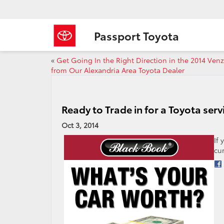
Passport Toyota
«
Get Going In the Right Direction in the 2014 Ven
from Our Alexandria Area Toyota Dealer
Ready to Trade in for a Toyota ser
Oct 3, 2014
If
cu