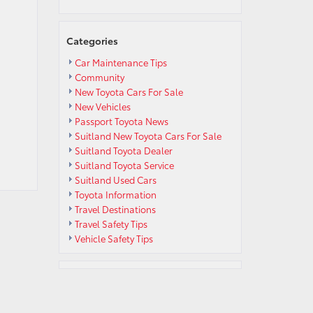
Categories
Car Maintenance Tips
Community
New Toyota Cars For Sale
New Vehicles
Passport Toyota News
Suitland New Toyota Cars For Sale
Suitland Toyota Dealer
Suitland Toyota Service
Suitland Used Cars
Toyota Information
Travel Destinations
Travel Safety Tips
Vehicle Safety Tips