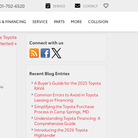
01-702-6520
SERVICE
CONTACT
S & FINANCING
SERVICE
PARTS
MORE
COLLISION
a Toyota
Connect with us
tected
»
Recent Blog Entries
A Buyer’s Guide for the 2025 Toyota
ou
RAV4
Common Errors to Avoid in Toyota
Leasing or Financing
Simplifying the Toyota Purchase
Process in Camp Springs, MD
Understanding Toyota Financing: A
Comprehensive Guide
Introducing the 2026 Toyota
Highlander