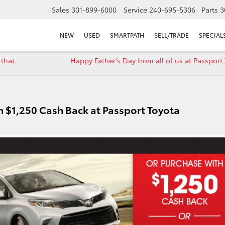
Sales
301-899-6000
Service
240-695-5306
Parts
3
NEW
USED
SMARTPATH
SELL/TRADE
SPECIAL
 that
Happy Father’s Day from all of us at Passport
h $1,250 Cash Back at Passport Toyota