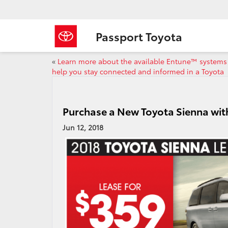
Passport Toyota
«
Learn more about the available Entune™ systems
help you stay connected and informed in a Toyota
Purchase a New Toyota Sienna wit
Jun 12, 2018