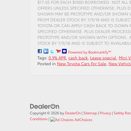
$17.05 FOR EACH $1000 BORROWED. NOT ALL 
OFFERS UNLESS SPECIFIED OTHERWISE. PLUS D
SHOWN MAY BE PROTOTYPE AND/OR SHOWN WI
FROM DEALER STOCK BY 7/9/18 AND IS SUBJEC
TOYOTA OR CAN APPLY CASH BACK TO DOWN P
SPECIFIED OTHERWISE. PLUS DEALER PROCESS
PROTOTYPE AND/OR SHOWN WITH OPTIONS. AC
STOCK BY 7/9/18 AND IS SUBJECT TO AVAILABILIT
Powered by Bookmarkify™
Tags:
0.9% APR
,
cash back
,
Lease special
,
Mini 
Posted in
New Toyota Cars For Sale
,
New Vehicl
Copyright © 2026
by
DealerOn
|
Sitemap
|
Privacy
|
Safety Re
Conditions
|
AdChoices