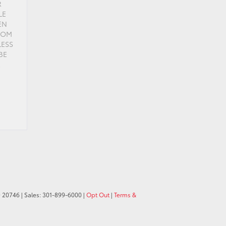
R
LE
EN
FROM
LESS
BE
R
D
20746
| Sales:
301-899-6000
|
Opt Out
|
Terms &