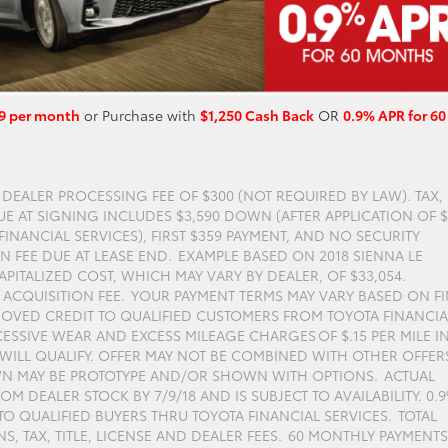
9 per month
or Purchase with
$1,250 Cash Back
OR
0.9% APR for 60
S DEALER PROCESSING FEE OF $300 (NOT REQUIRED BY LAW). TAX,
DUE AT SIGNING INCLUDES $3,590 DOWN (AFTER APPLICATION OF 
INANCIAL SERVICES), FIRST $359 PAYMENT, AND NO SECURITY
N FEE DUE AT LEASE END. EXAMPLE BASED ON 2018 SIENNA LE
PITALIZED COST, WHICH MAY VARY BY DEALER, OF $33,054.
0 ACQUISITION FEE. YOUR PAYMENT TERMS MAY VARY BASED ON F
ROVED CREDIT TO QUALIFIED CUSTOMERS FROM TOYOTA FINANCIA
ESSIVE WEAR AND EXCESS MILEAGE CHARGES OF $.15 PER MILE I
S WILL QUALIFY. OFFER MAY NOT BE COMBINED WITH OTHER OFFER
OWN MAY BE PROTOTYPE AND/OR SHOWN WITH OPTIONS. ACTUAL
M DEALER STOCK BY 7/9/18 AND IS SUBJECT TO AVAILABILITY. 0.
O QUALIFIED BUYERS THRU TOYOTA FINANCIAL SERVICES. TOTAL
, TAX, TITLE, LICENSE AND DEALER FEES. 60 MONTHLY PAYMENTS