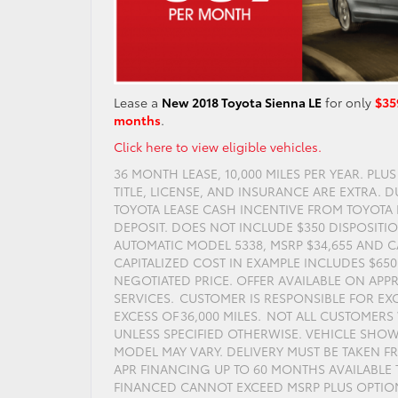
Lease a
New 2018 Toyota Sienna LE
for only
$35
months
.
Click here to view eligible vehicles.
36 MONTH LEASE, 10,000 MILES PER YEAR. PLU
TITLE, LICENSE, AND INSURANCE ARE EXTRA. 
TOYOTA LEASE CASH INCENTIVE FROM TOYOTA F
DEPOSIT. DOES NOT INCLUDE $350 DISPOSITIO
AUTOMATIC MODEL 5338, MSRP $34,655 AND CA
CAPITALIZED COST IN EXAMPLE INCLUDES $65
NEGOTIATED PRICE. OFFER AVAILABLE ON APP
SERVICES. CUSTOMER IS RESPONSIBLE FOR EXC
EXCESS OF 36,000 MILES. NOT ALL CUSTOMER
UNLESS SPECIFIED OTHERWISE. VEHICLE SH
MODEL MAY VARY. DELIVERY MUST BE TAKEN FRO
APR FINANCING UP TO 60 MONTHS AVAILABLE T
FINANCED CANNOT EXCEED MSRP PLUS OPTIONS