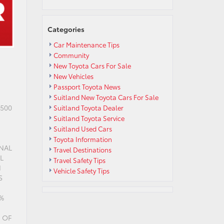
Categories
Car Maintenance Tips
Community
New Toyota Cars For Sale
New Vehicles
Passport Toyota News
Suitland New Toyota Cars For Sale
$500
Suitland Toyota Dealer
Suitland Toyota Service
Suitland Used Cars
Toyota Information
INAL
Travel Destinations
L
Travel Safety Tips
N
Vehicle Safety Tips
S
9%
 OF