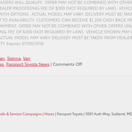
BUYERS WILL QUALIFY. OFFER MAY NOT BE COMBINED WITH OTHE
EALER PROCESSING FEE OF $300 (NOT REQUIRED BY LAW). VEHIC
TH OPTIONS. ACTUAL MODEL MAY VARY. DELIVERY MUST BE TAK
T TO AVAILABILITY. CUSTOMERS CAN RECEIVE $1,250 CASH BACK 
AYMENT. OFFER MAY NOT BE COMBINED WITH OTHER OFFERS UN
ING FEE OF $300 (NOT REQUIRED BY LAW). VEHICLE SHOWN MAY 
TUAL MODEL MAY VARY. DELIVERY MUST BE TAKEN FROM DEALE
Y. Expires 07/09/2018
Van
,
Sienna
,
Van
on
es
,
Passport Toyota News
|
Comments Off
Purchase
a
New
Toyota
Sienna
with
$1,250
Cash
calls & Service Campaigns
|
Hours
| Passport Toyota
|
5001 Auth Way,
Suitland,
M
Back
at
Passport