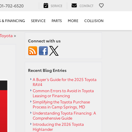
01-702-6520
SERVICE
CONTACT
S & FINANCING
SERVICE
PARTS
MORE
COLLISION
 Toyota
»
Connect with us
Recent Blog Entries
A Buyer’s Guide for the 2025 Toyota
RAV4
Common Errors to Avoid in Toyota
Leasing or Financing
Simplifying the Toyota Purchase
Process in Camp Springs, MD
Understanding Toyota Financing: A
Comprehensive Guide
Introducing the 2026 Toyota
Highlander