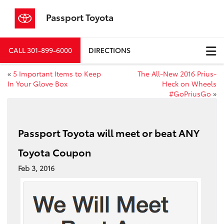
Passport Toyota
CALL
301-899-6000
DIRECTIONS
«
5 Important Items to Keep
The All-New 2016 Prius-
In Your Glove Box
Heck on Wheels
#GoPriusGo
»
Passport Toyota will meet or beat ANY
Toyota Coupon
Feb 3, 2016