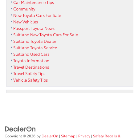
Car Maintenance Tips
Community
New Toyota Cars For Sale
New Vehicles
Passport Toyota News
Suitland New Toyota Cars For Sale
Suitland Toyota Dealer
Suitland Toyota Service
Suitland Used Cars
Toyota Information
Travel Destinations
Travel Safety Tips
Vehicle Safety Tips
Copyright © 2026
by
DealerOn
|
Sitemap
|
Privacy
|
Safety Recalls &