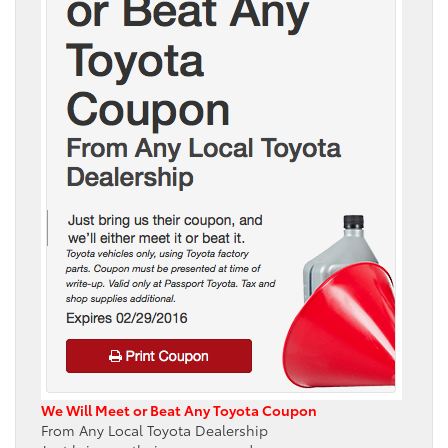
We Will Meet or Beat Any Toyota Coupon
From Any Local Toyota Dealership