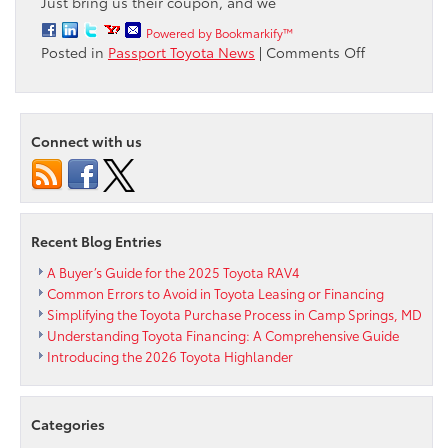
Just bring us their coupon, and we
Powered by Bookmarkify™
on
Posted in
Passport Toyota News
|
Comments Off
Passport
Toyota
will
meet
Connect with us
or
beat
ANY
Toyota
Coupon
Recent Blog Entries
A Buyer’s Guide for the 2025 Toyota RAV4
Common Errors to Avoid in Toyota Leasing or Financing
Simplifying the Toyota Purchase Process in Camp Springs, MD
Understanding Toyota Financing: A Comprehensive Guide
Introducing the 2026 Toyota Highlander
Categories