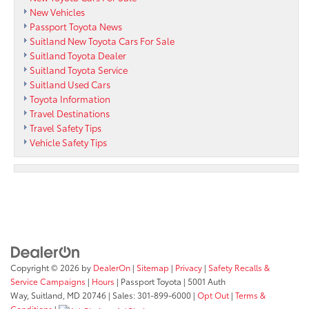
New Vehicles
Passport Toyota News
Suitland New Toyota Cars For Sale
Suitland Toyota Dealer
Suitland Toyota Service
Suitland Used Cars
Toyota Information
Travel Destinations
Travel Safety Tips
Vehicle Safety Tips
Copyright © 2026
by
DealerOn
|
Sitemap
|
Privacy
|
Safety Recalls &
Service Campaigns
|
Hours
| Passport Toyota
|
5001 Auth
Way,
Suitland,
MD
20746
| Sales:
301-899-6000
|
Opt Out
|
Terms &
Conditions
|