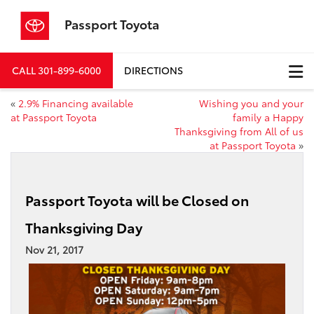
Passport Toyota
CALL
301-899-6000
DIRECTIONS
«
2.9% Financing available
Wishing you and your
at Passport Toyota
family a Happy
Thanksgiving from All of us
at Passport Toyota
»
Passport Toyota will be Closed on
Thanksgiving Day
Nov 21, 2017