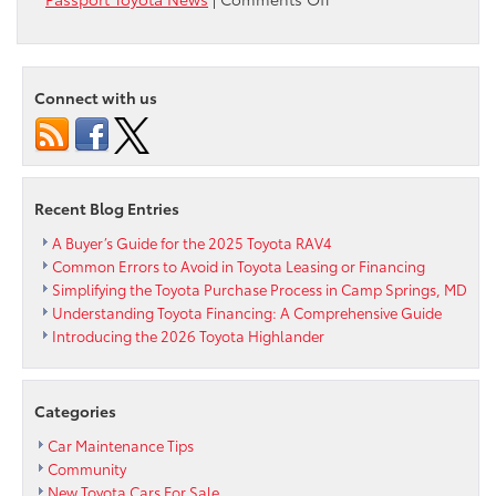
Passport
Toyota
will
be
Connect with us
Closed
on
Thanksgiving
Day
Recent Blog Entries
A Buyer’s Guide for the 2025 Toyota RAV4
Common Errors to Avoid in Toyota Leasing or Financing
Simplifying the Toyota Purchase Process in Camp Springs, MD
Understanding Toyota Financing: A Comprehensive Guide
Introducing the 2026 Toyota Highlander
Categories
Car Maintenance Tips
Community
New Toyota Cars For Sale