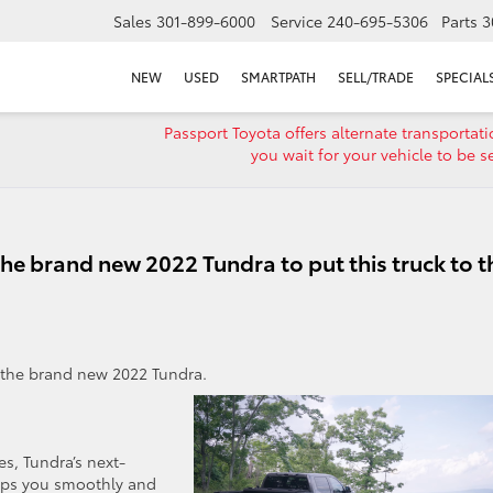
Sales
301-899-6000
Service
240-695-5306
Parts
3
NEW
USED
SMARTPATH
SELL/TRADE
SPECIAL
Passport Toyota offers alternate transportat
you wait for your vehicle to be s
he brand new 2022 Tundra to put this truck to t
n the brand new 2022 Tundra.
s, Tundra’s next-
lps you smoothly and