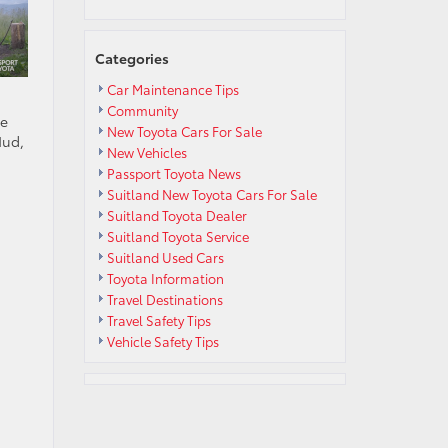
Categories
Car Maintenance Tips
Community
ne
New Toyota Cars For Sale
Mud,
New Vehicles
Passport Toyota News
Suitland New Toyota Cars For Sale
Suitland Toyota Dealer
Suitland Toyota Service
Suitland Used Cars
Toyota Information
Travel Destinations
Travel Safety Tips
Vehicle Safety Tips