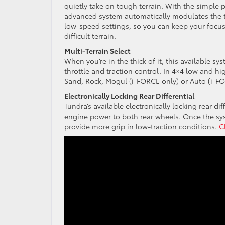
quietly take on tough terrain. With the simple p
advanced system automatically modulates the t
low-speed settings, so you can keep your focus
difficult terrain.
Multi-Terrain Select
When you’re in the thick of it, this available 
throttle and traction control. In 4×4 low and h
Sand, Rock, Mogul (i-FORCE only) or Auto (i-F
Electronically Locking Rear Differential
Tundra’s available electronically locking rear d
engine power to both rear wheels. Once the s
provide more grip in low-traction conditions.
C