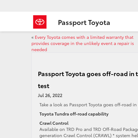
Passport Toyota
«
Every Toyota comes with a limited warranty that
provides coverage in the unlikely event a repair is
needed
Passport Toyota goes off-road in t
test
Jul 26, 2022
Take a look as Passport Toyota goes off-road i
Toyota Tundra off-road capability
Crawl Control
Available on TRD Pro and TRD Off-Road Package
generation Crawl Control (CRAWL) * system he