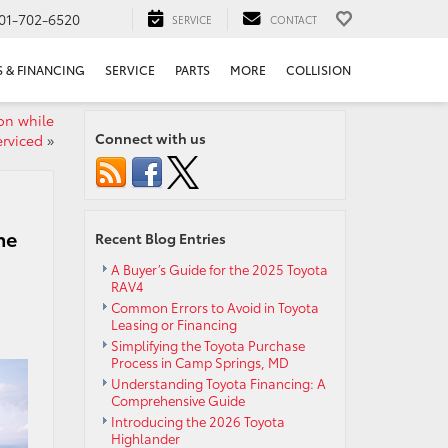
01-702-6520
SERVICE
CONTACT
S & FINANCING
SERVICE
PARTS
MORE
COLLISION
ion while
Connect with us
erviced
»
he
Recent Blog Entries
A Buyer’s Guide for the 2025 Toyota
RAV4
Common Errors to Avoid in Toyota
Leasing or Financing
Simplifying the Toyota Purchase
Process in Camp Springs, MD
Understanding Toyota Financing: A
Comprehensive Guide
Introducing the 2026 Toyota
Highlander