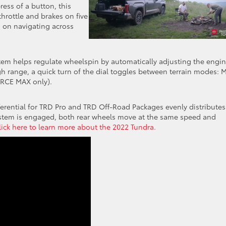
ress of a button, this
hrottle and brakes on five
 on navigating across
system helps regulate wheelspin by automatically adjusting the engi
igh range, a quick turn of the dial toggles between terrain modes: 
ORCE MAX only).
ifferential for TRD Pro and TRD Off-Road Packages evenly distributes
ystem is engaged, both rear wheels move at the same speed and
lick here to learn more about the 2022 Tundra.