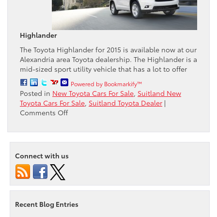
Highlander
The Toyota Highlander for 2015 is available now at our
Alexandria area Toyota dealership. The Highlander is a
mid-sized sport utility vehicle that has a lot to offer
Powered by Bookmarkify™
Posted in
New Toyota Cars For Sale
,
Suitland New
Toyota Cars For Sale
,
Suitland Toyota Dealer
|
on
Comments Off
Passport
Toyota
gives
a
Connect with us
review
of
the
2015
Highlander
Recent Blog Entries