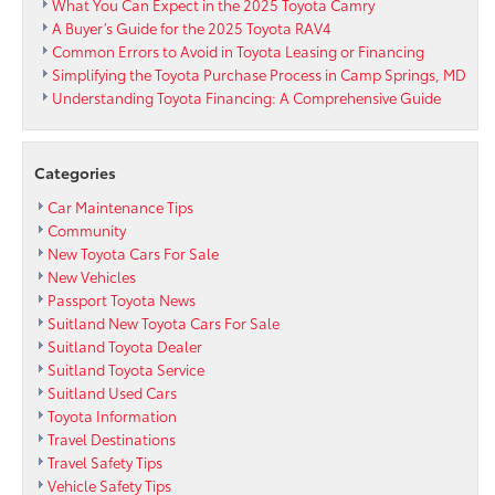
What You Can Expect in the 2025 Toyota Camry
A Buyer’s Guide for the 2025 Toyota RAV4
Common Errors to Avoid in Toyota Leasing or Financing
Simplifying the Toyota Purchase Process in Camp Springs, MD
Understanding Toyota Financing: A Comprehensive Guide
Categories
Car Maintenance Tips
Community
New Toyota Cars For Sale
New Vehicles
Passport Toyota News
Suitland New Toyota Cars For Sale
Suitland Toyota Dealer
Suitland Toyota Service
Suitland Used Cars
Toyota Information
Travel Destinations
Travel Safety Tips
Vehicle Safety Tips