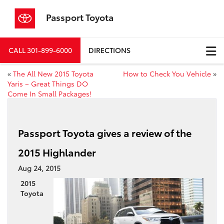
Passport Toyota
CALL
301-899-6000
DIRECTIONS
«
The All New 2015 Toyota
How to Check You Vehicle
»
Yaris – Great Things DO
Come In Small Packages!
Passport Toyota gives a review of the
2015 Highlander
Aug 24, 2015
2015
Toyota