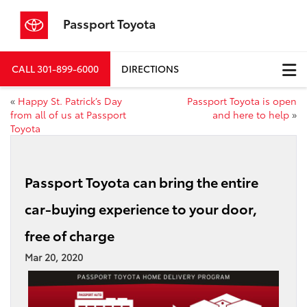
Passport Toyota
CALL
301-899-6000
DIRECTIONS
«
Happy St. Patrick’s Day
Passport Toyota is open
from all of us at Passport
and here to help
»
Toyota
Passport Toyota can bring the entire
car-buying experience to your door,
free of charge
Mar 20, 2020