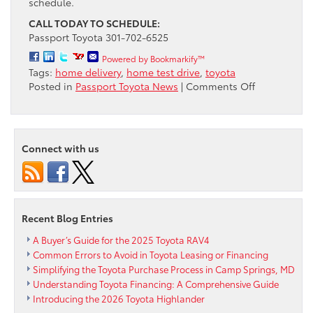
schedule.
CALL TODAY TO SCHEDULE:
Passport Toyota 301-702-6525
Powered by Bookmarkify™
Tags:
home delivery
,
home test drive
,
toyota
on
Posted in
Passport Toyota News
|
Comments Off
Passport
Toyota
can
bring
Connect with us
the
entire
car-
buying
experience
Recent Blog Entries
to
your
A Buyer’s Guide for the 2025 Toyota RAV4
door,
Common Errors to Avoid in Toyota Leasing or Financing
free
Simplifying the Toyota Purchase Process in Camp Springs, MD
of
Understanding Toyota Financing: A Comprehensive Guide
charge
Introducing the 2026 Toyota Highlander