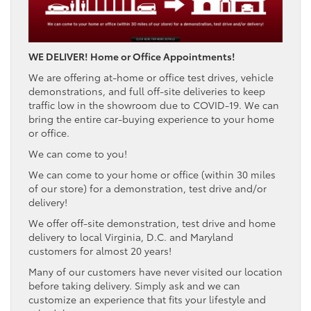
WE DELIVER! Home or Office Appointments!
We are offering at-home or office test drives, vehicle
demonstrations, and full off-site deliveries to keep
traffic low in the showroom due to COVID-19. We can
bring the entire car-buying experience to your home
or office.
We can come to you!
We can come to your home or office (within 30 miles
of our store) for a demonstration, test drive and/or
delivery!
We offer off-site demonstration, test drive and home
delivery to local Virginia, D.C. and Maryland
customers for almost 20 years!
Many of our customers have never visited our location
before taking delivery. Simply ask and we can
customize an experience that fits your lifestyle and