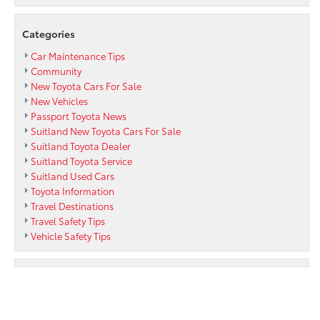
Categories
Car Maintenance Tips
Community
New Toyota Cars For Sale
New Vehicles
Passport Toyota News
Suitland New Toyota Cars For Sale
Suitland Toyota Dealer
Suitland Toyota Service
Suitland Used Cars
Toyota Information
Travel Destinations
Travel Safety Tips
Vehicle Safety Tips